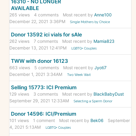
16310 - NO LONGER
AVAILABLE
265
views
4
comments
Most recent by
Anne100
December 22, 2021 3:36PM
Single Mothers by Choice
Donor 13592 ici vials for sAle
262
views
7
comments
Most recent by
Mamia823
December 13, 2021 12:41PM
LGBTQ+ Couples
TWW with donor 16123
663
views
5
comments
Most recent by
Jyoti7
December 1, 2021 3:34AM
Two Week Wait
Selling 15773: ICI Premium
129
views
3
comments
Most recent by
BlackBabyDust
September 29, 2021 12:33AM
Selecting a Sperm Donor
Donor 14596: ICI/Premium
101
views
1
comment
Most recent by
Bek06
September
4, 2021 5:13AM
LGBTQ+ Couples