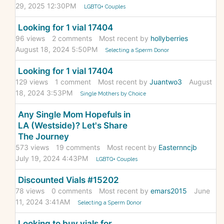
29, 2025 12:30PM
LGBTQ+ Couples
Looking for 1 vial 17404
96
views
2
comments
Most recent by
hollyberries
August 18, 2024 5:50PM
Selecting a Sperm Donor
Looking for 1 vial 17404
129
views
1
comment
Most recent by
Juantwo3
August
18, 2024 3:53PM
Single Mothers by Choice
Any Single Mom Hopefuls in
LA (Westside)? Let's Share
The Journey
573
views
19
comments
Most recent by
Easternncjb
July 19, 2024 4:43PM
LGBTQ+ Couples
Discounted Vials #15202
78
views
0
comments
Most recent by
emars2015
June
11, 2024 3:41AM
Selecting a Sperm Donor
Looking to buy vials for