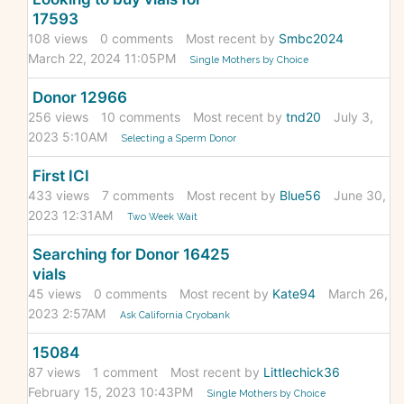
17593
108
views
0
comments
Most recent by
Smbc2024
March 22, 2024 11:05PM
Single Mothers by Choice
Donor 12966
256
views
10
comments
Most recent by
tnd20
July 3,
2023 5:10AM
Selecting a Sperm Donor
First ICI
433
views
7
comments
Most recent by
Blue56
June 30,
2023 12:31AM
Two Week Wait
Searching for Donor 16425
vials
45
views
0
comments
Most recent by
Kate94
March 26,
2023 2:57AM
Ask California Cryobank
15084
87
views
1
comment
Most recent by
Littlechick36
February 15, 2023 10:43PM
Single Mothers by Choice