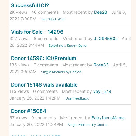
Successful ICI?
2K
views
40
comments
Most recent by
Dee28
June 8,
2022 7:00PM
Two Week Wait
Vials for Sale - 14296
327
views
8
comments
Most recent by
JLG94560s
April
26, 2022 3:44AM
Selecting a Sperm Donor
Donor 14596: ICI/Premium
135
views
2
comments
Most recent by
Rose83
April 5,
2022 3:59AM
Single Mothers by Choice
Donor 15146 vials available
115
views
0
comments
Most recent by
yayi_579
January 25, 2022 1:42PM
User Feedback
Donor #15084
57
views
0
comments
Most recent by
BabyfocusMama
January 20, 2022 11:34PM
Single Mothers by Choice