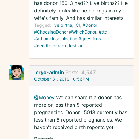
has donor 15013 had?? Live births?? He
definitely looks like he belongs in my
wife's family. And has similar interests.
Tagged:
live births
ICI
#Donor
#ChoosingDonor #WhichDonor
#ttc
#athomeinsemination #questions
#needfeedback
lesbian
cryo-admin
Posts:
4,547
October 31, 2019 10:56PM
@Money
We can share if a donor has
more or less than 5 reported
pregnancies. Donor 15013 currently has
less than 5 reported pregnancies. We
haven't received birth reports yet.