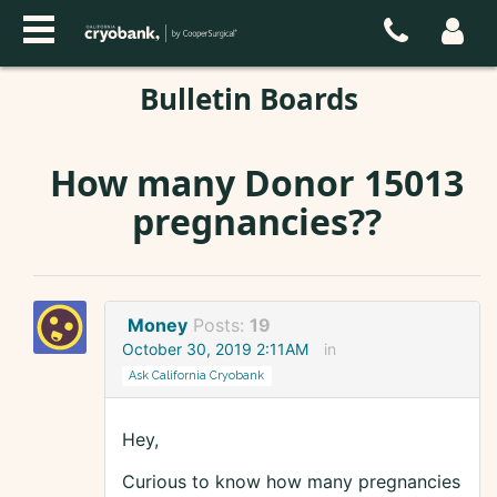
Bulletin Boards
How many Donor 15013
pregnancies??
Money
Posts:
19
October 30, 2019 2:11AM
in
Ask California Cryobank
Hey,
Curious to know how many pregnancies