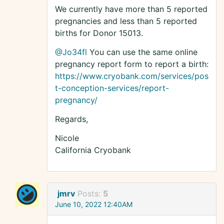
We currently have more than 5 reported
pregnancies and less than 5 reported
births for Donor 15013.
@Jo34fl
You can use the same online
pregnancy report form to report a birth:
https://www.cryobank.com/services/pos
t-conception-services/report-
pregnancy/
Regards,
Nicole
California Cryobank
jmrv
Posts:
5
June 10, 2022 12:40AM