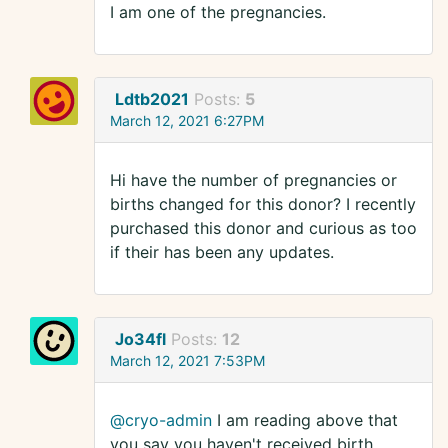
I am one of the pregnancies.
Ldtb2021
Posts:
5
March 12, 2021 6:27PM
Hi have the number of pregnancies or
births changed for this donor? I recently
purchased this donor and curious as too
if their has been any updates.
Jo34fl
Posts:
12
March 12, 2021 7:53PM
@cryo-admin
I am reading above that
you say you haven't received birth