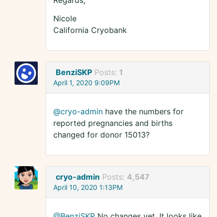
Regards,
Nicole
California Cryobank
BenziSKP
Posts:
1
April 1, 2020 9:09PM
@cryo-admin
have the numbers for
reported pregnancies and births
changed for donor 15013?
cryo-admin
Posts:
4,547
April 10, 2020 1:13PM
@BenziSKP
No changes yet. It looks like