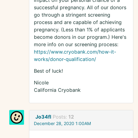
impact on your personal chance of a
successful pregnancy. All of our donors
go through a stringent screening
process and are capable of achieving
pregnancy. (Less than 1% of applicants
become donors in our program.) Here's
more info on our screening process:
https://www.cryobank.com/how-it-
works/donor-qualification/
Best of luck!
Nicole
California Cryobank
Jo34fl
Posts:
12
December 28, 2020 1:00AM