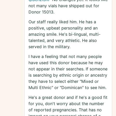
not many vials have shipped out for
Donor 15013.
Our staff really liked him. He has a
positive, upbeat personality and an
amazing smile. He's bi-lingual, multi-
talented, and very athletic. He also
served in the military.
I have a feeling that not many people
have used this donor because he may
not appear in their searches. If someone
is searching by ethnic origin or ancestry
they have to select either "Mixed or
Multi Ethnic" or "Dominican" to see him.
He's a great donor and if he's a good fit
for you, don't worry about the number
of reported pregnancies. That has no