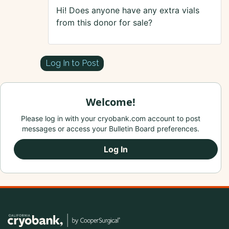
Hi! Does anyone have any extra vials
from this donor for sale?
Log In to Post
Welcome!
Please log in with your cryobank.com account to post
messages or access your Bulletin Board preferences.
Log In