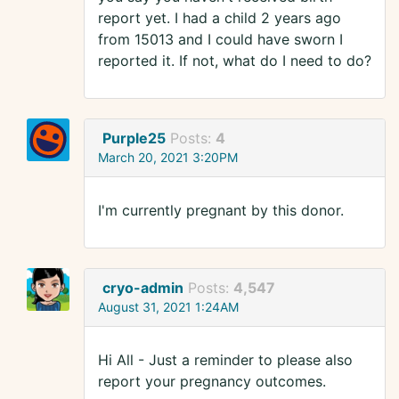
report yet. I had a child 2 years ago
from 15013 and I could have sworn I
reported it. If not, what do I need to do?
Purple25
Posts:
4
March 20, 2021 3:20PM
I'm currently pregnant by this donor.
cryo-admin
Posts:
4,547
August 31, 2021 1:24AM
Hi All - Just a reminder to please also
report your pregnancy outcomes.