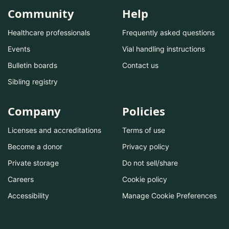
Community
Help
Healthcare professionals
Frequently asked questions
Events
Vial handling instructions
Bulletin boards
Contact us
Sibling registry
Company
Policies
Licenses and accreditations
Terms of use
Become a donor
Privacy policy
Private storage
Do not sell/share
Careers
Cookie policy
Accessibility
Manage Cookie Preferences