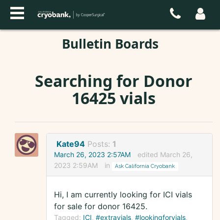
Bulletin Boards
Searching for Donor
16425 vials
Kate94
Posts:
1
March 26, 2023 2:57AM
edited March 26,
2023 2:59AM
in
Ask California Cryobank
Hi, I am currently looking for ICI vials
for sale for donor 16425.
Tagged:
ICI
#extravials
#lookingforvials