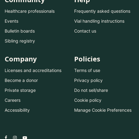
Healthcare professionals
Frequently asked questions
Events
Vial handling instructions
Bulletin boards
Contact us
Sibling registry
Company
Policies
Licenses and accreditations
Terms of use
Become a donor
Privacy policy
Private storage
Do not sell/share
Careers
Cookie policy
Accessibility
Manage Cookie Preferences