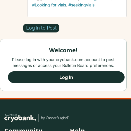
#Looking for vials
#seekingvials
Log In to Post
Welcome!
Please log in with your cryobank.com account to post
messages or access your Bulletin Board preferences.
Log In
Community
Help