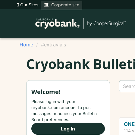
Our Sites
Corporate site
Home
#extravials
Cryobank Bullet
Welcome!
Please log in with your
cryobank.com account to post
messages or access your Bulletin
Dis
Board preferences.
ONE 
Log In
Lis
114
v