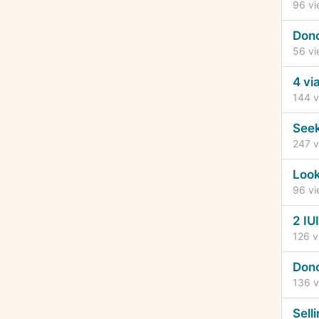
96
vi
Dono
56
vi
4 vi
144
v
Seek
247
v
Look
96
vi
2 IU
126
v
Dono
136
v
Sell