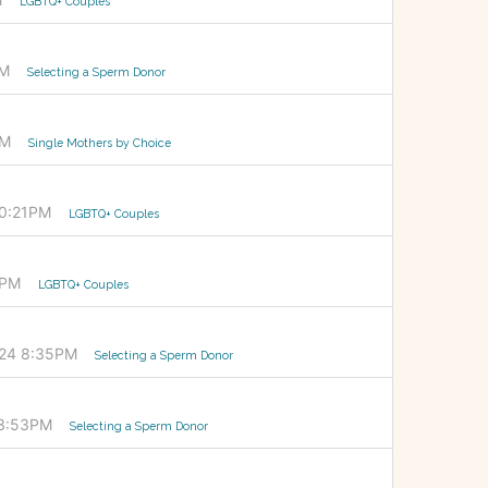
LGBTQ+ Couples
PM
Selecting a Sperm Donor
PM
Single Mothers by Choice
10:21PM
LGBTQ+ Couples
0PM
LGBTQ+ Couples
024 8:35PM
Selecting a Sperm Donor
 3:53PM
Selecting a Sperm Donor