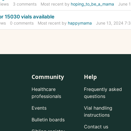
iews
3
comments
Most recent by
hoping_to_be_a_mama
June 1
r 15030 vials available
ews
0
comments
Most recent by
happymama
June 13, 2024 7:
Community
Help
Healthcare
Frequently asked
professionals
questions
Events
Vial handling
instructions
Bulletin boards
Contact us