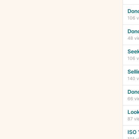
Dono
106
v
Dono
48
vi
See
106
v
Sell
140
v
Dono
66
vi
Look
87
vi
ISO 
101
v