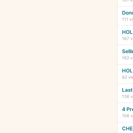
Dono
111
vi
HOL
167
v
Sell
162
v
HOL
82
vi
Last
136
v
4 Pr
106
v
CHEA