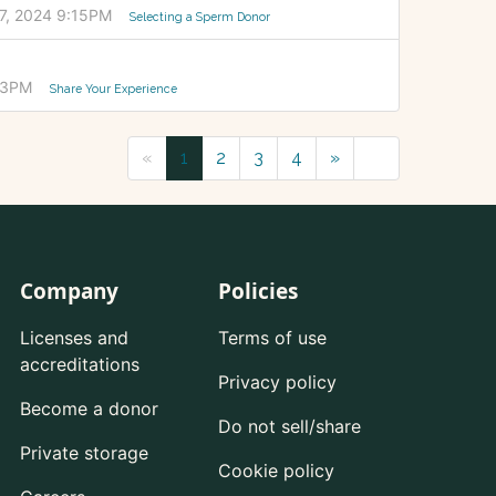
7, 2024 9:15PM
Selecting a Sperm Donor
33PM
Share Your Experience
«
1
2
3
4
»
Company
Policies
Licenses and
Terms of use
accreditations
Privacy policy
Become a donor
Do not sell/share
Private storage
Cookie policy