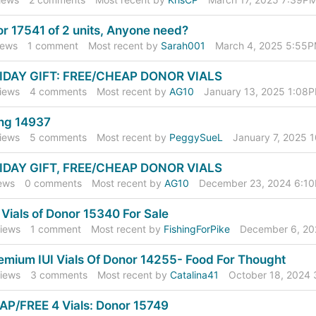
r 17541 of 2 units, Anyone need?
ews
1
comment
Most recent by
Sarah001
March 4, 2025 5:55
IDAY GIFT: FREE/CHEAP DONOR VIALS
iews
4
comments
Most recent by
AG10
January 13, 2025 1:08
ing 14937
iews
5
comments
Most recent by
PeggySueL
January 7, 2025 
IDAY GIFT, FREE/CHEAP DONOR VIALS
ews
0
comments
Most recent by
AG10
December 23, 2024 6:1
 Vials of Donor 15340 For Sale
iews
1
comment
Most recent by
FishingForPike
December 6, 2
emium IUI Vials Of Donor 14255- Food For Thought
iews
3
comments
Most recent by
Catalina41
October 18, 2024
P/FREE 4 Vials: Donor 15749