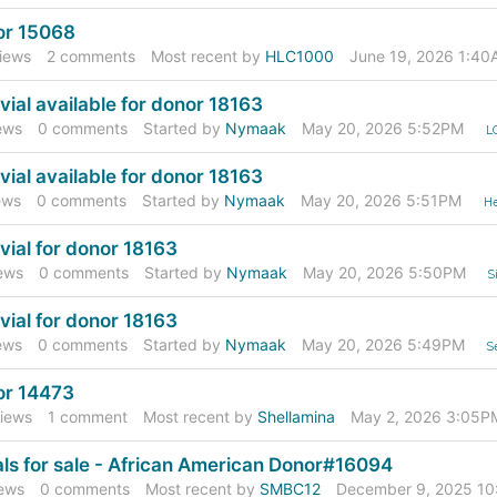
or 15068
iews
2
comments
Most recent by
HLC1000
June 19, 2026 1:40
vial available for donor 18163
ews
0
comments
Started by
Nymaak
May 20, 2026 5:52PM
L
vial available for donor 18163
ews
0
comments
Started by
Nymaak
May 20, 2026 5:51PM
He
vial for donor 18163
ews
0
comments
Started by
Nymaak
May 20, 2026 5:50PM
S
vial for donor 18163
ews
0
comments
Started by
Nymaak
May 20, 2026 5:49PM
S
or 14473
iews
1
comment
Most recent by
Shellamina
May 2, 2026 3:05P
als for sale - African American Donor#16094
ews
0
comments
Most recent by
SMBC12
December 9, 2025 1