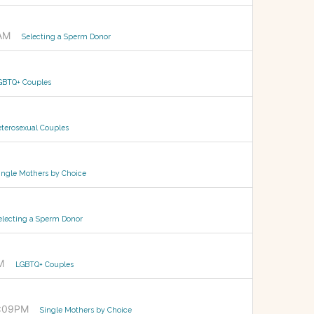
AM
Selecting a Sperm Donor
GBTQ+ Couples
terosexual Couples
ingle Mothers by Choice
electing a Sperm Donor
M
LGBTQ+ Couples
0:09PM
Single Mothers by Choice