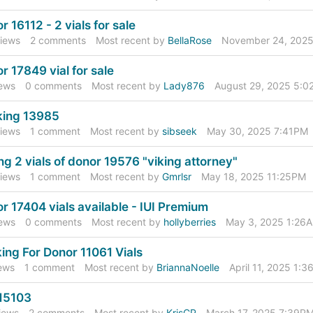
r 16112 - 2 vials for sale
iews
2
comments
Most recent by
BellaRose
November 24, 2025
r 17849 vial for sale
ews
0
comments
Most recent by
Lady876
August 29, 2025 5:
king 13985
iews
1
comment
Most recent by
sibseek
May 30, 2025 7:41PM
ing 2 vials of donor 19576 "viking attorney"
iews
1
comment
Most recent by
Gmrlsr
May 18, 2025 11:25PM
r 17404 vials available - IUI Premium
ews
0
comments
Most recent by
hollyberries
May 3, 2025 1:26
ing For Donor 11061 Vials
ews
1
comment
Most recent by
BriannaNoelle
April 11, 2025 1:
15103
iews
2
comments
Most recent by
KrisCP
March 17, 2025 7:39P