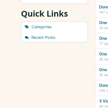
Don
Quick Links
167
v
One 
Categories
14
vi
Recent Posts
One 
17
vi
One 
28
vi
One 
16
vi
Don
105
v
3 Vi
40
vi