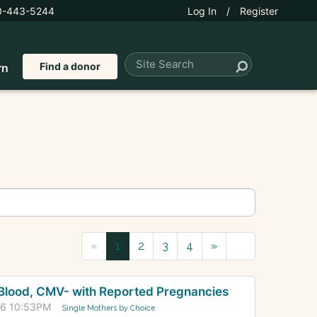
0-443-5244
Log In
/
Register
Find a donor
rn
«
1
2
3
4
»
+ Blood, CMV- with Reported Pregnancies
26 10:53PM
Single Mothers by Choice