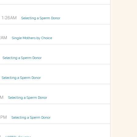
 1:26AM
Selecting a Sperm Donor
02AM
Single Mothers by Choice
Selecting a Sperm Donor
Selecting a Sperm Donor
AM
Selecting a Sperm Donor
36PM
Selecting a Sperm Donor
M