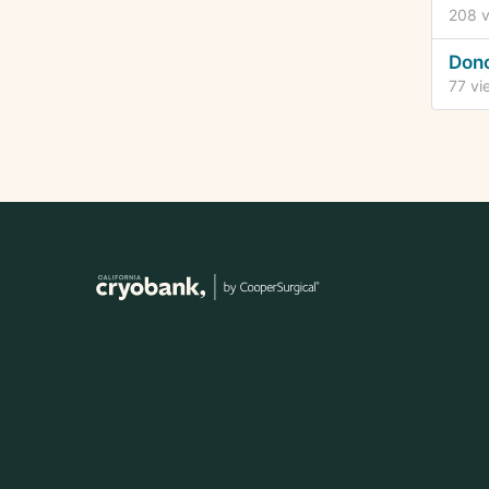
208
v
Dono
77
vi