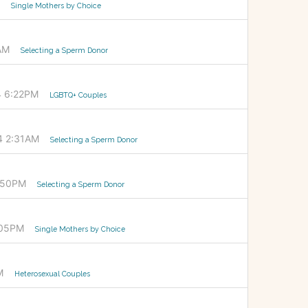
Single Mothers by Choice
AM
Selecting a Sperm Donor
4 6:22PM
LGBTQ+ Couples
4 2:31AM
Selecting a Sperm Donor
5:50PM
Selecting a Sperm Donor
:05PM
Single Mothers by Choice
M
Heterosexual Couples