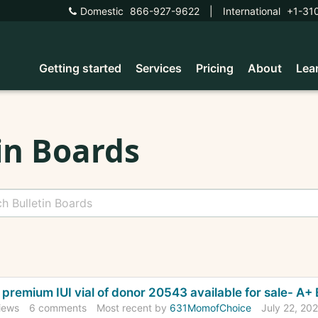
Domestic
866-927-9622
|
International
+1-31
Getting started
Services
Pricing
About
Lea
in Boards
cussion
premium IUI vial of donor 20543 available for sale- A
t
iews
6
comments
Most recent by
631MomofChoice
July 22, 20