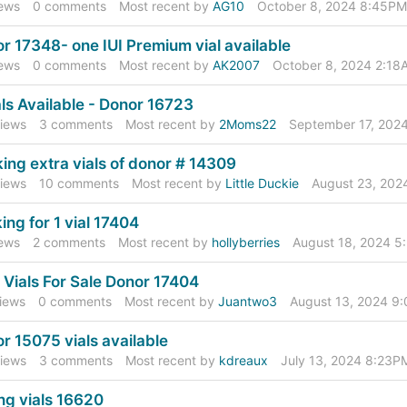
ews
0
comments
Most recent by
AG10
October 8, 2024 8:45PM
r 17348- one IUI Premium vial available
ews
0
comments
Most recent by
AK2007
October 8, 2024 2:18
als Available - Donor 16723
iews
3
comments
Most recent by
2Moms22
September 17, 202
ing extra vials of donor # 14309
iews
10
comments
Most recent by
Little Duckie
August 23, 202
ing for 1 vial 17404
ews
2
comments
Most recent by
hollyberries
August 18, 2024 
I Vials For Sale Donor 17404
iews
0
comments
Most recent by
Juantwo3
August 13, 2024 9
r 15075 vials available
iews
3
comments
Most recent by
kdreaux
July 13, 2024 8:23P
ing vials 16620