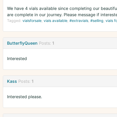
We have 4 vials available since completing our beautiful
are complete in our journey. Please message if interest
Tagged:
vialsforsale
vials available
#extravials
#selling
vials f
ButterflyQueen
Posts:
1
Interested
Kass
Posts:
1
Interested please.