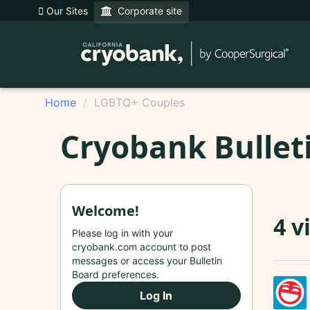
Our Sites
Corporate site
Home
LGBTQ+ Couples
Cryobank Bullet
Welcome!
4 v
Please log in with your
cryobank.com account to post
messages or access your Bulletin
Board preferences.
Log In