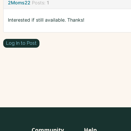
2Moms22
Posts:
1
Interested if still available. Thanks!
Log In to Post
Community
Help