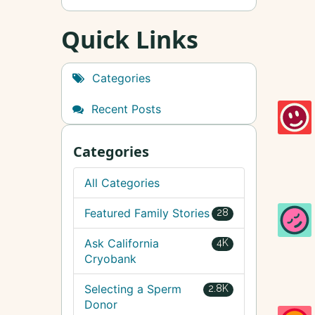
Quick Links
Categories
Recent Posts
Categories
All Categories
Featured Family Stories
28
Ask California
4K
Cryobank
Selecting a Sperm
2.8K
Donor