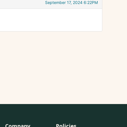
September 17, 2024 6:22PM
Company
Policies