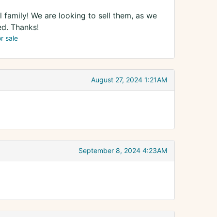
 family! We are looking to sell them, as we
ed. Thanks!
or sale
August 27, 2024 1:21AM
September 8, 2024 4:23AM