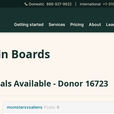
Domestic
866-927-9622
|
International
+1-31
Getting started
Services
Pricing
About
Lea
in Boards
ials Available - Donor 16723
momstersvsaliens
Posts:
6