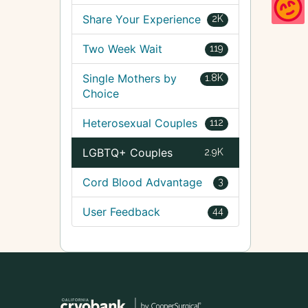
Share Your Experience
2K
Two Week Wait
119
Single Mothers by
1.8K
Choice
Heterosexual Couples
112
LGBTQ+ Couples
2.9K
Cord Blood Advantage
3
User Feedback
44