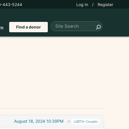
0-443-5244
Log In
/
Register
Find a donor
rn
August 18, 2024 10:39PM
in
LGBTQ+ Couples