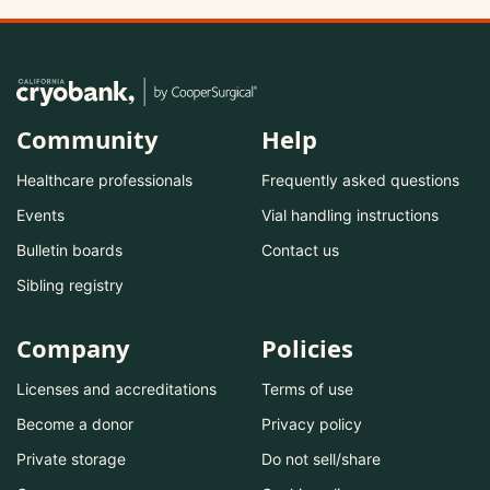
Community
Help
Healthcare professionals
Frequently asked questions
Events
Vial handling instructions
Bulletin boards
Contact us
Sibling registry
Company
Policies
Licenses and accreditations
Terms of use
Become a donor
Privacy policy
Private storage
Do not sell/share