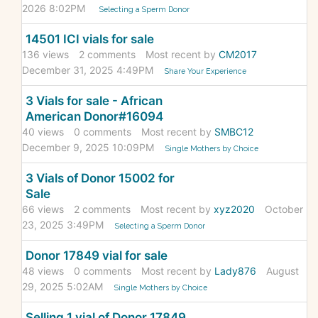
2026 8:02PM
Selecting a Sperm Donor
14501 ICI vials for sale
136
views
2
comments
Most recent by
CM2017
December 31, 2025 4:49PM
Share Your Experience
3 Vials for sale - African
American Donor#16094
40
views
0
comments
Most recent by
SMBC12
December 9, 2025 10:09PM
Single Mothers by Choice
3 Vials of Donor 15002 for
Sale
66
views
2
comments
Most recent by
xyz2020
October
23, 2025 3:49PM
Selecting a Sperm Donor
Donor 17849 vial for sale
48
views
0
comments
Most recent by
Lady876
August
29, 2025 5:02AM
Single Mothers by Choice
Selling 1 vial of Donor 17849