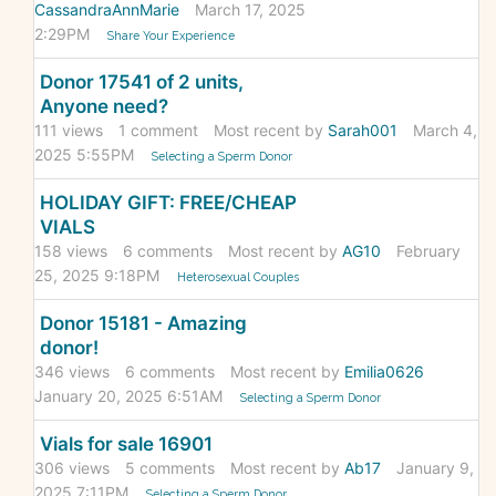
CassandraAnnMarie
March 17, 2025
2:29PM
Share Your Experience
Donor 17541 of 2 units,
Anyone need?
111
views
1
comment
Most recent by
Sarah001
March 4,
2025 5:55PM
Selecting a Sperm Donor
HOLIDAY GIFT: FREE/CHEAP
VIALS
158
views
6
comments
Most recent by
AG10
February
25, 2025 9:18PM
Heterosexual Couples
Donor 15181 - Amazing
donor!
346
views
6
comments
Most recent by
Emilia0626
January 20, 2025 6:51AM
Selecting a Sperm Donor
Vials for sale 16901
306
views
5
comments
Most recent by
Ab17
January 9,
2025 7:11PM
Selecting a Sperm Donor