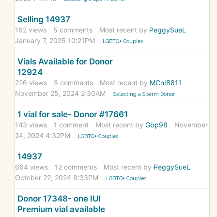
Selling 14937
162
views
5
comments
Most recent by
PeggySueL
January 7, 2025 10:21PM
LGBTQ+ Couples
Vials Available for Donor
12924
226
views
5
comments
Most recent by
MCnIB811
November 25, 2024 2:30AM
Selecting a Sperm Donor
1 vial for sale- Donor #17661
143
views
1
comment
Most recent by
Gbp98
November
24, 2024 4:32PM
LGBTQ+ Couples
14937
664
views
12
comments
Most recent by
PeggySueL
October 22, 2024 8:33PM
LGBTQ+ Couples
Donor 17348- one IUI
Premium vial available