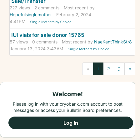
Sale/Transfer
227
views
2
comments
Most recent by
Hopefulsinglemother
February 2, 2024
4:41PM
Single Mothers by Choice
IUI vials for sale donor 15765
87
views
0
comments
Most recent by
NaeKantThinkStr8
January 13, 2024 3:43AM
Single Mothers by Choice
«
1
2
3
»
Welcome!
Please log in with your cryobank.com account to post
messages or access your Bulletin Board preferences.
Log In