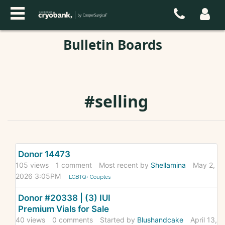
Bulletin Boards
#selling
Discussion
Donor 14473
List
105
views
1
comment
Most recent by
Shellamina
May 2,
2026 3:05PM
LGBTQ+ Couples
Donor #20338 | (3) IUI
Premium Vials for Sale
40
views
0
comments
Started by
Blushandcake
April 13,