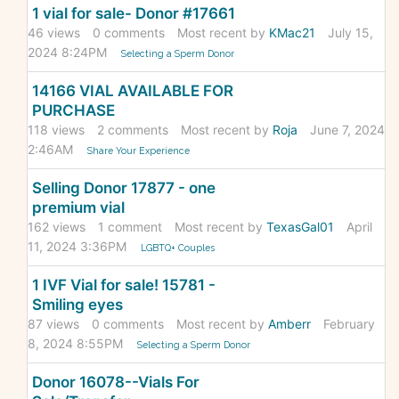
1 vial for sale- Donor #17661
46
views
0
comments
Most recent by
KMac21
July 15,
2024 8:24PM
Selecting a Sperm Donor
14166 VIAL AVAILABLE FOR
PURCHASE
118
views
2
comments
Most recent by
Roja
June 7, 2024
2:46AM
Share Your Experience
Selling Donor 17877 - one
premium vial
162
views
1
comment
Most recent by
TexasGal01
April
11, 2024 3:36PM
LGBTQ+ Couples
1 IVF Vial for sale! 15781 -
Smiling eyes
87
views
0
comments
Most recent by
Amberr
February
8, 2024 8:55PM
Selecting a Sperm Donor
Donor 16078--Vials For