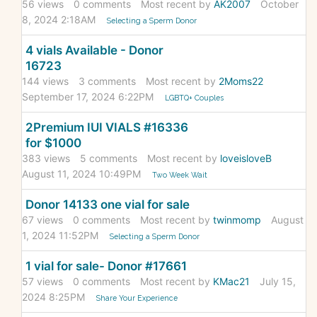
56
views
0
comments
Most recent by
AK2007
October
8, 2024 2:18AM
Selecting a Sperm Donor
4 vials Available - Donor
16723
144
views
3
comments
Most recent by
2Moms22
September 17, 2024 6:22PM
LGBTQ+ Couples
2Premium IUI VIALS #16336
for $1000
383
views
5
comments
Most recent by
loveisloveB
August 11, 2024 10:49PM
Two Week Wait
Donor 14133 one vial for sale
67
views
0
comments
Most recent by
twinmomp
August
1, 2024 11:52PM
Selecting a Sperm Donor
1 vial for sale- Donor #17661
57
views
0
comments
Most recent by
KMac21
July 15,
2024 8:25PM
Share Your Experience