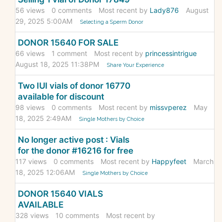
56
views
0
comments
Most recent by
Lady876
August
29, 2025 5:00AM
Selecting a Sperm Donor
DONOR 15640 FOR SALE
66
views
1
comment
Most recent by
princessintrigue
August 18, 2025 11:38PM
Share Your Experience
Two IUI vials of donor 16770
available for discount
98
views
0
comments
Most recent by
missvperez
May
18, 2025 2:49AM
Single Mothers by Choice
No longer active post : Vials
for the donor #16216 for free
117
views
0
comments
Most recent by
Happyfeet
March
18, 2025 12:06AM
Single Mothers by Choice
DONOR 15640 VIALS
AVAILABLE
328
views
10
comments
Most recent by