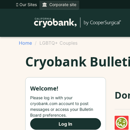
Our Sites
Corporate site
Home
LGBTQ+ Couples
Cryobank Bullet
Welcome!
Do
Please log in with your
cryobank.com account to post
messages or access your Bulletin
Board preferences.
Log In