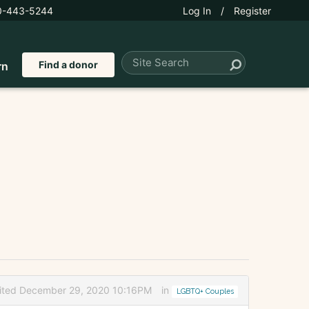
0-443-5244
Log In
/
Register
Find a donor
rn
ited December 29, 2020 10:16PM
in
LGBTQ+ Couples