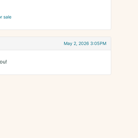
or sale
May 2, 2026 3:05PM
ou!