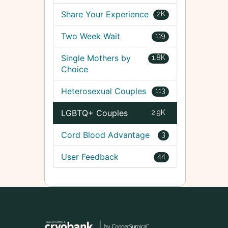
Share Your Experience
2K
Two Week Wait
119
Single Mothers by
1.8K
Choice
Heterosexual Couples
113
LGBTQ+ Couples
2.9K
Cord Blood Advantage
3
User Feedback
44