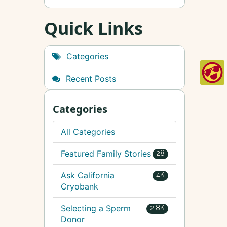
Quick Links
Categories
Recent Posts
Categories
All Categories
Featured Family Stories
28
Ask California
4K
Cryobank
Selecting a Sperm
2.8K
Donor