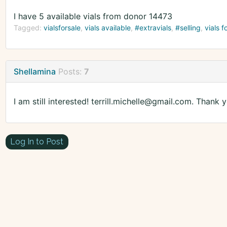
I have 5 available vials from donor 14473
Tagged:
vialsforsale
vials available
#extravials
#selling
vials f
Shellamina
Posts:
7
I am still interested! terrill.michelle@gmail.com. Thank y
Log In to Post