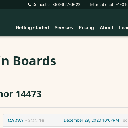
Domestic
866-927-9622
|
International
+1-31
Getting started
Services
Pricing
About
Lea
in Boards
nor 14473
CA2VA
Posts:
16
December 29, 2020 10:07PM
ed