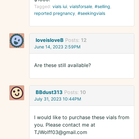
Tagged:
vials iui
vialsforsale
#selling
reported pregnancy
#seekingvials
loveisloveB
Posts:
12
June 14, 2023 2:59PM
Are these still available?
BBdust313
Posts:
10
July 31, 2023 10:44PM
I would like to purchase these vials from
you. Please contact me at
TJWolff03@gmail.com