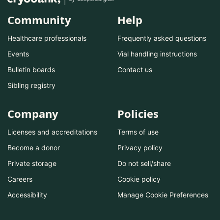
Community
Help
Healthcare professionals
Frequently asked questions
Events
Vial handling instructions
Bulletin boards
Contact us
Sibling registry
Company
Policies
Licenses and accreditations
Terms of use
Become a donor
Privacy policy
Private storage
Do not sell/share
Careers
Cookie policy
Accessibility
Manage Cookie Preferences