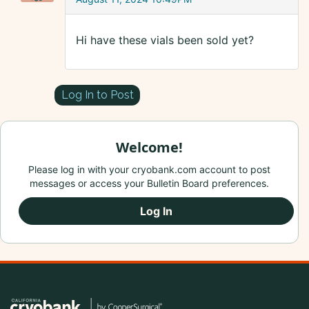
Hi have these vials been sold yet?
Log In to Post
Welcome!
Please log in with your cryobank.com account to post
messages or access your Bulletin Board preferences.
Log In