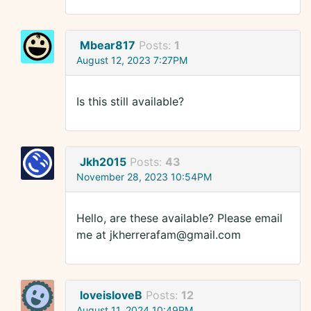
Mbear817
Posts:
1
August 12, 2023 7:27PM
Is this still available?
Jkh2015
Posts:
43
November 28, 2023 10:54PM
Hello, are these available? Please email
me at jkherrerafam@gmail.com
loveisloveB
Posts:
12
August 11, 2024 10:49PM