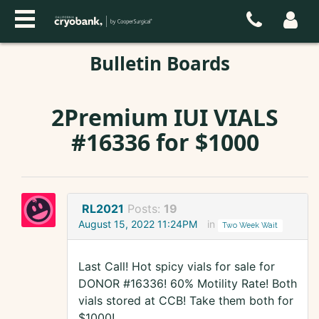
Bulletin Boards
2Premium IUI VIALS
#16336 for $1000
RL2021
Posts:
19
August 15, 2022 11:24PM
in
Two Week Wait
Last Call! Hot spicy vials for sale for
DONOR #16336! 60% Motility Rate! Both
vials stored at CCB! Take them both for
$1000!