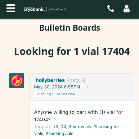
Bulletin Boards
Looking for 1 vial 17404
hollyberries
Posts:
6
May 30, 2024 6:58PM
in
Selecting a Sperm Donor
Anyone willing to part with (1) vial for
17404?
Tagged:
IUI
ICI
#extravials
#Looking for
vials
#seekingvials