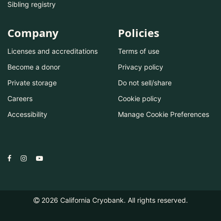
Sibling registry
Company
Policies
Licenses and accreditations
Terms of use
Become a donor
Privacy policy
Private storage
Do not sell/share
Careers
Cookie policy
Accessibility
Manage Cookie Preferences
2026
California Cryobank. All rights reserved.