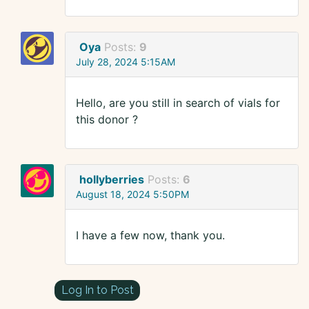
Oya
Posts:
9
July 28, 2024 5:15AM
Hello, are you still in search of vials for
this donor ?
hollyberries
Posts:
6
August 18, 2024 5:50PM
I have a few now, thank you.
Log In to Post