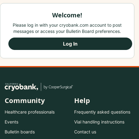
Welcome!
Please log in with your cryobank.com account to post
messages or access your Bulletin Board preferences.
Log In
Community
Help
Healthcare professionals
Frequently asked questions
Events
Vial handling instructions
Bulletin boards
Contact us