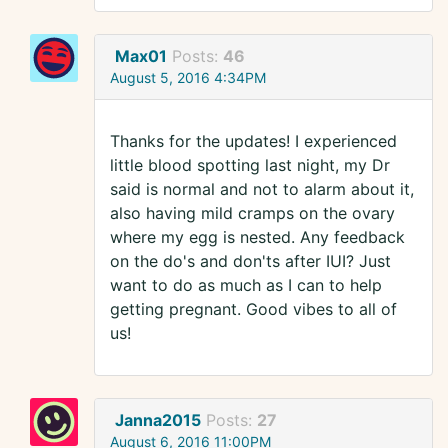
Max01
Posts:
46
August 5, 2016 4:34PM
Thanks for the updates! I experienced
little blood spotting last night, my Dr
said is normal and not to alarm about it,
also having mild cramps on the ovary
where my egg is nested. Any feedback
on the do's and don'ts after IUI? Just
want to do as much as I can to help
getting pregnant. Good vibes to all of
us!
Janna2015
Posts:
27
August 6, 2016 11:00PM