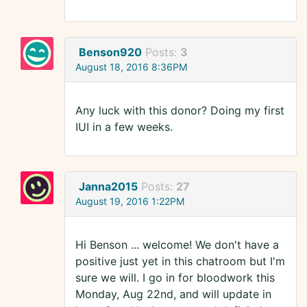
Benson920
Posts:
3
August 18, 2016 8:36PM
Any luck with this donor? Doing my first
IUI in a few weeks.
Janna2015
Posts:
27
August 19, 2016 1:22PM
Hi Benson ... welcome! We don't have a
positive just yet in this chatroom but I'm
sure we will. I go in for bloodwork this
Monday, Aug 22nd, and will update in