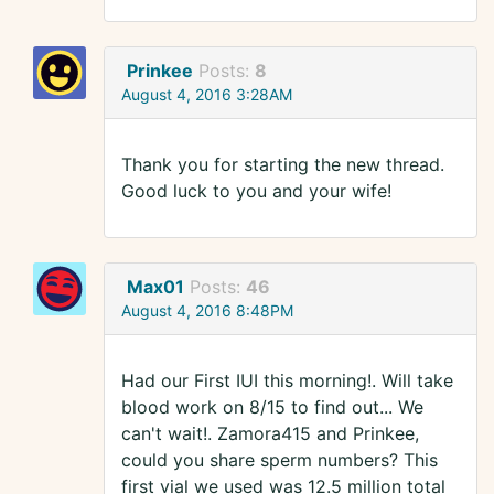
Prinkee
Posts:
8
August 4, 2016 3:28AM
Thank you for starting the new thread.
Good luck to you and your wife!
Max01
Posts:
46
August 4, 2016 8:48PM
Had our First IUI this morning!. Will take
blood work on 8/15 to find out... We
can't wait!. Zamora415 and Prinkee,
could you share sperm numbers? This
first vial we used was 12.5 million total