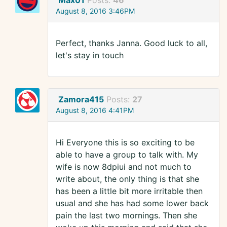
Max01
Posts:
46
August 8, 2016 3:46PM
Perfect, thanks Janna. Good luck to all,
let's stay in touch
Zamora415
Posts:
27
August 8, 2016 4:41PM
Hi Everyone this is so exciting to be
able to have a group to talk with. My
wife is now 8dpiui and not much to
write about, the only thing is that she
has been a little bit more irritable then
usual and she has had some lower back
pain the last two mornings. Then she