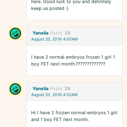
here. Good luck to you and definitely
keep us posted :)
Yanelia
Posts:
38
August 20, 2016 4:00AM
I have 2 normal embryos frozen 1 girl 1
boy FET next month.?????????????
Yanelia
Posts:
38
August 20, 2016 4:02AM
Hi I have 2 frozen normal embryos 1 girl
and 1 boy FET next month.