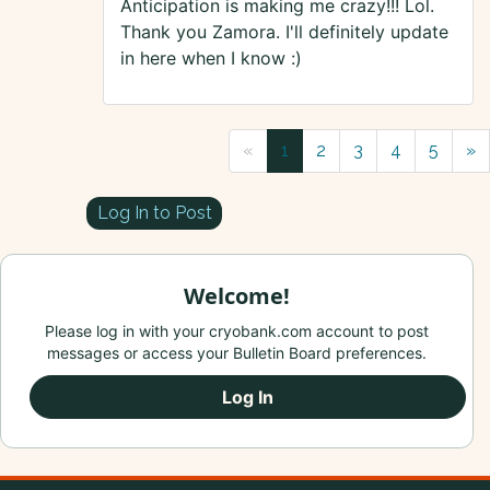
Anticipation is making me crazy!!! Lol.
Thank you Zamora. I'll definitely update
in here when I know :)
«
1
2
3
4
5
»
Log In to Post
Welcome!
Please log in with your cryobank.com account to post
messages or access your Bulletin Board preferences.
Log In