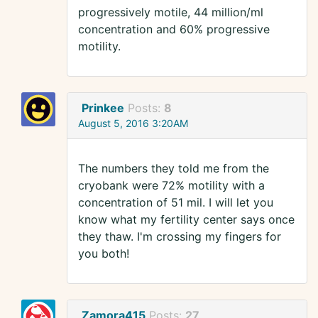
progressively motile, 44 million/ml
concentration and 60% progressive
motility.
Prinkee
Posts:
8
August 5, 2016 3:20AM
The numbers they told me from the
cryobank were 72% motility with a
concentration of 51 mil. I will let you
know what my fertility center says once
they thaw. I'm crossing my fingers for
you both!
Zamora415
Posts:
27