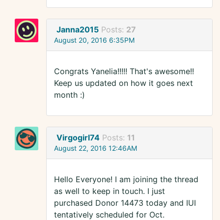
Janna2015
Posts:
27
August 20, 2016 6:35PM
Congrats Yanelia!!!!! That's awesome!!
Keep us updated on how it goes next
month :)
Virgogirl74
Posts:
11
August 22, 2016 12:46AM
Hello Everyone! I am joining the thread
as well to keep in touch. I just
purchased Donor 14473 today and IUI
tentatively scheduled for Oct.