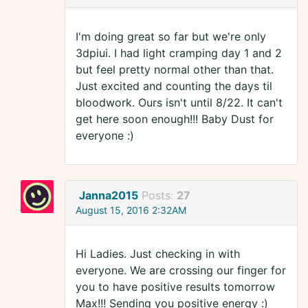
I'm doing great so far but we're only
3dpiui. I had light cramping day 1 and 2
but feel pretty normal other than that.
Just excited and counting the days til
bloodwork. Ours isn't until 8/22. It can't
get here soon enough!!! Baby Dust for
everyone :)
Janna2015
Posts:
27
August 15, 2016 2:32AM
Hi Ladies. Just checking in with
everyone. We are crossing our finger for
you to have positive results tomorrow
Max!!! Sending you positive energy :)