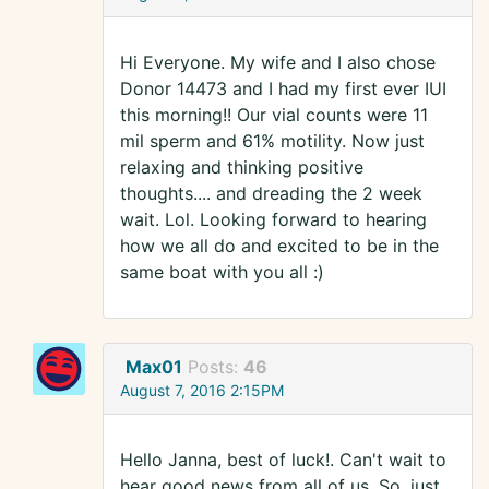
Hi Everyone. My wife and I also chose
Donor 14473 and I had my first ever IUI
this morning!! Our vial counts were 11
mil sperm and 61% motility. Now just
relaxing and thinking positive
thoughts.... and dreading the 2 week
wait. Lol. Looking forward to hearing
how we all do and excited to be in the
same boat with you all :)
Max01
Posts:
46
August 7, 2016 2:15PM
Hello Janna, best of luck!. Can't wait to
hear good news from all of us. So, just