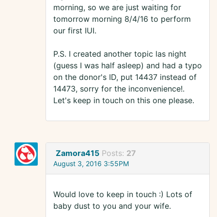
morning, so we are just waiting for
tomorrow morning 8/4/16 to perform
our first IUI.
P.S. I created another topic las night
(guess I was half asleep) and had a typo
on the donor's ID, put 14437 instead of
14473, sorry for the inconvenience!.
Let's keep in touch on this one please.
Zamora415
Posts:
27
August 3, 2016 3:55PM
Would love to keep in touch :) Lots of
baby dust to you and your wife.