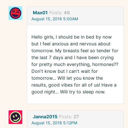
Max01
Posts:
46
August 15, 2016 5:00AM
Hello girls, I should be in bed by now
but I feel anxious and nervous about
tomorrow. My breasts feel so tender for
the last 7 days and I have been crying
for pretty much everything, hormones??
Don't know but I can't wait for
tomorrow... Will let you know the
results, good vibes for all of us! Have a
good night... Will try to sleep now.
Janna2015
Posts:
27
August 15, 2016 5:12PM