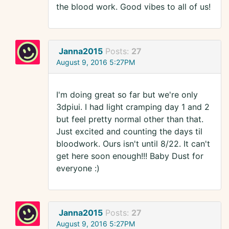
the blood work. Good vibes to all of us!
Janna2015
Posts:
27
August 9, 2016 5:27PM
I'm doing great so far but we're only
3dpiui. I had light cramping day 1 and 2
but feel pretty normal other than that.
Just excited and counting the days til
bloodwork. Ours isn't until 8/22. It can't
get here soon enough!!! Baby Dust for
everyone :)
Janna2015
Posts:
27
August 9, 2016 5:27PM