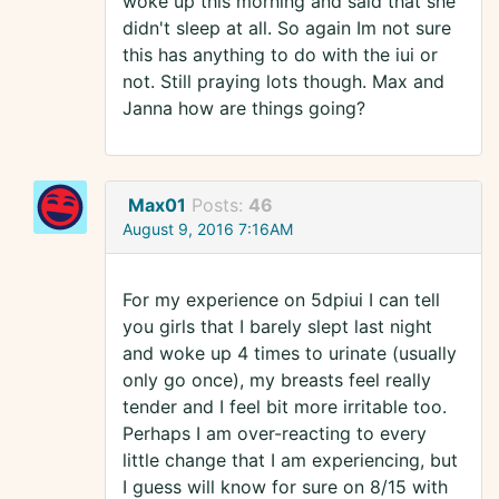
woke up this morning and said that she
didn't sleep at all. So again Im not sure
this has anything to do with the iui or
not. Still praying lots though. Max and
Janna how are things going?
Max01
Posts:
46
August 9, 2016 7:16AM
For my experience on 5dpiui I can tell
you girls that I barely slept last night
and woke up 4 times to urinate (usually
only go once), my breasts feel really
tender and I feel bit more irritable too.
Perhaps I am over-reacting to every
little change that I am experiencing, but
I guess will know for sure on 8/15 with