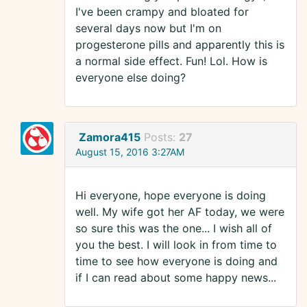
I've been crampy and bloated for
several days now but I'm on
progesterone pills and apparently this is
a normal side effect. Fun! Lol. How is
everyone else doing?
Zamora415
Posts:
27
August 15, 2016 3:27AM
Hi everyone, hope everyone is doing
well. My wife got her AF today, we were
so sure this was the one... I wish all of
you the best. I will look in from time to
time to see how everyone is doing and
if I can read about some happy news...