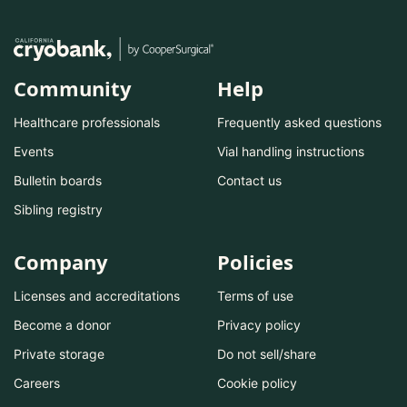
Community
Help
Healthcare professionals
Frequently asked questions
Events
Vial handling instructions
Bulletin boards
Contact us
Sibling registry
Company
Policies
Licenses and accreditations
Terms of use
Become a donor
Privacy policy
Private storage
Do not sell/share
Careers
Cookie policy