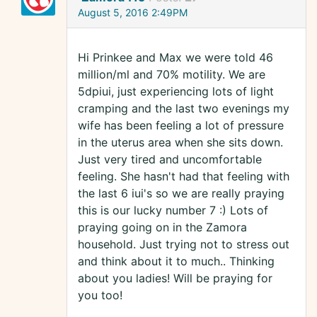
August 5, 2016 2:49PM
Hi Prinkee and Max we were told 46
million/ml and 70% motility. We are
5dpiui, just experiencing lots of light
cramping and the last two evenings my
wife has been feeling a lot of pressure
in the uterus area when she sits down.
Just very tired and uncomfortable
feeling. She hasn't had that feeling with
the last 6 iui's so we are really praying
this is our lucky number 7 :) Lots of
praying going on in the Zamora
household. Just trying not to stress out
and think about it to much.. Thinking
about you ladies! Will be praying for
you too!