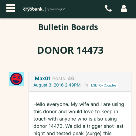
Bulletin Boards
DONOR 14473
Max01
Posts:
46
August 3, 2016 2:49PM
in
LGBTQ+ Couples
Hello everyone. My wife and I are using
this donor and would love to keep in
touch with anyone who is also using
donor 14473. We did a trigger shot last
night and tested peak (surge) this