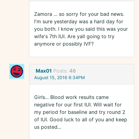
Zamora ... so sorry for your bad news.
I'm sure yesterday was a hard day for
you both. I know you said this was your
wife's 7th IUI. Are yall going to try
anymore or possibly IVF?
Max01
Posts:
46
August 15, 2016 6:34PM
Girls... Blood work results came
negative for our first IUI. Will wait for
my period for baseline and try round 2
of IUI. Good luck to all of you and keep
us posted...