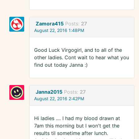
Zamora415
Posts:
27
August 22, 2016 1:48PM
Good Luck Virgogirl, and to all of the
other ladies. Cont wait to hear what you
find out today Janna :)
Janna2015
Posts:
27
August 22, 2016 2:42PM
Hi ladies .... I had my blood drawn at
7am this morning but I won't get the
results til sometime after lunch.