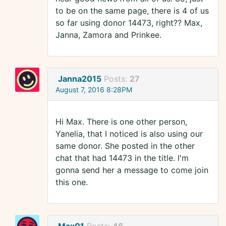
to be on the same page, there is 4 of us
so far using donor 14473, right?? Max,
Janna, Zamora and Prinkee.
Janna2015
Posts:
27
August 7, 2016 8:28PM
Hi Max. There is one other person,
Yanelia, that I noticed is also using our
same donor. She posted in the other
chat that had 14473 in the title. I'm
gonna send her a message to come join
this one.