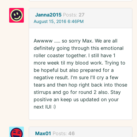
Janna2015
Posts:
27
August 15, 2016 6:46PM
Awwww ..... so sorry Max. We are all
definitely going through this emotional
roller coaster together. I still have 1
more week til my blood work. Trying to
be hopeful but also prepared for a
negative result. I'm sure I'll cry a few
tears and then hop right back into those
stirrups and go for round 2 also. Stay
positive an keep us updated on your
next IUI :)
Max01
Posts:
46