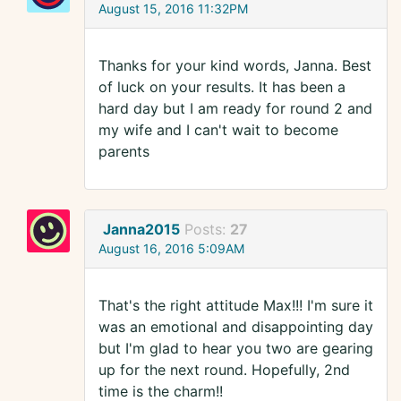
August 15, 2016 11:32PM
Thanks for your kind words, Janna. Best
of luck on your results. It has been a
hard day but I am ready for round 2 and
my wife and I can't wait to become
parents
Janna2015
Posts:
27
August 16, 2016 5:09AM
That's the right attitude Max!!! I'm sure it
was an emotional and disappointing day
but I'm glad to hear you two are gearing
up for the next round. Hopefully, 2nd
time is the charm!!