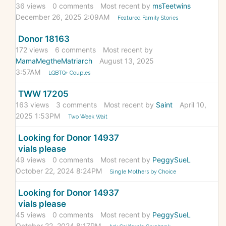
36
views
0
comments
Most recent by
msTeetwins
December 26, 2025 2:09AM
Featured Family Stories
Donor 18163
172
views
6
comments
Most recent by
MamaMegtheMatriarch
August 13, 2025
3:57AM
LGBTQ+ Couples
TWW 17205
163
views
3
comments
Most recent by
Saint
April 10,
2025 1:53PM
Two Week Wait
Looking for Donor 14937
vials please
49
views
0
comments
Most recent by
PeggySueL
October 22, 2024 8:24PM
Single Mothers by Choice
Looking for Donor 14937
vials please
45
views
0
comments
Most recent by
PeggySueL
October 22, 2024 8:17PM