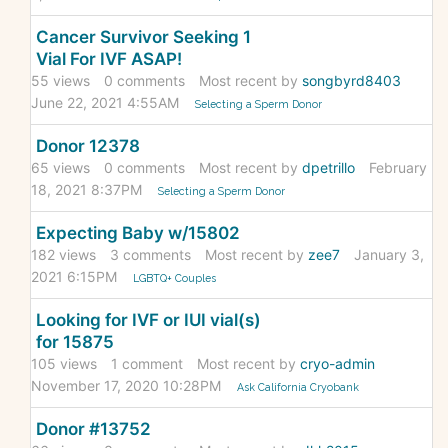
Cancer Survivor Seeking 1
Vial For IVF ASAP!
55
views
0
comments
Most recent by
songbyrd8403
June 22, 2021 4:55AM
Selecting a Sperm Donor
Donor 12378
65
views
0
comments
Most recent by
dpetrillo
February
18, 2021 8:37PM
Selecting a Sperm Donor
Expecting Baby w/15802
182
views
3
comments
Most recent by
zee7
January 3,
2021 6:15PM
LGBTQ+ Couples
Looking for IVF or IUI vial(s)
for 15875
105
views
1
comment
Most recent by
cryo-admin
November 17, 2020 10:28PM
Ask California Cryobank
Donor #13752