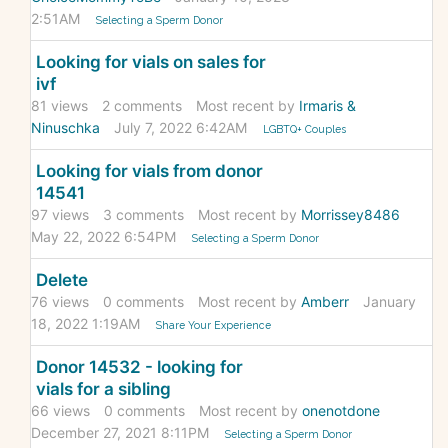
2:51AM
Selecting a Sperm Donor
Looking for vials on sales for
ivf
81
views
2
comments
Most recent by
Irmaris &
Ninuschka
July 7, 2022 6:42AM
LGBTQ+ Couples
Looking for vials from donor
14541
97
views
3
comments
Most recent by
Morrissey8486
May 22, 2022 6:54PM
Selecting a Sperm Donor
Delete
76
views
0
comments
Most recent by
Amberr
January
18, 2022 1:19AM
Share Your Experience
Donor 14532 - looking for
vials for a sibling
66
views
0
comments
Most recent by
onenotdone
December 27, 2021 8:11PM
Selecting a Sperm Donor