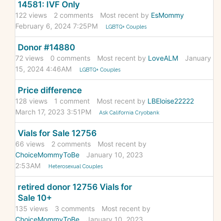
14581: IVF Only
122
views
2
comments
Most recent by
EsMommy
February 6, 2024 7:25PM
LGBTQ+ Couples
Donor #14880
72
views
0
comments
Most recent by
LoveALM
January
15, 2024 4:46AM
LGBTQ+ Couples
Price difference
128
views
1
comment
Most recent by
LBEloise22222
March 17, 2023 3:51PM
Ask California Cryobank
Vials for Sale 12756
66
views
2
comments
Most recent by
ChoiceMommyToBe
January 10, 2023
2:53AM
Heterosexual Couples
retired donor 12756 Vials for
Sale 10+
135
views
3
comments
Most recent by
ChoiceMommyToBe
January 10, 2023