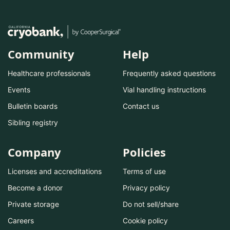
Community
Help
Healthcare professionals
Frequently asked questions
Events
Vial handling instructions
Bulletin boards
Contact us
Sibling registry
Company
Policies
Licenses and accreditations
Terms of use
Become a donor
Privacy policy
Private storage
Do not sell/share
Careers
Cookie policy