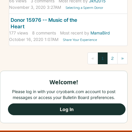
66
views
3
comments
Most recent by
Jkh2015
November 3, 2020 3:27AM
Selecting a Sperm Donor
Donor 15976 -- Music of the
Heart
177
views
8
comments
Most recent by
MamaBird
October 16, 2020 1:07AM
Share Your Experience
«
1
2
»
Welcome!
Please log in with your cryobank.com account to post
messages or access your Bulletin Board preferences.
Log In