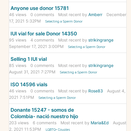
Anyone use donor 15781
46
views
0
comments
Most recent by
Amberr
December
17, 2021 5:32PM
Selecting a Sperm Donor
IUI vial for sale Donor 14350
95
views
4
comments
Most recent by
strikingrange
September 17, 2021 3:00PM
Selecting a Sperm Donor
Selling 1 IUI vial
85
views
0
comments
Most recent by
strikingrange
August 31, 2021 7:27PM
Selecting a Sperm Donor
ISO 14596 vials
46
views
0
comments
Most recent by
Rose83
August 4,
2021 7:51PM
Selecting a Sperm Donor
Donante 15247 - somos de
Colombia- nació nuestro hijo
203
views
6
comments
Most recent by
Maria&Ed
August
2, 2021 11:53PM
LGBTQ+ Couples