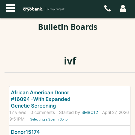
Bulletin Boards
ivf
Discussion
African American Donor
List
#16094 -With Expanded
Genetic Screening
17
views
0
comments
Started by
SMBC12
April 27, 2026
9:51PM
Selecting a Sperm Donor
Donor15174