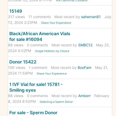
Ask California Cryobank
15149
317
views
11
comments
Most recent by
sahernan81
July
13, 2024 2:23PM
Share Your Experience
Black/African American Vials
for sale #16094
88
views
0
comments
Most recent by
SMBC12
May 23,
2024 9:02PM
Single Mothers by Choice
Donor 15422
106
views
1
comment
Most recent by
BooFam
May 21,
2024 11:58PM
Share Your Experience
1 IVF Vial for sale! 15781 -
Smiling eyes
88
views
0
comments
Most recent by
Amberr
February
8, 2024 8:55PM
Selecting a Sperm Donor
For sale - Sperm Donor