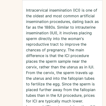
Intracervical insemination (ICI) is one of
the oldest and most common artificial
insemination procedures, dating back as
far as the 1880s. Similar to intrauterine
insemination (IUI), it involves placing
sperm directly into the woman's
reproductive tract to improve the
chances of pregnancy. The main
difference is that the ICI procedure
places the sperm sample near the
cervix, rather than the uterus as in IUI.
From the cervix, the sperm travels up
the uterus and into the fallopian tubes
to fertilize the egg. Since the sperm is
placed further away from the fallopian
tubes than in the IUI procedure, prices
for ICI are typically much lower.