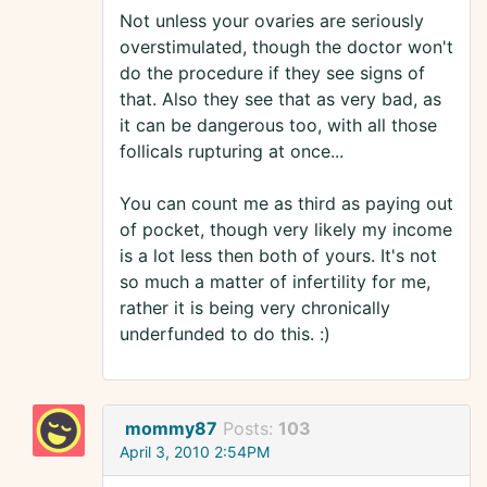
Not unless your ovaries are seriously
overstimulated, though the doctor won't
do the procedure if they see signs of
that. Also they see that as very bad, as
it can be dangerous too, with all those
follicals rupturing at once...
You can count me as third as paying out
of pocket, though very likely my income
is a lot less then both of yours. It's not
so much a matter of infertility for me,
rather it is being very chronically
underfunded to do this. :)
mommy87
Posts:
103
April 3, 2010 2:54PM