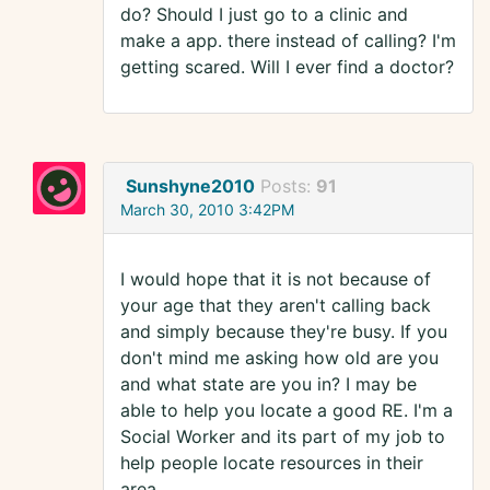
do? Should I just go to a clinic and
make a app. there instead of calling? I'm
getting scared. Will I ever find a doctor?
Sunshyne2010
Posts:
91
March 30, 2010 3:42PM
I would hope that it is not because of
your age that they aren't calling back
and simply because they're busy. If you
don't mind me asking how old are you
and what state are you in? I may be
able to help you locate a good RE. I'm a
Social Worker and its part of my job to
help people locate resources in their
area.