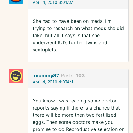
April 4, 2010 3:01AM
She had to have been on meds. I'm
trying to research on what meds she did
take, but all it says is that she
underwent IUI's for her twins and
sextuplets.
mommy87
Posts:
103
April 4, 2010 4:07AM
You know I was reading some doctor
reports saying if there is a chance that
there will be more then two fertilized
eggs. Then some doctors make you
promise to do Reproductive selection or