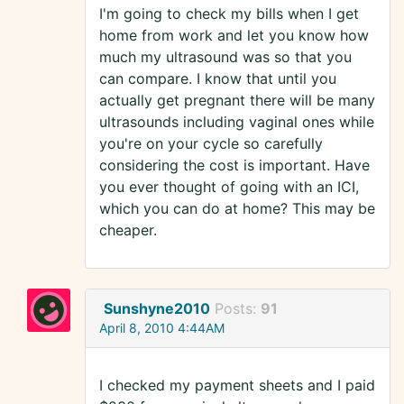
I'm going to check my bills when I get
home from work and let you know how
much my ultrasound was so that you
can compare. I know that until you
actually get pregnant there will be many
ultrasounds including vaginal ones while
you're on your cycle so carefully
considering the cost is important. Have
you ever thought of going with an ICI,
which you can do at home? This may be
cheaper.
Sunshyne2010
Posts:
91
April 8, 2010 4:44AM
I checked my payment sheets and I paid