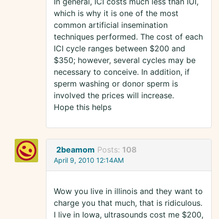
In general, ICI costs much less than IUI,
which is why it is one of the most
common artificial insemination
techniques performed. The cost of each
ICI cycle ranges between $200 and
$350; however, several cycles may be
necessary to conceive. In addition, if
sperm washing or donor sperm is
involved the prices will increase.
Hope this helps
2beamom
Posts:
108
April 9, 2010 12:14AM
Wow you live in illinois and they want to
charge you that much, that is ridiculous.
I live in Iowa, ultrasounds cost me $200,