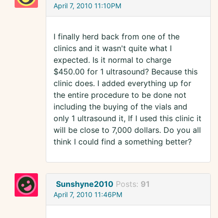
April 7, 2010 11:10PM
I finally herd back from one of the
clinics and it wasn't quite what I
expected. Is it normal to charge
$450.00 for 1 ultrasound? Because this
clinic does. I added everything up for
the entire procedure to be done not
including the buying of the vials and
only 1 ultrasound it, If I used this clinic it
will be close to 7,000 dollars. Do you all
think I could find a something better?
Sunshyne2010
Posts:
91
April 7, 2010 11:46PM