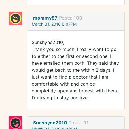
mommy87
Posts:
103
March 31, 2010 8:07PM
Sunshyne2010,
Thank you so much. I really want to go
to either to the first or second one. I
have emailed them both. They said they
would get back to me within 2 days. I
just want to find a doctor that I am
comfortable with and can be
completely open and honest with them.
I'm trying to stay positive.
Sunshyne2010
Posts:
91
March 31, 2010 8:39PM