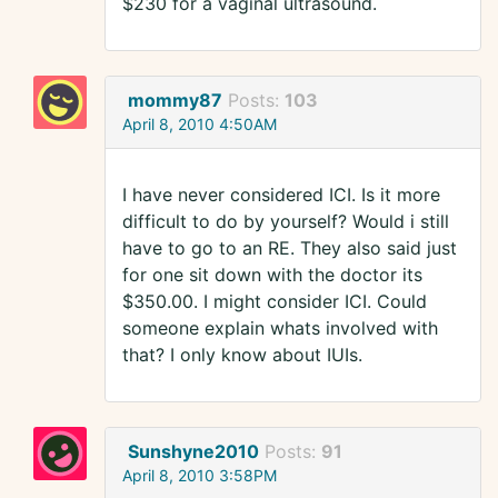
$230 for a vaginal ultrasound.
mommy87
Posts:
103
April 8, 2010 4:50AM
I have never considered ICI. Is it more
difficult to do by yourself? Would i still
have to go to an RE. They also said just
for one sit down with the doctor its
$350.00. I might consider ICI. Could
someone explain whats involved with
that? I only know about IUIs.
Sunshyne2010
Posts:
91
April 8, 2010 3:58PM