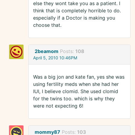
else they wont take you as a patient. I
think that is completely horrible to do.
especially if a Doctor is making you
choose that.
2beamom
Posts:
108
April 5, 2010 10:46PM
Was a big jon and kate fan, yes she was
using fertility meds when she had her
IUI, I believe clomid. She used clomid
for the twins too. which is why they
were not expecting 6!
mommy87
Posts:
103