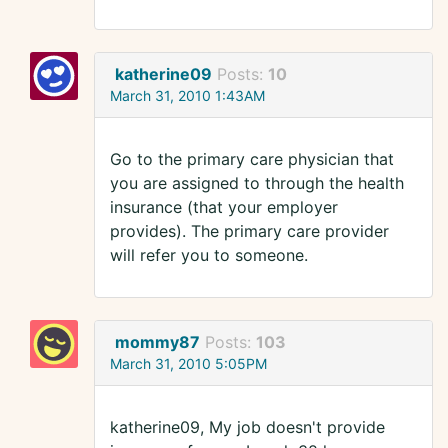
katherine09
Posts:
10
March 31, 2010 1:43AM
Go to the primary care physician that
you are assigned to through the health
insurance (that your employer
provides). The primary care provider
will refer you to someone.
mommy87
Posts:
103
March 31, 2010 5:05PM
katherine09, My job doesn't provide