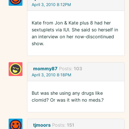
April 3, 2010 8:12PM
Kate from Jon & Kate plus 8 had her
sextuplets via IUI. She said so herself in
an interview on her now-discontinued
show.
mommy87
Posts:
103
April 3, 2010 8:18PM
But was she using any drugs like
clomid? Or was it with no meds.?
tjmoors
Posts:
151