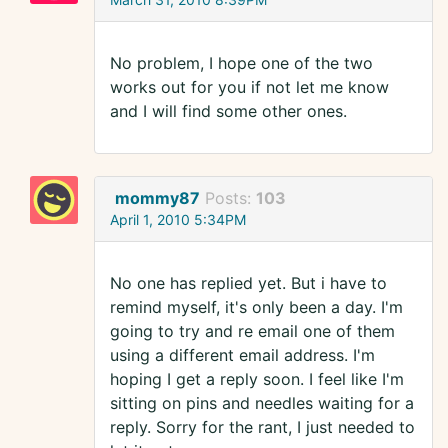
No problem, I hope one of the two
works out for you if not let me know
and I will find some other ones.
mommy87
Posts:
103
April 1, 2010 5:34PM
No one has replied yet. But i have to
remind myself, it's only been a day. I'm
going to try and re email one of them
using a different email address. I'm
hoping I get a reply soon. I feel like I'm
sitting on pins and needles waiting for a
reply. Sorry for the rant, I just needed to