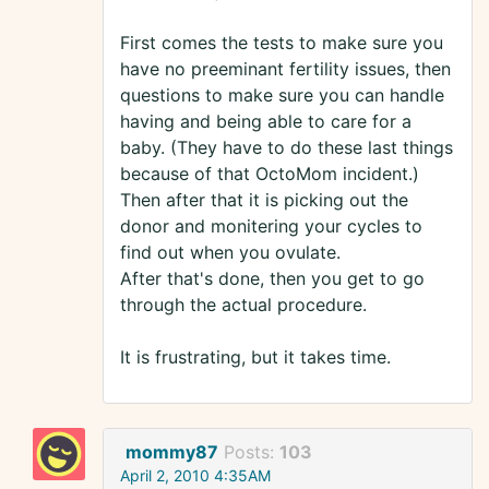
First comes the tests to make sure you
have no preeminant fertility issues, then
questions to make sure you can handle
having and being able to care for a
baby. (They have to do these last things
because of that OctoMom incident.)
Then after that it is picking out the
donor and monitering your cycles to
find out when you ovulate.
After that's done, then you get to go
through the actual procedure.
It is frustrating, but it takes time.
mommy87
Posts:
103
April 2, 2010 4:35AM