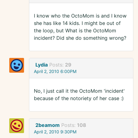
I know who the OctoMom is and I know
she has like 14 kids. I might be out of
the loop, but What is the OctoMom
incident? Did she do something wrong?
Lydia
Posts:
29
April 2, 2010 6:00PM
No, I just call it the OctoMom 'incident'
because of the notoriety of her case :)
2beamom
Posts:
108
April 2, 2010 9:30PM