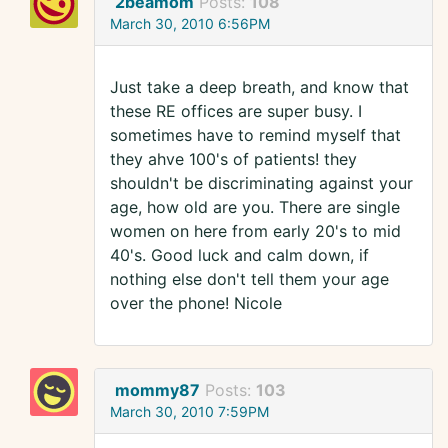
2beamom
Posts:
108
March 30, 2010 6:56PM
Just take a deep breath, and know that
these RE offices are super busy. I
sometimes have to remind myself that
they ahve 100's of patients! they
shouldn't be discriminating against your
age, how old are you. There are single
women on here from early 20's to mid
40's. Good luck and calm down, if
nothing else don't tell them your age
over the phone! Nicole
mommy87
Posts:
103
March 30, 2010 7:59PM