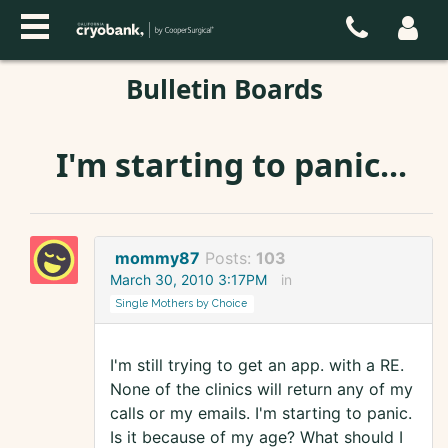
Bulletin Boards
I'm starting to panic...
mommy87
Posts:
103
March 30, 2010 3:17PM
in
Single Mothers by Choice
I'm still trying to get an app. with a RE.
None of the clinics will return any of my
calls or my emails. I'm starting to panic.
Is it because of my age? What should I