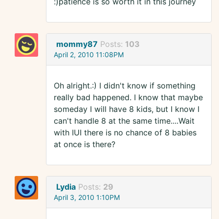
:)patience is so worth it in this journey
mommy87
Posts:
103
April 2, 2010 11:08PM
Oh alright.:) I didn't know if something
really bad happened. I know that maybe
someday I will have 8 kids, but I know I
can't handle 8 at the same time....Wait
with IUI there is no chance of 8 babies
at once is there?
Lydia
Posts:
29
April 3, 2010 1:10PM