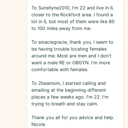
To Sunshyne2010, I'm 22 and live in IL
closer to the Rockford area. I found a
lot in IL but most of them were like 80
to 100 miles away from me.
To smaciegracie, thank you. I seem to
be having trouble locating females
around me. Most are men and I don't
want a male RE or OBGYN. I'm more
comfortable with females.
To 2beamom, I started calling and
emailing at the beginning different
places a few weeks ago. I'm 22. I'm
trying to breath and stay calm.
Thank you all for you advice and help.
Nicole