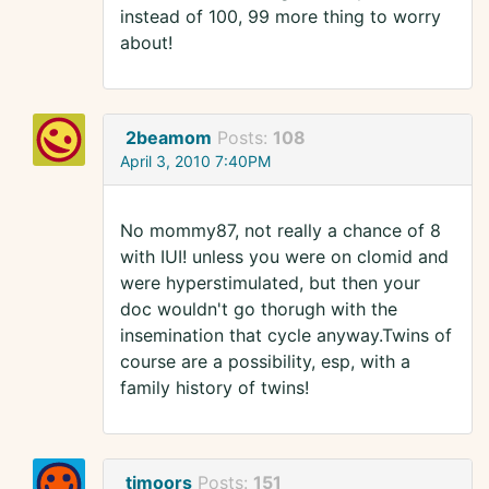
instead of 100, 99 more thing to worry
about!
2beamom
Posts:
108
April 3, 2010 7:40PM
No mommy87, not really a chance of 8
with IUI! unless you were on clomid and
were hyperstimulated, but then your
doc wouldn't go thorugh with the
insemination that cycle anyway.Twins of
course are a possibility, esp, with a
family history of twins!
tjmoors
Posts:
151