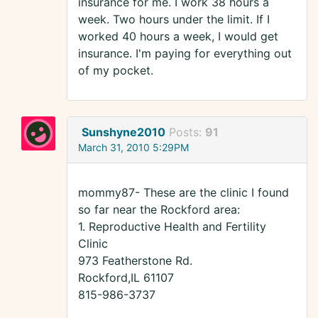
insurance for me. I work 38 hours a
week. Two hours under the limit. If I
worked 40 hours a week, I would get
insurance. I'm paying for everything out
of my pocket.
Sunshyne2010
Posts:
91
March 31, 2010 5:29PM
mommy87- These are the clinic I found
so far near the Rockford area:
1. Reproductive Health and Fertility
Clinic
973 Featherstone Rd.
Rockford,IL 61107
815-986-3737