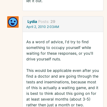
let it out.
Lydia
Posts:
29
April 2, 2010 2:03AM
As a word of advice, I'd try to find
something to occupy yourself while
waiting for these responses, or you'll
drive yourself nuts.
This would be applicable even after you
find a doctor and are going through the
tests and inseminations, because most
of this is actually a waiting game, and it
is best to think about this going on for
at least several months (about 3-5)
rather then just a month or two.