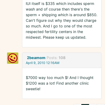
IUI itself is $335 which includes sperm
wash and of course then there's the
sperm + shipping which is around $850.
Can't figure out why they would charge
so much. And I go to one of the most
respected fertility centers in the
midwest. Please keep us updated.
2beamom
Posts:
108
April 9, 2010 12:16AM
$7000 way too much $! And I thought
$1200 was a lot! Find another clinic
sweetie!