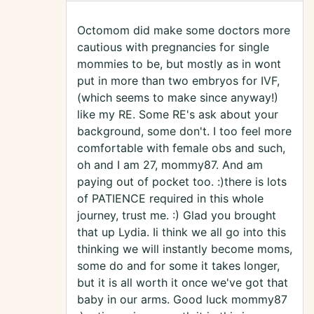
Octomom did make some doctors more
cautious with pregnancies for single
mommies to be, but mostly as in wont
put in more than two embryos for IVF,
(which seems to make since anyway!)
like my RE. Some RE's ask about your
background, some don't. I too feel more
comfortable with female obs and such,
oh and I am 27, mommy87. And am
paying out of pocket too. :)there is lots
of PATIENCE required in this whole
journey, trust me. :) Glad you brought
that up Lydia. Ii think we all go into this
thinking we will instantly become moms,
some do and for some it takes longer,
but it is all worth it once we've got that
baby in our arms. Good luck mommy87