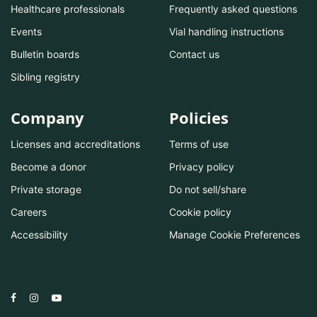
Healthcare professionals
Frequently asked questions
Events
Vial handling instructions
Bulletin boards
Contact us
Sibling registry
Company
Policies
Licenses and accreditations
Terms of use
Become a donor
Privacy policy
Private storage
Do not sell/share
Careers
Cookie policy
Accessibility
Manage Cookie Preferences