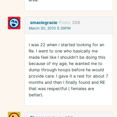
smaciegracie
Posts:
296
March 30, 2010 5:39PM
I was 22 when i started looking for an
Re. I went to one who basically me
made feel like I shouldn't be doing this
because of my age, he wanted me to
dump through hoops before he would
provide care. I gave it a rest for about 7
months and then I finally found and RE
that was respectful ( females are
better).