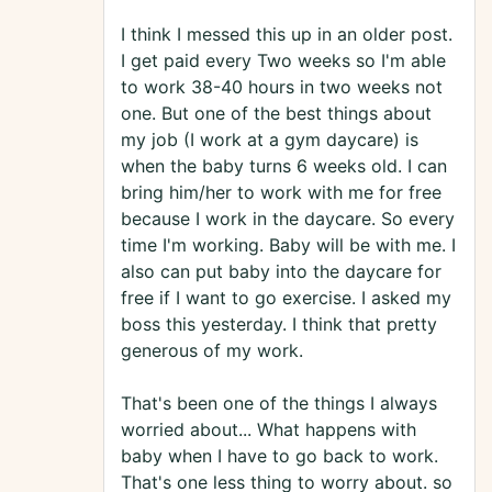
I think I messed this up in an older post.
I get paid every Two weeks so I'm able
to work 38-40 hours in two weeks not
one. But one of the best things about
my job (I work at a gym daycare) is
when the baby turns 6 weeks old. I can
bring him/her to work with me for free
because I work in the daycare. So every
time I'm working. Baby will be with me. I
also can put baby into the daycare for
free if I want to go exercise. I asked my
boss this yesterday. I think that pretty
generous of my work.
That's been one of the things I always
worried about... What happens with
baby when I have to go back to work.
That's one less thing to worry about. so