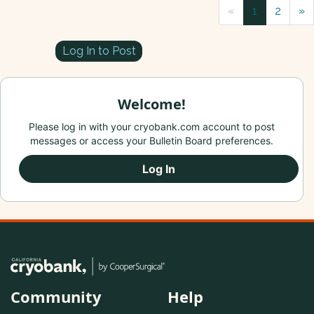
«
1
2
»
Log In to Post
Welcome!
Please log in with your cryobank.com account to post
messages or access your Bulletin Board preferences.
Log In
Community
Help