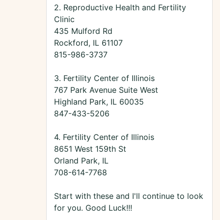
2. Reproductive Health and Fertility
Clinic
435 Mulford Rd
Rockford, IL 61107
815-986-3737
3. Fertility Center of Illinois
767 Park Avenue Suite West
Highland Park, IL 60035
847-433-5206
4. Fertility Center of Illinois
8651 West 159th St
Orland Park, IL
708-614-7768
Start with these and I'll continue to look
for you. Good Luck!!!