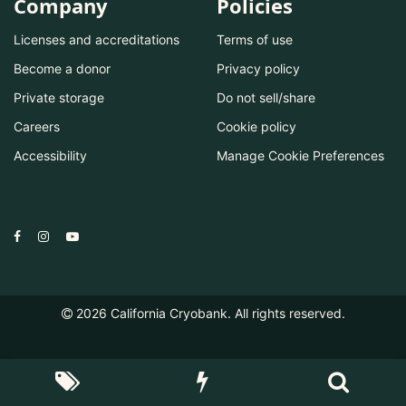
Company
Policies
Licenses and accreditations
Terms of use
Become a donor
Privacy policy
Private storage
Do not sell/share
Careers
Cookie policy
Accessibility
Manage Cookie Preferences
2026
California Cryobank. All rights reserved.