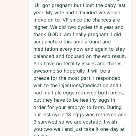
IUI, got pregnant but I lost the baby last
year. My wife and I decided we would
move on to IVF since the chances are
higher. We did two cycles this year and
thank GOD I' am finally pregnant. I did
acupuncture this time around and
meditation every now and again to stay
balanced and focused on the end result.
You have no fertility issues and that is
awesome so hopefully it will be a
breeze for the most part. I responded
well to the injections/medication and I
had multiple eggs retrieved both times,
but they have to be healthy eggs in
order for your embryo to form. During
our last cycle 13 eggs was retrieved and
3 survived so we are ecstatic. I wish
you two well and just take it one day at