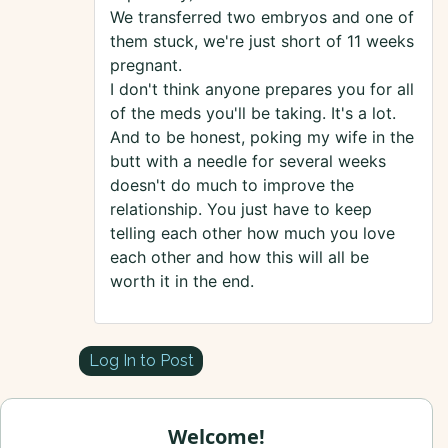
We transferred two embryos and one of
them stuck, we're just short of 11 weeks
pregnant.
I don't think anyone prepares you for all
of the meds you'll be taking. It's a lot.
And to be honest, poking my wife in the
butt with a needle for several weeks
doesn't do much to improve the
relationship. You just have to keep
telling each other how much you love
each other and how this will all be
worth it in the end.
Log In to Post
Welcome!