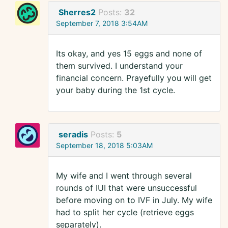
Sherres2
Posts:
32
September 7, 2018 3:54AM
Its okay, and yes 15 eggs and none of
them survived. I understand your
financial concern. Prayefully you will get
your baby during the 1st cycle.
seradis
Posts:
5
September 18, 2018 5:03AM
My wife and I went through several
rounds of IUI that were unsuccessful
before moving on to IVF in July. My wife
had to split her cycle (retrieve eggs
separately).