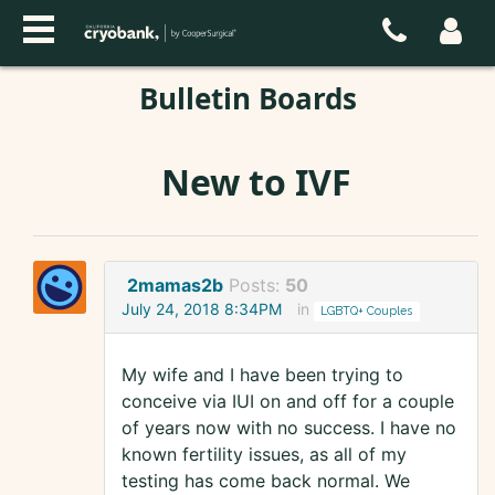
Bulletin Boards
New to IVF
2mamas2b
Posts:
50
July 24, 2018 8:34PM
in
LGBTQ+ Couples
My wife and I have been trying to
conceive via IUI on and off for a couple
of years now with no success. I have no
known fertility issues, as all of my
testing has come back normal. We