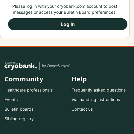
Please log in with your cryobank.com account to post
messages or access your Bulletin Board preferences.
Log In
Community
Help
Healthcare professionals
Frequently asked questions
Events
Vial handling instructions
Bulletin boards
Contact us
Sibling registry