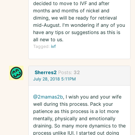
decided to move to IVF and after
months and months of nickel and
diming, we will be ready for retrieval
mid-August. I'm wondering if any of you
have any tips or suggestions as this is
all new to us.
Tagged:
ivf
Sherres2
Posts:
32
July 28, 2018 5:11PM
@2mamas2b
, I wish you and your wife
well during this process. Pack your
patience as this process is a lot more
mentally, physically and emotionally
draining. So many more dynamics to the
process unlike IUI. I started out doing