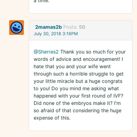
a time.
2mamas2b
Posts:
50
July 30, 2018 3:16PM
@Sherres2
Thank you so much for your
words of advice and encouragement! I
hate that you and your wife went
through such a horrible struggle to get
your little miracle but a huge congrats
to you! Do you mind me asking what
happened with your first round of IVF?
Did none of the embryos make it? I'm
so afraid of that considering the huge
expense of this.