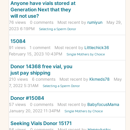
Anyone have vials stored at
Generation Next that they
will not use?
76
views
0
comments
Most recent by
rumiyun
May 29,
2023 6:19PM
Selecting a Sperm Donor
15084
91
views
1
comment
Most recent by
Littlechick36
February 15, 2023 10:43PM
Single Mothers by Choice
Donor 14368 free vial, you
just pay shipping
210
views
6
comments
Most recent by
Kkmeds78
May
7, 2022 5:31AM
Selecting a Sperm Donor
Donor #15084
57
views
0
comments
Most recent by
BabyfocusMama
January 20, 2022 11:34PM
Single Mothers by Choice
Seeking Vials Donor 15171
56
views
0
comments
Most recent by
Happylucky