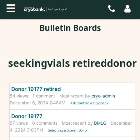
Bulletin Boards
seekingvials retireddonor
Discussion
Donor 19177 retired
List
84
views
1
comment
Most recent by
cryo-admin
December 6, 2024 2:48AM
Ask California Cryobank
Donor 19177
57
views
0
comments
Most recent by
BMLG
December
4, 2024 3:03PM
Selecting a Sperm Donor