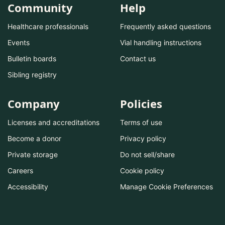
Community
Help
Healthcare professionals
Frequently asked questions
Events
Vial handling instructions
Bulletin boards
Contact us
Sibling registry
Company
Policies
Licenses and accreditations
Terms of use
Become a donor
Privacy policy
Private storage
Do not sell/share
Careers
Cookie policy
Accessibility
Manage Cookie Preferences