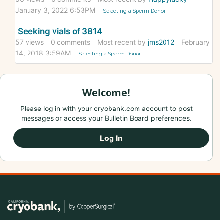
January 3, 2022 6:53PM
Selecting a Sperm Donor
Seeking vials of 3814
57
views
0
comments
Most recent by
jms2012
February
14, 2018 3:59AM
Selecting a Sperm Donor
Welcome!
Please log in with your cryobank.com account to post
messages or access your Bulletin Board preferences.
Log In