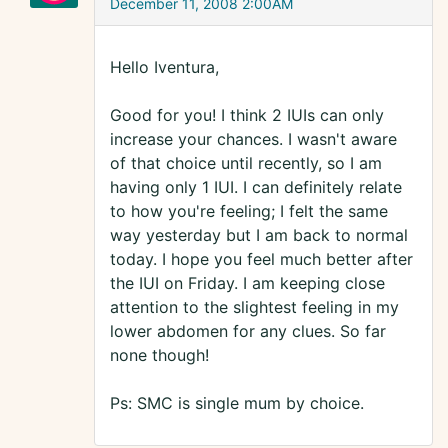
December 11, 2008 2:00AM
Hello Iventura,
Good for you! I think 2 IUIs can only
increase your chances. I wasn't aware
of that choice until recently, so I am
having only 1 IUI. I can definitely relate
to how you're feeling; I felt the same
way yesterday but I am back to normal
today. I hope you feel much better after
the IUI on Friday. I am keeping close
attention to the slightest feeling in my
lower abdomen for any clues. So far
none though!
Ps: SMC is single mum by choice.