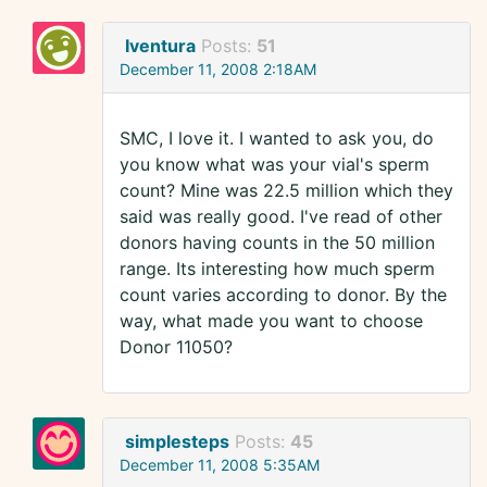
Iventura
Posts:
51
December 11, 2008 2:18AM
SMC, I love it. I wanted to ask you, do
you know what was your vial's sperm
count? Mine was 22.5 million which they
said was really good. I've read of other
donors having counts in the 50 million
range. Its interesting how much sperm
count varies according to donor. By the
way, what made you want to choose
Donor 11050?
simplesteps
Posts:
45
December 11, 2008 5:35AM