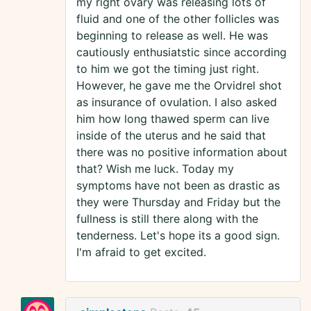
my right ovary was releasing lots of
fluid and one of the other follicles was
beginning to release as well. He was
cautiously enthusiatstic since according
to him we got the timing just right.
However, he gave me the Orvidrel shot
as insurance of ovulation. I also asked
him how long thawed sperm can live
inside of the uterus and he said that
there was no positive information about
that? Wish me luck. Today my
symptoms have not been as drastic as
they were Thursday and Friday but the
fullness is still there along with the
tenderness. Let's hope its a good sign.
I'm afraid to get excited.