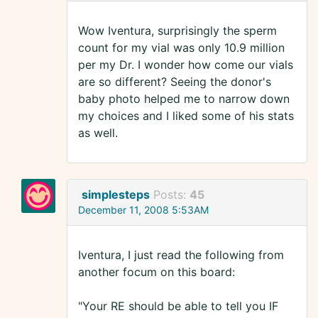
Wow Iventura, surprisingly the sperm
count for my vial was only 10.9 million
per my Dr. I wonder how come our vials
are so different? Seeing the donor's
baby photo helped me to narrow down
my choices and I liked some of his stats
as well.
simplesteps
Posts:
45
December 11, 2008 5:53AM
Iventura, I just read the following from
another focum on this board:
"Your RE should be able to tell you IF