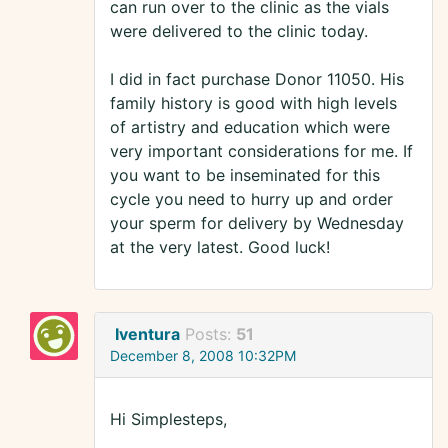
can run over to the clinic as the vials
were delivered to the clinic today.
I did in fact purchase Donor 11050. His
family history is good with high levels
of artistry and education which were
very important considerations for me. If
you want to be inseminated for this
cycle you need to hurry up and order
your sperm for delivery by Wednesday
at the very latest. Good luck!
Iventura
Posts:
51
December 8, 2008 10:32PM
Hi Simplesteps,