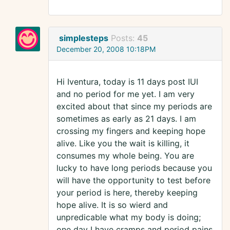
simplesteps
Posts:
45
December 20, 2008 10:18PM
Hi Iventura, today is 11 days post IUI
and no period for me yet. I am very
excited about that since my periods are
sometimes as early as 21 days. I am
crossing my fingers and keeping hope
alive. Like you the wait is killing, it
consumes my whole being. You are
lucky to have long periods because you
will have the opportunity to test before
your period is here, thereby keeping
hope alive. It is so wierd and
unpredicable what my body is doing;
one day I have cramps and period pains