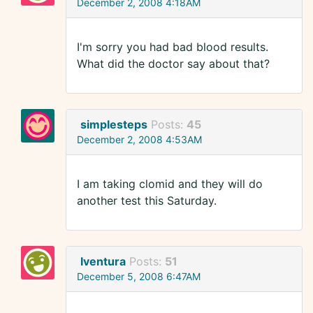
December 2, 2008 4:18AM
I'm sorry you had bad blood results.
What did the doctor say about that?
simplesteps
Posts:
45
December 2, 2008 4:53AM
I am taking clomid and they will do
another test this Saturday.
Iventura
Posts:
51
December 5, 2008 6:47AM