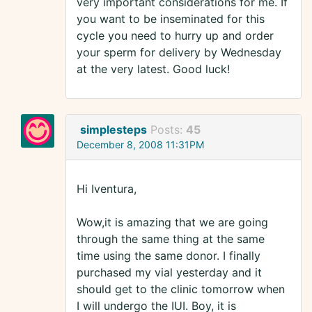
very important considerations for me. If
you want to be inseminated for this
cycle you need to hurry up and order
your sperm for delivery by Wednesday
at the very latest. Good luck!
simplesteps
Posts:
45
December 8, 2008 11:31PM
Hi Iventura,
Wow,it is amazing that we are going
through the same thing at the same
time using the same donor. I finally
purchased my vial yesterday and it
should get to the clinic tomorrow when
I will undergo the IUI. Boy, it is