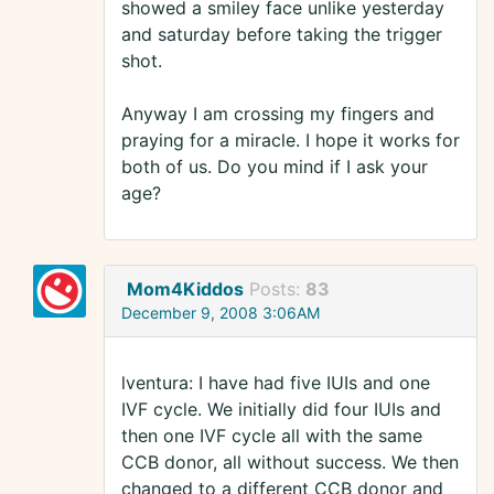
showed a smiley face unlike yesterday
and saturday before taking the trigger
shot.
Anyway I am crossing my fingers and
praying for a miracle. I hope it works for
both of us. Do you mind if I ask your
age?
Mom4Kiddos
Posts:
83
December 9, 2008 3:06AM
lventura: I have had five IUIs and one
IVF cycle. We initially did four IUIs and
then one IVF cycle all with the same
CCB donor, all without success. We then
changed to a different CCB donor and