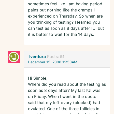
sometimes feel like I am having period
pains but nothing like the cramps I
experienced on Thursday. So when are
you thinking of testing? I learned you
can test as soon as 8 days after IUI but
it is better to wait for the 14 days.
Iventura
Posts:
51
December 15, 2008 12:50AM
Hi Simple,
Where did you read about the testing as
soon as 8 days after? My last IUI was
on Friday. When I went in the doctor
said that my left ovary (blocked) had
ovulated. One of the three follicles in