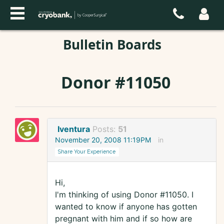
Bulletin Boards
Donor #11050
Iventura
Posts:
51
November 20, 2008 11:19PM
in
Share Your Experience
Hi,
I'm thinking of using Donor #11050. I
wanted to know if anyone has gotten
pregnant with him and if so how are