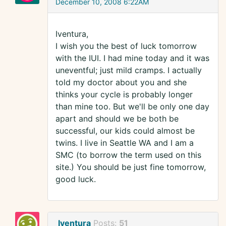
December 10, 2008 6:22AM
Iventura,
I wish you the best of luck tomorrow
with the IUI. I had mine today and it was
uneventful; just mild cramps. I actually
told my doctor about you and she
thinks your cycle is probably longer
than mine too. But we'll be only one day
apart and should we be both be
successful, our kids could almost be
twins. I live in Seattle WA and I am a
SMC (to borrow the term used on this
site.) You should be just fine tomorrow,
good luck.
Iventura
Posts:
51