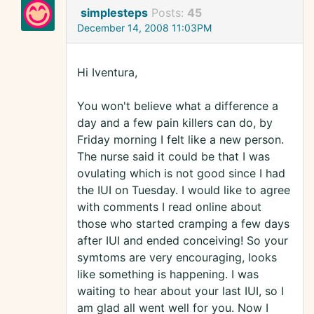
simplesteps
Posts:
45
December 14, 2008 11:03PM
Hi Iventura,
You won't believe what a difference a
day and a few pain killers can do, by
Friday morning I felt like a new person.
The nurse said it could be that I was
ovulating which is not good since I had
the IUI on Tuesday. I would like to agree
with comments I read online about
those who started cramping a few days
after IUI and ended conceiving! So your
symtoms are very encouraging, looks
like something is happening. I was
waiting to hear about your last IUI, so I
am glad all went well for you. Now I