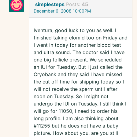
simplesteps
Posts:
45
December 6, 2008 10:00PM
Iventura, good luck to you as well. I
finished taking clomid too on Friday and
I went in today for another blood test
and ultra sound. The doctor said I have
one big follicle present. We scheduled
an IUI for Tuesday. But I just called the
Cryobank and they said I have missed
the cut off time for shipping today so I
will not receive the sperm until after
noon on Tuesday. So I might not
undergo the IUI on Tuesday. I still think I
will go for 11050, I need to order his
long profile. I am also thinking about
#11255 but he does not have a baby
picture. How about you, are you still