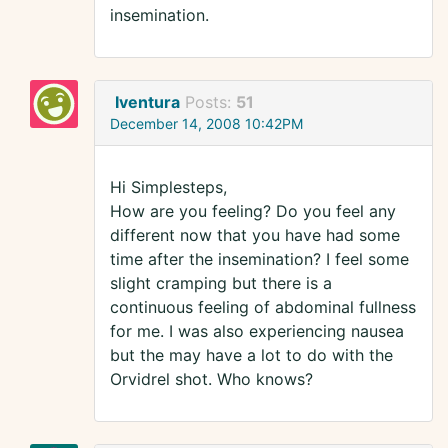
insemination.
Iventura
Posts:
51
December 14, 2008 10:42PM
Hi Simplesteps,
How are you feeling? Do you feel any
different now that you have had some
time after the insemination? I feel some
slight cramping but there is a
continuous feeling of abdominal fullness
for me. I was also experiencing nausea
but the may have a lot to do with the
Orvidrel shot. Who knows?