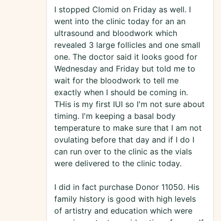
I stopped Clomid on Friday as well. I
went into the clinic today for an an
ultrasound and bloodwork which
revealed 3 large follicles and one small
one. The doctor said it looks good for
Wednesday and Friday but told me to
wait for the bloodwork to tell me
exactly when I should be coming in.
THis is my first IUI so I'm not sure about
timing. I'm keeping a basal body
temperature to make sure that I am not
ovulating before that day and if I do I
can run over to the clinic as the vials
were delivered to the clinic today.
I did in fact purchase Donor 11050. His
family history is good with high levels
of artistry and education which were