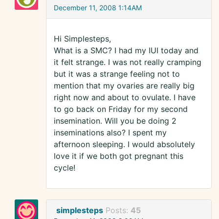
December 11, 2008 1:14AM
Hi Simplesteps,
What is a SMC? I had my IUI today and
it felt strange. I was not really cramping
but it was a strange feeling not to
mention that my ovaries are really big
right now and about to ovulate. I have
to go back on Friday for my second
insemination. Will you be doing 2
inseminations also? I spent my
afternoon sleeping. I would absolutely
love it if we both got pregnant this
cycle!
simplesteps
Posts:
45