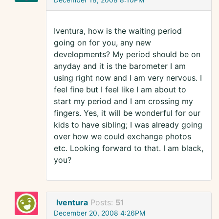
Iventura, how is the waiting period
going on for you, any new
developments? My period should be on
anyday and it is the barometer I am
using right now and I am very nervous. I
feel fine but I feel like I am about to
start my period and I am crossing my
fingers. Yes, it will be wonderful for our
kids to have sibling; I was already going
over how we could exchange photos
etc. Looking forward to that. I am black,
you?
Iventura
Posts:
51
December 20, 2008 4:26PM