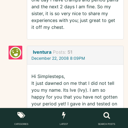
and the next 2 days I am fine. So my
sister, it is so very nice to share my
experiences with you; just great to get
it off my chest.
Iventura
Posts:
51
December 22, 2008 8:09PM
Hi Simplesteps,
It just dawned on me that I did not tell
you my name. Its Ive (Ivy). I am so
happy for you that you have not gotten
your period yet! I gave in and tested on
Friday/Saturday (12am). Of course it
was negative as it was way too soon to
test but I figured.."What the hell? There
CATEGORIES
LATEST
SEARCH POSTS