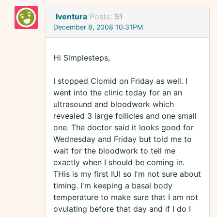
Iventura
Posts:
51
December 8, 2008 10:31PM
Hi Simplesteps,
I stopped Clomid on Friday as well. I
went into the clinic today for an an
ultrasound and bloodwork which
revealed 3 large follicles and one small
one. The doctor said it looks good for
Wednesday and Friday but told me to
wait for the bloodwork to tell me
exactly when I should be coming in.
THis is my first IUI so I'm not sure about
timing. I'm keeping a basal body
temperature to make sure that I am not
ovulating before that day and if I do I