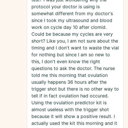
protocol your doctor is using is
somewhat different from my doctor's
since I took my ultrasound and blood
work on cycle day 10 after clomid.
Could be because my cycles are very
short? Like you, I am not sure about the
timing and I don't want to waste the vial
for nothing but since I am so new to
this, I don't even know the right
questions to ask the doctor. The nurse
told me this morning that ovulation
usually happens 36 hours after the
trigger shot but there is no other way to
tell if in fact ovulation had occured.
Using the ovulation predictor kit is
almost useless with the trigger shot
because it will show a positive result. I
actually used the kit this morning and it