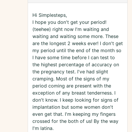
Hi Simplesteps,
I hope you don't get your period!
(teehee) right now I'm waiting and
waiting and waiting some more. These
are the longest 2 weeks ever! I don't get
my period until the end of the month so
I have some time before I can test to
the highest percentage of accuracy on
the pregnancy test. I've had slight
cramping. Most of the signs of my
period coming are present with the
exception of any breast tenderness. I
don't know. I keep looking for signs of
implantation but some women don't
even get that. I'm keeping my fingers
crossed for the both of us! By the way
I'm latina.