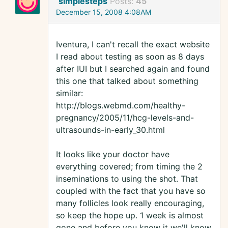
simplesteps
Posts:
45
December 15, 2008 4:08AM
Iventura, I can't recall the exact website
I read about testing as soon as 8 days
after IUI but I searched again and found
this one that talked about something
similar:
http://blogs.webmd.com/healthy-
pregnancy/2005/11/hcg-levels-and-
ultrasounds-in-early_30.html
It looks like your doctor have
everything covered; from timing the 2
inseminations to using the shot. That
coupled with the fact that you have so
many follicles look really encouraging,
so keep the hope up. 1 week is almost
gone and before you know it we'll know