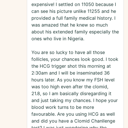
expensive! I settled on 11050 because I
can see his picture unlike 11255 and he
provided a full family medical history. I
was amazed that he knew so much
about his extended family especially the
ones who live in Nigeria.
You are so lucky to have all those
follicles, your chances look good. I took
the HCG trigger shot this morning at
2:30am and I will be inseminated 36
hours later. As you know my FSH level
was too high even after the clomid,
21.8, so I am basically disregarding it
and just taking my chances. I hope your
blood work turns to be more
favourable. Are you using HCG as well
and did you have a Clomid Chanllenge
test? I was just wondering why the