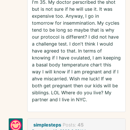
I'm 35. My doctor perscribed the shot
but is not sure if he will use it. It was
expensive too. Anyway, I go in
tomorrow for insemmination. My cycles
tend to be long so maybe that is why
our protocol is different? I did not have
a challenge test. I don't think I would
have agreed to that. In terms of
knowing if I have ovulated, I am keeping
a basal body temperature chart this
way I will know if I am pregnant and if I
ahve miscarried. Wish me luck! If we
both get pregnant then our kids will be
siblings. LOL Where do you live? My
partner and I live in NYC.
simplesteps
Posts:
45