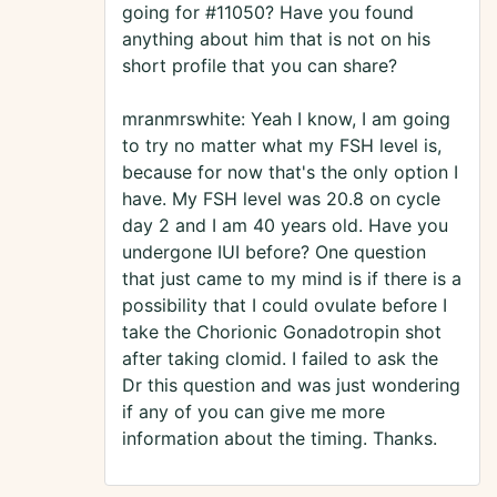
going for #11050? Have you found
anything about him that is not on his
short profile that you can share?
mranmrswhite: Yeah I know, I am going
to try no matter what my FSH level is,
because for now that's the only option I
have. My FSH level was 20.8 on cycle
day 2 and I am 40 years old. Have you
undergone IUI before? One question
that just came to my mind is if there is a
possibility that I could ovulate before I
take the Chorionic Gonadotropin shot
after taking clomid. I failed to ask the
Dr this question and was just wondering
if any of you can give me more
information about the timing. Thanks.