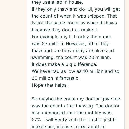
they use a lab in house.
If they only thaw and do IUI, you will get
the count of when it was shipped. That
is not the same count as when it thaws
because they don't all make it.
For example, my IUI today the count
was 53 million. However, after they
thaw and see how many are alive and
swimming, the count was 20 million.
It does make a big difference.
We have had as low as 10 million and so
20 million is fantastic.
Hope that helps."
So maybe the count my doctor gave me
was the count after thawing. The doctor
also mentioned that the motility was
57%. I will verify with the doctor just to
make sure, in case I need another