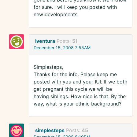
for sure. I will keep you posted with
new developments.
Iventura
Posts:
51
December 15, 2008 7:55AM
Simplesteps,
Thanks for the info. Pelase keep me
posted with you and your IUI. If we both
get pregnant this cycle we will be
having siblings. How nice is that. By the
way, what is your ethnic background?
simplesteps
Posts:
45
December 18, 2008 8:10PM