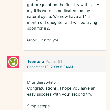
got pregnant on the first try with IUI. All
my IUIs were unmedicated, on my
natural cycle. We now have a 14.5
month old daughter and will be trying
soon for #2.
Good luck to you!
Iventura
Posts:
51
December 10, 2008 5:34AM
Mrandmrswhite,
Congratulations!! I hope you have an
easy success with your second try.
Simplesteps,