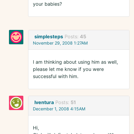
your babies?
simplesteps
Posts:
45
November 29, 2008 1:27AM
I am thinking about using him as well,
please let me know if you were
successful with him.
Iventura
Posts:
51
December 1, 2008 4:15AM
Hi,