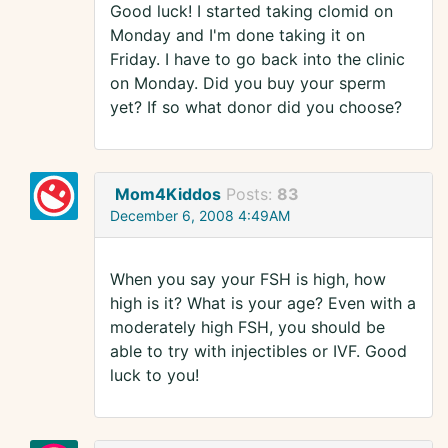
Good luck! I started taking clomid on
Monday and I'm done taking it on
Friday. I have to go back into the clinic
on Monday. Did you buy your sperm
yet? If so what donor did you choose?
Mom4Kiddos
Posts:
83
December 6, 2008 4:49AM
When you say your FSH is high, how
high is it? What is your age? Even with a
moderately high FSH, you should be
able to try with injectibles or IVF. Good
luck to you!