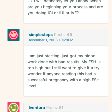
Ok I will definately let you know. When
are you beginning your process and are
you doing ICI or IUI or IVF?
simplesteps
Posts:
45
December 1, 2008 10:28PM
I am just starting, just got my blood
work done with bad results. My FSH is
too high but I still want to give it a try. I
wonder if anyone reading this had a
successful pregnancy with a high FSH
level.
Iventura
Posts:
51