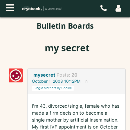
Bulletin Boards
my secret
mysecret
Posts:
20
October 1, 2008 10:12PM
in
Single Mothers by Choice
I'm 43, divorced/single, female who has
made a firm decision to become a
single mother by artificial insemination.
My first IVF appointment is on October