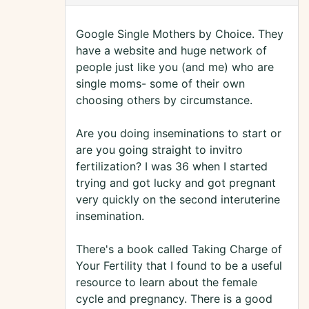
Google Single Mothers by Choice. They
have a website and huge network of
people just like you (and me) who are
single moms- some of their own
choosing others by circumstance.
Are you doing inseminations to start or
are you going straight to invitro
fertilization? I was 36 when I started
trying and got lucky and got pregnant
very quickly on the second interuterine
insemination.
There's a book called Taking Charge of
Your Fertility that I found to be a useful
resource to learn about the female
cycle and pregnancy. There is a good