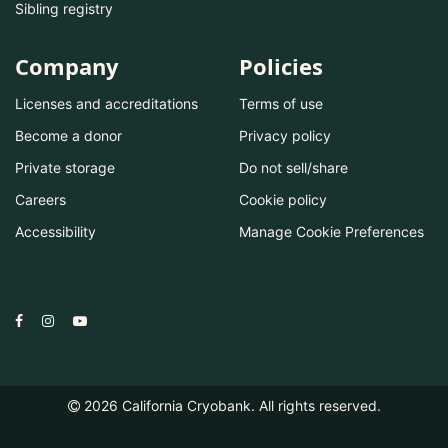
Sibling registry
Company
Policies
Licenses and accreditations
Terms of use
Become a donor
Privacy policy
Private storage
Do not sell/share
Careers
Cookie policy
Accessibility
Manage Cookie Preferences
2026
California Cryobank. All rights reserved.