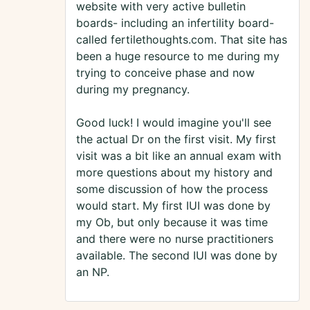
website with very active bulletin
boards- including an infertility board-
called fertilethoughts.com. That site has
been a huge resource to me during my
trying to conceive phase and now
during my pregnancy.
Good luck! I would imagine you'll see
the actual Dr on the first visit. My first
visit was a bit like an annual exam with
more questions about my history and
some discussion of how the process
would start. My first IUI was done by
my Ob, but only because it was time
and there were no nurse practitioners
available. The second IUI was done by
an NP.