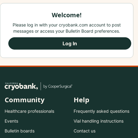
Welcome!
Please log in with your cryobank.com account to post
messages or access your Bulletin Board preferences.
Log In
Community
Help
Healthcare professionals
Frequently asked questions
Events
Vial handling instructions
Bulletin boards
Contact us