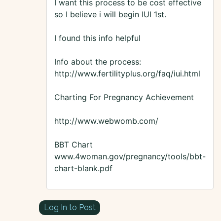
I want this process to be cost effective
so I believe i will begin IUI 1st.
I found this info helpful
Info about the process:
http://www.fertilityplus.org/faq/iui.html
Charting For Pregnancy Achievement
http://www.webwomb.com/
BBT Chart
www.4woman.gov/pregnancy/tools/bbt-
chart-blank.pdf
Log In to Post