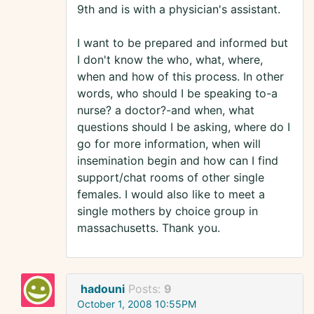
9th and is with a physician's assistant.
I want to be prepared and informed but
I don't know the who, what, where,
when and how of this process. In other
words, who should I be speaking to-a
nurse? a doctor?-and when, what
questions should I be asking, where do I
go for more information, when will
insemination begin and how can I find
support/chat rooms of other single
females. I would also like to meet a
single mothers by choice group in
massachusetts. Thank you.
hadouni
Posts:
9
October 1, 2008 10:55PM