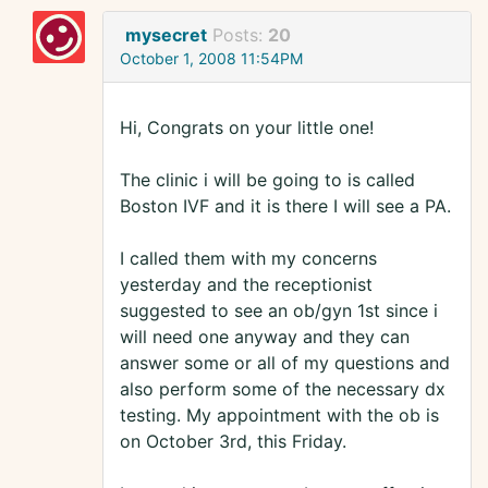
mysecret
Posts:
20
October 1, 2008 11:54PM
Hi, Congrats on your little one!
The clinic i will be going to is called
Boston IVF and it is there I will see a PA.
I called them with my concerns
yesterday and the receptionist
suggested to see an ob/gyn 1st since i
will need one anyway and they can
answer some or all of my questions and
also perform some of the necessary dx
testing. My appointment with the ob is
on October 3rd, this Friday.