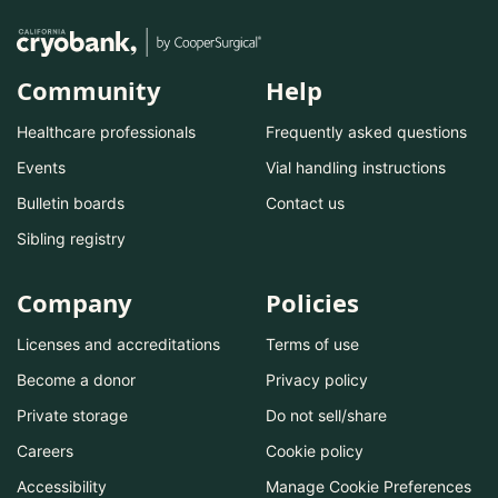
Community
Help
Healthcare professionals
Frequently asked questions
Events
Vial handling instructions
Bulletin boards
Contact us
Sibling registry
Company
Policies
Licenses and accreditations
Terms of use
Become a donor
Privacy policy
Private storage
Do not sell/share
Careers
Cookie policy
Accessibility
Manage Cookie Preferences