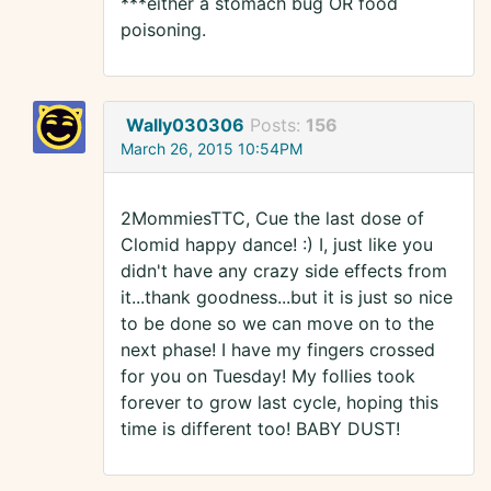
***either a stomach bug OR food
poisoning.
Wally030306
Posts:
156
March 26, 2015 10:54PM
2MommiesTTC, Cue the last dose of
Clomid happy dance! :) I, just like you
didn't have any crazy side effects from
it...thank goodness...but it is just so nice
to be done so we can move on to the
next phase! I have my fingers crossed
for you on Tuesday! My follies took
forever to grow last cycle, hoping this
time is different too! BABY DUST!