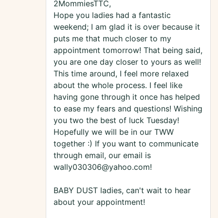
2MommiesTTC,
Hope you ladies had a fantastic
weekend; I am glad it is over because it
puts me that much closer to my
appointment tomorrow! That being said,
you are one day closer to yours as well!
This time around, I feel more relaxed
about the whole process. I feel like
having gone through it once has helped
to ease my fears and questions! Wishing
you two the best of luck Tuesday!
Hopefully we will be in our TWW
together :) If you want to communicate
through email, our email is
wally030306@yahoo.com!
BABY DUST ladies, can't wait to hear
about your appointment!