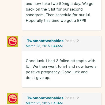
and now take two 50mg a day. We go
back on the 31st for our second
sonogram. Then schedule for our iui.
Hopefully this time we get a BFP!!
Twomomtwobabies
Posts:
2
March 23, 2015 1:44AM
Good luck. I had 3 failed attempts with
IUI. We then went to ivf and now have a
positive pregnancy. Good luck and
don't give up.
Twomomtwobabies
Posts:
2
March 23, 2015 1:48AM