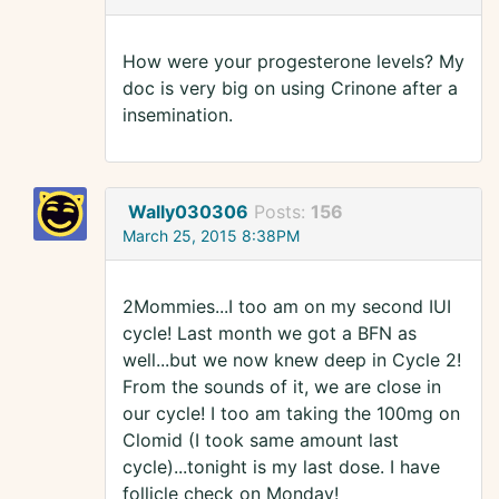
How were your progesterone levels? My
doc is very big on using Crinone after a
insemination.
Wally030306
Posts:
156
March 25, 2015 8:38PM
2Mommies...I too am on my second IUI
cycle! Last month we got a BFN as
well...but we now knew deep in Cycle 2!
From the sounds of it, we are close in
our cycle! I too am taking the 100mg on
Clomid (I took same amount last
cycle)...tonight is my last dose. I have
follicle check on Monday!