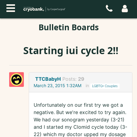
Bulletin Boards
Starting iui cycle 2!!
TTCBabyH
Posts:
29
March 23, 2015 1:32AM
in
LGBTQ+ Couples
Unfortunately on our first try we got a
negative. But we're excited to try again.
We had our sonogram yesterday (3-21)
and I started my Clomid cycle today (3-
22) which my doctor upped my dosage