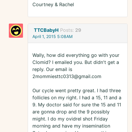
Courtney & Rachel
TTCBabyH
Posts:
29
April 1, 2015 5:08AM
Wally, how did everything go with your
Clomid? I emailed you. But didn't get a
reply. Our email is
2mommiesttc0313@gmail.com
Our cycle went pretty great. I had three
follicles on my right. I had a 15, 11 and a
9. My doctor said for sure the 15 and 11
are gonna drop and the 9 possibly
might. I do my ovidrel shot Friday
morning and have my insemination