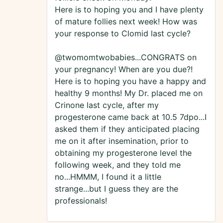
Here is to hoping you and I have plenty
of mature follies next week! How was
your response to Clomid last cycle?
@twomomtwobabies...CONGRATS on
your pregnancy! When are you due?!
Here is to hoping you have a happy and
healthy 9 months! My Dr. placed me on
Crinone last cycle, after my
progesterone came back at 10.5 7dpo...I
asked them if they anticipated placing
me on it after insemination, prior to
obtaining my progesterone level the
following week, and they told me
no...HMMM, I found it a little
strange...but I guess they are the
professionals!