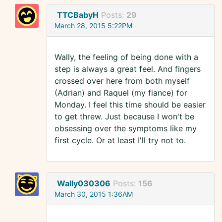
TTCBabyH
Posts:
29
March 28, 2015 5:22PM
Wally, the feeling of being done with a
step is always a great feel. And fingers
crossed over here from both myself
(Adrian) and Raquel (my fiance) for
Monday. I feel this time should be easier
to get threw. Just because I won't be
obsessing over the symptoms like my
first cycle. Or at least I'll try not to.
Wally030306
Posts:
156
March 30, 2015 1:36AM