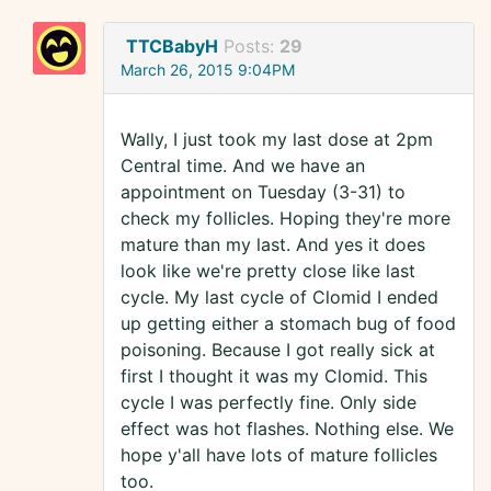
TTCBabyH
Posts:
29
March 26, 2015 9:04PM
Wally, I just took my last dose at 2pm
Central time. And we have an
appointment on Tuesday (3-31) to
check my follicles. Hoping they're more
mature than my last. And yes it does
look like we're pretty close like last
cycle. My last cycle of Clomid I ended
up getting either a stomach bug of food
poisoning. Because I got really sick at
first I thought it was my Clomid. This
cycle I was perfectly fine. Only side
effect was hot flashes. Nothing else. We
hope y'all have lots of mature follicles
too.