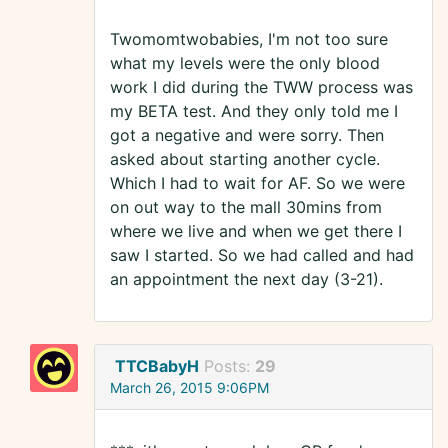
Twomomtwobabies, I'm not too sure
what my levels were the only blood
work I did during the TWW process was
my BETA test. And they only told me I
got a negative and were sorry. Then
asked about starting another cycle.
Which I had to wait for AF. So we were
on out way to the mall 30mins from
where we live and when we get there I
saw I started. So we had called and had
an appointment the next day (3-21).
TTCBabyH
Posts:
29
March 26, 2015 9:06PM