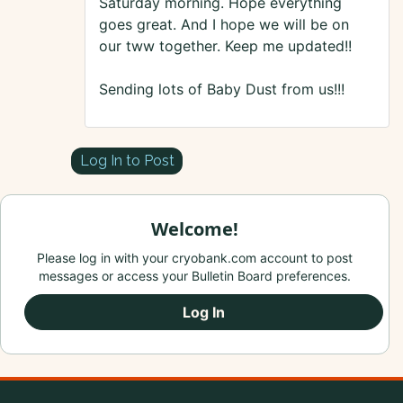
Saturday morning. Hope everything
goes great. And I hope we will be on
our tww together. Keep me updated!!
Sending lots of Baby Dust from us!!!
Log In to Post
Welcome!
Please log in with your cryobank.com account to post
messages or access your Bulletin Board preferences.
Log In