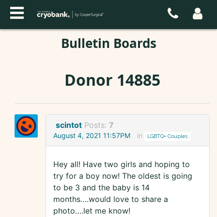
Bulletin Boards
Donor 14885
scintot
Posts:
7
August 4, 2021 11:57PM
in
LGBTQ+ Couples
Hey all! Have two girls and hoping to
try for a boy now! The oldest is going
to be 3 and the baby is 14
months….would love to share a
photo….let me know!