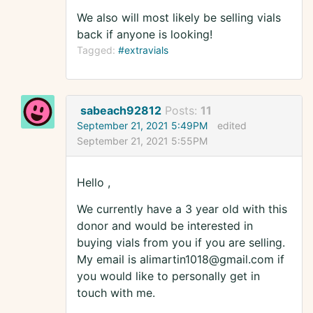
We also will most likely be selling vials
back if anyone is looking!
Tagged:
#extravials
sabeach92812
Posts:
11
September 21, 2021 5:49PM
edited
September 21, 2021 5:55PM
Hello ,
We currently have a 3 year old with this
donor and would be interested in
buying vials from you if you are selling.
My email is alimartin1018@gmail.com if
you would like to personally get in
touch with me.