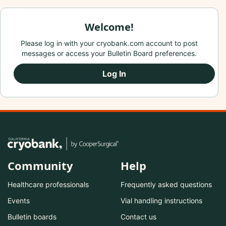
Welcome!
Please log in with your cryobank.com account to post
messages or access your Bulletin Board preferences.
Log In
Community
Help
Healthcare professionals
Frequently asked questions
Events
Vial handling instructions
Bulletin boards
Contact us