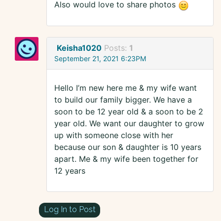
Also would love to share photos
Keisha1020
Posts:
1
September 21, 2021 6:23PM
Hello I’m new here me & my wife want
to build our family bigger. We have a
soon to be 12 year old & a soon to be 2
year old. We want our daughter to grow
up with someone close with her
because our son & daughter is 10 years
apart. Me & my wife been together for
12 years
Log In to Post