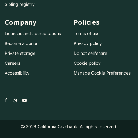
Sibling registry
Company
Policies
Licenses and accreditations
Terms of use
Become a donor
Privacy policy
Private storage
Do not sell/share
Careers
Cookie policy
Accessibility
Manage Cookie Preferences
2026
California Cryobank. All rights reserved.