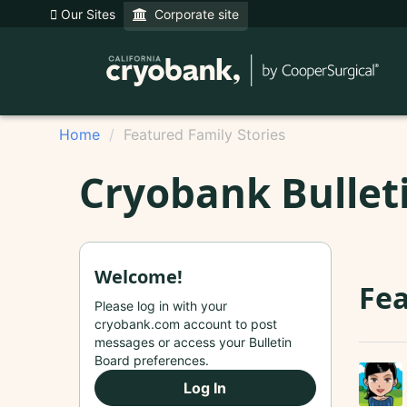
Our Sites
Corporate site
Home
Featured Family Stories
Cryobank Bullet
Welcome!
Fea
Please log in with your
cryobank.com account to post
messages or access your Bulletin
Board preferences.
Log In