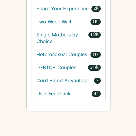
Share Your Experience
2K
Two Week Wait
119
Single Mothers by
1.8K
Choice
Heterosexual Couples
113
LGBTQ+ Couples
2.9K
Cord Blood Advantage
3
User Feedback
44