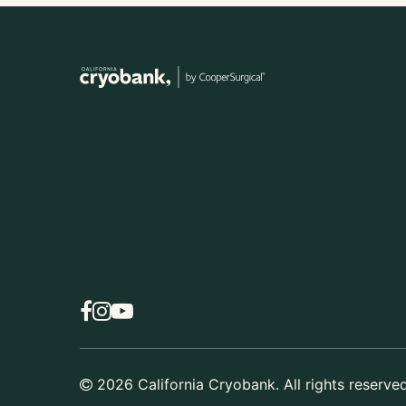
2026
California Cryobank. All rights reserved