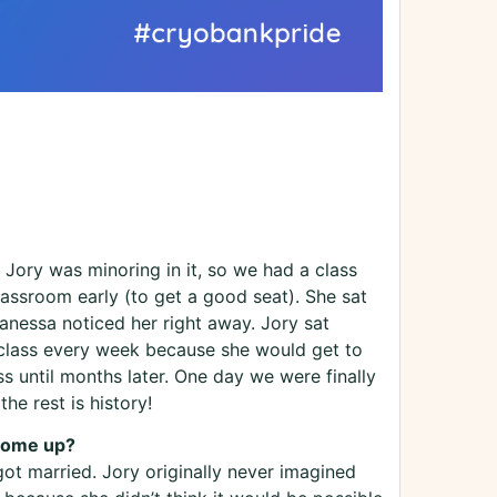
Jory was minoring in it, so we had a class
lassroom early (to get a good seat). She sat
Vanessa noticed her right away. Jory sat
s class every week because she would get to
s until months later. One day we were finally
he rest is history!
 come up?
ot married. Jory originally never imagined