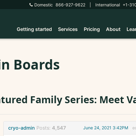
Domestic
866-927-9622
|
International
+1-31
Getting started
Services
Pricing
About
Lea
in Boards
tured Family Series: Meet V
cryo-admin
Posts:
4,547
June 24, 2021 3:42PM
e