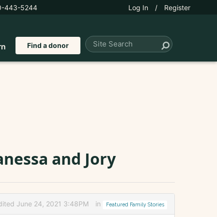
0-443-5244
Log In
/
Register
Find a donor
rn
anessa and Jory
dited June 24, 2021 3:48PM
in
Featured Family Stories