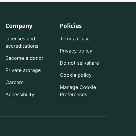
Company
Policies
Licenses and
Terms of use
accreditations
Privacy policy
Become a donor
Do not sell/share
Private storage
Cookie policy
Careers
Manage Cookie
Accessibility
Preferences