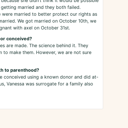
 because she didn’t think it would be possible
 getting married and they both failed.
e were married to better protect our rights as
 married. We got married on October 10th, we
nant with axel on October 31st.
nor conceived?
es are made. The science behind it. They
 to make them. However, we are not sure
th to parenthood?
 we conceived using a known donor and did at-
s, Vanessa was surrogate for a family also