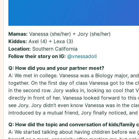
Mamas:
Vanessa (she/her) + Jory (she/her)
Kiddos:
Axel (4) + Lexa (3)
Location:
Southern California
Follow their story on IG:
@vnessadoll
Q: How did you and your partner meet?
A: We met in college. Vanessa was a Biology major, and 
together. On the first day of class Vanessa got to the c
in the second row. Jory walks in, looking so cool that 
directly in front of her. Vanessa looked forward to thi
see Jory. Jory didn’t even know Vanessa was in the clas
introduced by a mutual friend, Jory finally noticed, and t
Q: How did the topic and conversation of kids/family
A: We started talking about having children before we g