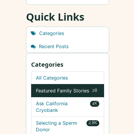
Quick Links
Categories
Recent Posts
Categories
All Categories
Featured Family Stories
28
Ask California
4K
Cryobank
Selecting a Sperm
2.8K
Donor