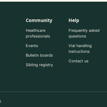
Community
Help
Healthcare
Frequently asked
professionals
questions
Events
Vial handling
instructions
Bulletin boards
Contact us
Sibling registry
.