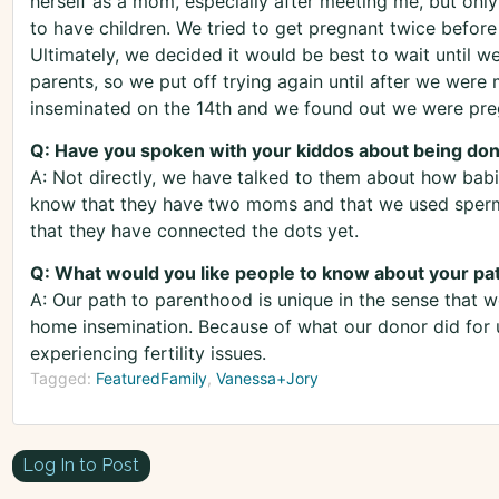
herself as a mom, especially after meeting me, but only
to have children. We tried to get pregnant twice before
Ultimately, we decided it would be best to wait until w
parents, so we put off trying again until after we were
inseminated on the 14th and we found out we were preg
Q: Have you spoken with your kiddos about being do
A: Not directly, we have talked to them about how babi
know that they have two moms and that we used sperm
that they have connected the dots yet.
Q: What would you like people to know about your pa
A: Our path to parenthood is unique in the sense that
home insemination. Because of what our donor did for u
experiencing fertility issues.
Tagged:
FeaturedFamily
Vanessa+Jory
Log In to Post