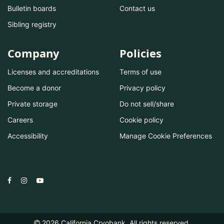
Bulletin boards
Contact us
Sibling registry
Company
Policies
Licenses and accreditations
Terms of use
Become a donor
Privacy policy
Private storage
Do not sell/share
Careers
Cookie policy
Accessibility
Manage Cookie Preferences
2026
California Cryobank. All rights reserved.