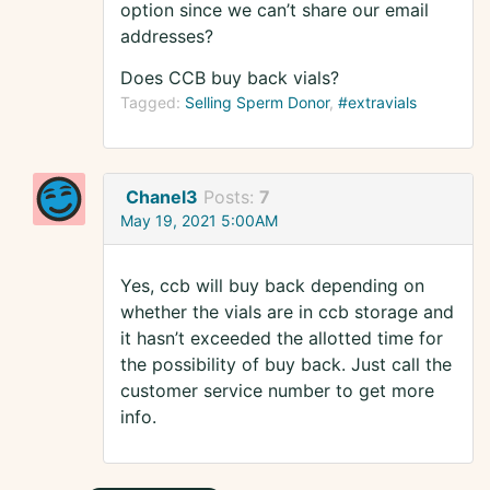
option since we can’t share our email
addresses?
Does CCB buy back vials?
Tagged:
Selling Sperm Donor
#extravials
Chanel3
Posts:
7
May 19, 2021 5:00AM
Yes, ccb will buy back depending on
whether the vials are in ccb storage and
it hasn’t exceeded the allotted time for
the possibility of buy back. Just call the
customer service number to get more
info.