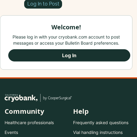
Log In to Post
Welcome!
Please log in with your cryobank.com account to post
messages or access your Bulletin Board preferences.
Log In
Community
Help
Healthcare professionals
Frequently asked questions
Events
Vial handling instructions