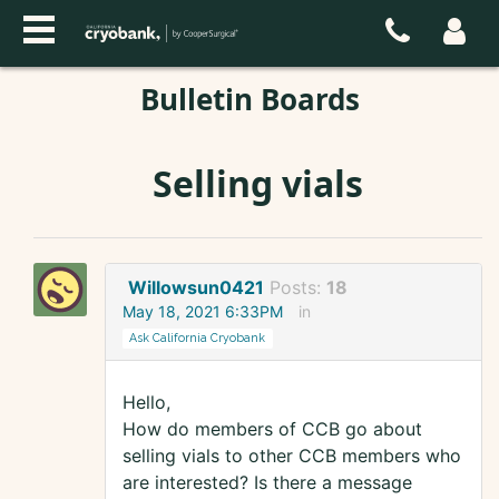
Bulletin Boards
Selling vials
Willowsun0421
Posts:
18
May 18, 2021 6:33PM
in
Ask California Cryobank
Hello,
How do members of CCB go about
selling vials to other CCB members who
are interested? Is there a message