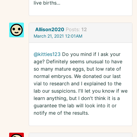
live births...
Allison2020
Posts:
12
March 21, 2021 12:01AM
@kitties123
Do you mind if I ask your
age? Definitely seems unusual to have
so many mature eggs, but low rate of
normal embryos. We donated our last
vial to research and I explained to the
lab our suspicions. I'll let you know if we
learn anything, but I don't think it is a
guarantee the lab will look into it or
notify me of the results.