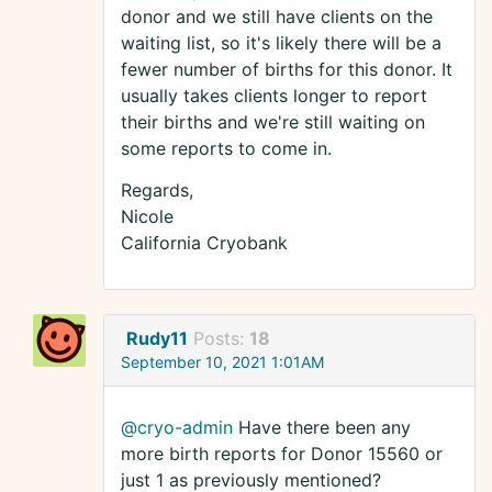
donor and we still have clients on the
waiting list, so it's likely there will be a
fewer number of births for this donor. It
usually takes clients longer to report
their births and we're still waiting on
some reports to come in.
Regards,
Nicole
California Cryobank
Rudy11
Posts:
18
September 10, 2021 1:01AM
@cryo-admin
Have there been any
more birth reports for Donor 15560 or
just 1 as previously mentioned?