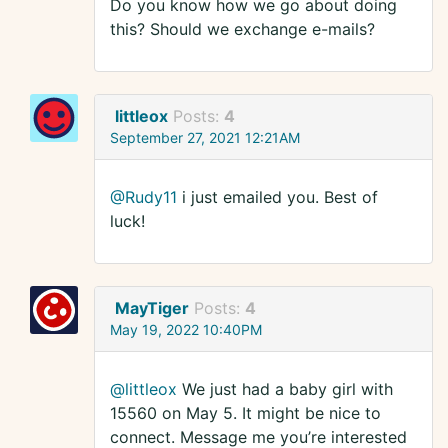
Do you know how we go about doing
this? Should we exchange e-mails?
littleox
Posts:
4
September 27, 2021 12:21AM
@Rudy11
i just emailed you. Best of
luck!
MayTiger
Posts:
4
May 19, 2022 10:40PM
@littleox
We just had a baby girl with
15560 on May 5. It might be nice to
connect. Message me you’re interested