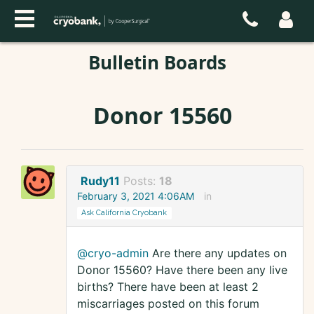
Bulletin Boards
Donor 15560
Rudy11
Posts:
18
February 3, 2021 4:06AM
in
Ask California Cryobank
@cryo-admin
Are there any updates on
Donor 15560? Have there been any live
births? There have been at least 2
miscarriages posted on this forum