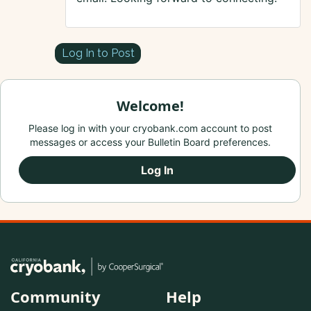
Log In to Post
Welcome!
Please log in with your cryobank.com account to post
messages or access your Bulletin Board preferences.
Log In
Community
Help