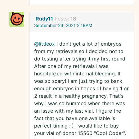
Rudy11
Posts:
18
September 23, 2021 2:19AM
@littleox
I don't get a lot of embryos
from my retrievals so I decided not to
do testing after trying it my first round.
After one of my retrievals I was
hospitalized with internal bleeding. It
was so scary! I am just trying to bank
enough embryos in hopes of having 1 or
2 result in a healthy pregnancy. That's
why I was so bummed when there was
an issue with my last vial. I figure the
fact that you have one available is
perfect timing : ) I would like to buy
your vial of donor 15560 "Cool Coder".