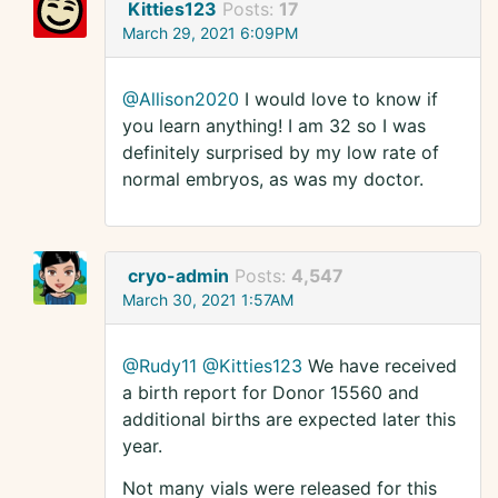
Kitties123
Posts:
17
March 29, 2021 6:09PM
@Allison2020
I would love to know if
you learn anything! I am 32 so I was
definitely surprised by my low rate of
normal embryos, as was my doctor.
cryo-admin
Posts:
4,547
March 30, 2021 1:57AM
@Rudy11
@Kitties123
We have received
a birth report for Donor 15560 and
additional births are expected later this
year.
Not many vials were released for this