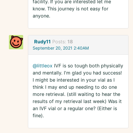
facility. If you are interested let me
know. This journey is not easy for
anyone.
Rudy11
Posts:
18
September 20, 2021 2:40AM
@littleox
IVF is so tough both physically
and mentally. I'm glad you had success!
I might be interested in your vial as I
think I may end up needing to do one
more retrieval. (still waiting to hear the
results of my retrieval last week) Was it
an IVF vial or a regular one? (Either is
fine).