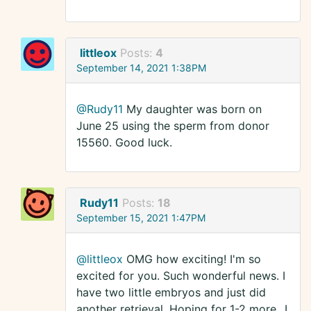
littleox
Posts:
4
September 14, 2021 1:38PM
@Rudy11
My daughter was born on
June 25 using the sperm from donor
15560. Good luck.
Rudy11
Posts:
18
September 15, 2021 1:47PM
@littleox
OMG how exciting! I'm so
excited for you. Such wonderful news. I
have two little embryos and just did
another retrieval. Hoping for 1-2 more...I