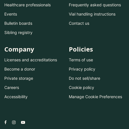
Healthcare professionals
Frequently asked questions
Events
Vial handling instructions
Bulletin boards
Contact us
Sibling registry
Company
Policies
Licenses and accreditations
Terms of use
Become a donor
Privacy policy
Private storage
Do not sell/share
Careers
Cookie policy
Accessibility
Manage Cookie Preferences