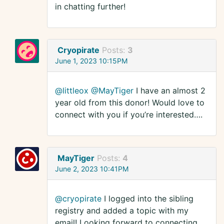
in chatting further!
Cryopirate
Posts:
3
June 1, 2023 10:15PM
@littleox
@MayTiger
I have an almost 2
year old from this donor! Would love to
connect with you if you’re interested….
MayTiger
Posts:
4
June 2, 2023 10:41PM
@cryopirate
I logged into the sibling
registry and added a topic with my
email! Looking forward to connecting.