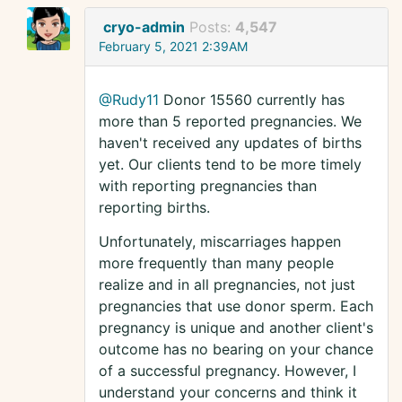
cryo-admin
Posts:
4,547
February 5, 2021 2:39AM
@Rudy11
Donor 15560 currently has
more than 5 reported pregnancies. We
haven't received any updates of births
yet. Our clients tend to be more timely
with reporting pregnancies than
reporting births.
Unfortunately, miscarriages happen
more frequently than many people
realize and in all pregnancies, not just
pregnancies that use donor sperm. Each
pregnancy is unique and another client's
outcome has no bearing on your chance
of a successful pregnancy. However, I
understand your concerns and think it