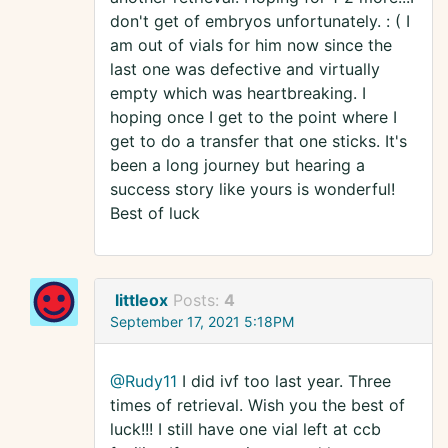
don't get of embryos unfortunately. : ( I
am out of vials for him now since the
last one was defective and virtually
empty which was heartbreaking. I
hoping once I get to the point where I
get to do a transfer that one sticks. It's
been a long journey but hearing a
success story like yours is wonderful!
Best of luck
littleox
Posts:
4
September 17, 2021 5:18PM
@Rudy11
I did ivf too last year. Three
times of retrieval. Wish you the best of
luck!!! I still have one vial left at ccb