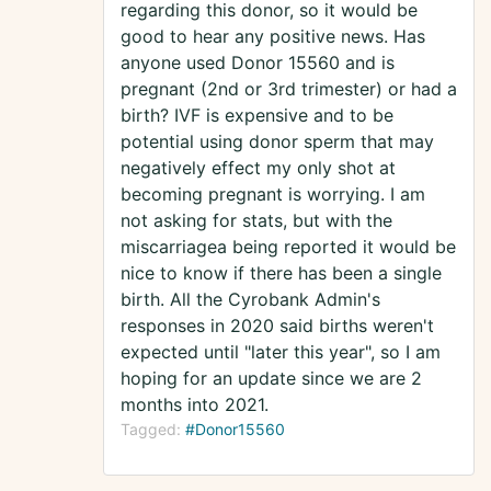
regarding this donor, so it would be
good to hear any positive news. Has
anyone used Donor 15560 and is
pregnant (2nd or 3rd trimester) or had a
birth? IVF is expensive and to be
potential using donor sperm that may
negatively effect my only shot at
becoming pregnant is worrying. I am
not asking for stats, but with the
miscarriagea being reported it would be
nice to know if there has been a single
birth. All the Cyrobank Admin's
responses in 2020 said births weren't
expected until "later this year", so I am
hoping for an update since we are 2
months into 2021.
Tagged:
#Donor15560