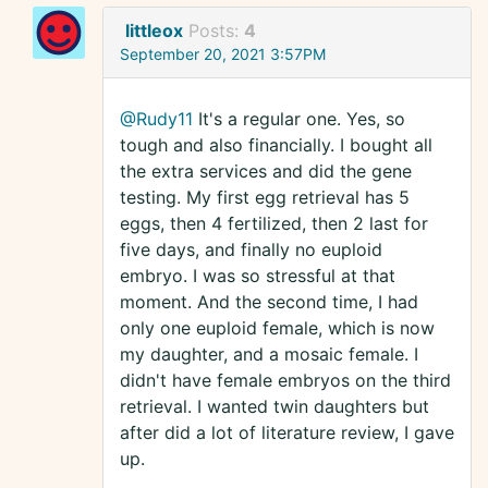
littleox
Posts:
4
September 20, 2021 3:57PM
@Rudy11
It's a regular one. Yes, so
tough and also financially. I bought all
the extra services and did the gene
testing. My first egg retrieval has 5
eggs, then 4 fertilized, then 2 last for
five days, and finally no euploid
embryo. I was so stressful at that
moment. And the second time, I had
only one euploid female, which is now
my daughter, and a mosaic female. I
didn't have female embryos on the third
retrieval. I wanted twin daughters but
after did a lot of literature review, I gave
up.