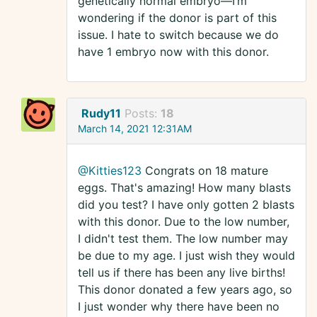
genetically normal embryo—I’m
wondering if the donor is part of this
issue. I hate to switch because we do
have 1 embryo now with this donor.
Rudy11
Posts:
18
March 14, 2021 12:31AM
@Kitties123
Congrats on 18 mature
eggs. That's amazing! How many blasts
did you test? I have only gotten 2 blasts
with this donor. Due to the low number,
I didn't test them. The low number may
be due to my age. I just wish they would
tell us if there has been any live births!
This donor donated a few years ago, so
I just wonder why there have been no