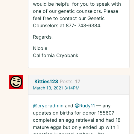
would be helpful for you to speak with
one of our genetic counselors. Please
feel free to contact our Genetic
Counselors at 877- 743-6384.
Regards,
Nicole
California Cryobank
Kitties123
Posts:
17
March 13, 2021 3:14PM
@cryo-admin
and
@Rudy11
— any
updates on births for donor 15560? I
completed an egg retrieval and had 18
mature eggs but only ended up with 1