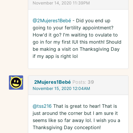
November 14, 2020 11:39PM
@2Mujeres1Bebé
- Did you end up
going to your fertility appointment?
How'd it go? I'm waiting to ovulate to
go in for my first IUI this month! Should
be making a visit on Thanksgiving Day
if my app is right lol
2Mujeres1Bebé
Posts:
39
November 15, 2020 12:04AM
@tss216
That is great to hear! That is
just around the corner but I am sure it
seems like so far away lol. I wish you a
Thanksgiving Day conception!