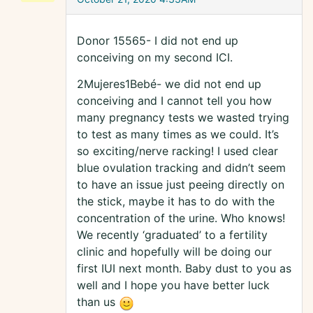
Donor 15565- I did not end up
conceiving on my second ICI.
2Mujeres1Bebé- we did not end up
conceiving and I cannot tell you how
many pregnancy tests we wasted trying
to test as many times as we could. It’s
so exciting/nerve racking! I used clear
blue ovulation tracking and didn’t seem
to have an issue just peeing directly on
the stick, maybe it has to do with the
concentration of the urine. Who knows!
We recently ‘graduated’ to a fertility
clinic and hopefully will be doing our
first IUI next month. Baby dust to you as
well and I hope you have better luck
than us