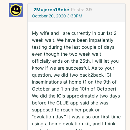
2Mujeres1Bebé
Posts:
39
October 20, 2020 3:30PM
My wife and I are currently in our 1st 2
week wait. We have been impatiently
testing during the last couple of days
even though the two week wait
officially ends on the 25th. I will let you
know if we are successful. As to your
question, we did two back2back ICI
inseminations at home (1 on the 9th of
October and 1 on the 10th of October).
We did the ICIs approximately two days
before the CLUE app said she was
supposed to reach her peak or
“ovulation day.” It was also our first time
using a home ovulation kit, and I think