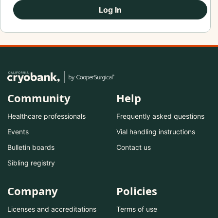
Log In
Community
Help
Healthcare professionals
Frequently asked questions
Events
Vial handling instructions
Bulletin boards
Contact us
Sibling registry
Company
Policies
Licenses and accreditations
Terms of use