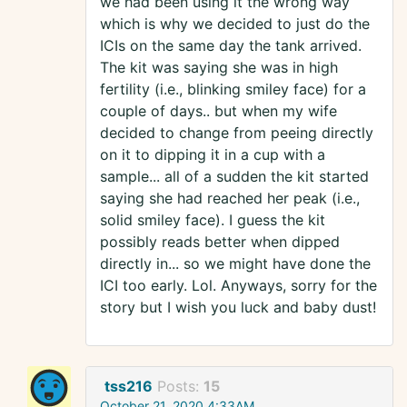
we had been using it the wrong way
which is why we decided to just do the
ICIs on the same day the tank arrived.
The kit was saying she was in high
fertility (i.e., blinking smiley face) for a
couple of days.. but when my wife
decided to change from peeing directly
on it to dipping it in a cup with a
sample... all of a sudden the kit started
saying she had reached her peak (i.e.,
solid smiley face). I guess the kit
possibly reads better when dipped
directly in... so we might have done the
ICI too early. Lol. Anyways, sorry for the
story but I wish you luck and baby dust!
tss216
Posts:
15
October 21, 2020 4:33AM