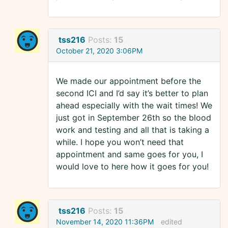
tss216
Posts:
15
October 21, 2020 3:06PM
We made our appointment before the
second ICI and I’d say it’s better to plan
ahead especially with the wait times! We
just got in September 26th so the blood
work and testing and all that is taking a
while. I hope you won’t need that
appointment and same goes for you, I
would love to here how it goes for you!
tss216
Posts:
15
November 14, 2020 11:36PM
edited