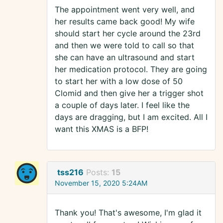
The appointment went very well, and
her results came back good! My wife
should start her cycle around the 23rd
and then we were told to call so that
she can have an ultrasound and start
her medication protocol. They are going
to start her with a low dose of 50
Clomid and then give her a trigger shot
a couple of days later. I feel like the
days are dragging, but I am excited. All I
want this XMAS is a BFP!
tss216
Posts:
15
November 15, 2020 5:24AM
Thank you! That's awesome, I'm glad it