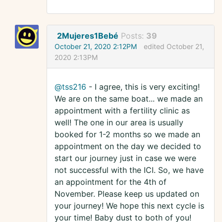
2Mujeres1Bebé
Posts:
39
October 21, 2020 2:12PM
edited October 21,
2020 2:13PM
@tss216
- I agree, this is very exciting!
We are on the same boat... we made an
appointment with a fertility clinic as
well! The one in our area is usually
booked for 1-2 months so we made an
appointment on the day we decided to
start our journey just in case we were
not successful with the ICI. So, we have
an appointment for the 4th of
November. Please keep us updated on
your journey! We hope this next cycle is
your time! Baby dust to both of you!