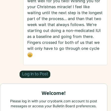
went well for you two! Wishing you for
your Christmas miracle! I feel like
waiting until the next step is the longest
part of the process... and than that two
week wait that always follows. We're
starting out doing a non-medicated IUI
as a baseline and going from there.
Fingers crossed for both of us that we
will only have to go through one cycle
Log In to Post
Welcome!
Please log in with your cryobank.com account to post
messages or access your Bulletin Board preferences.