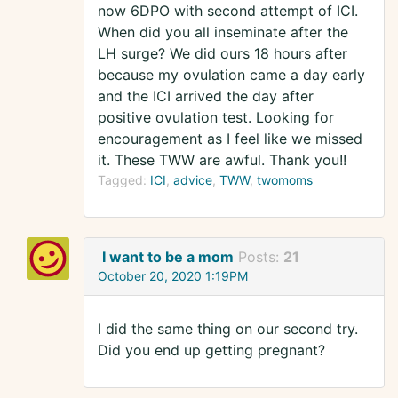
now 6DPO with second attempt of ICI.
When did you all inseminate after the
LH surge? We did ours 18 hours after
because my ovulation came a day early
and the ICI arrived the day after
positive ovulation test. Looking for
encouragement as I feel like we missed
it. These TWW are awful. Thank you!!
Tagged:
ICI
advice
TWW
twomoms
I want to be a mom
Posts:
21
October 20, 2020 1:19PM
I did the same thing on our second try.
Did you end up getting pregnant?