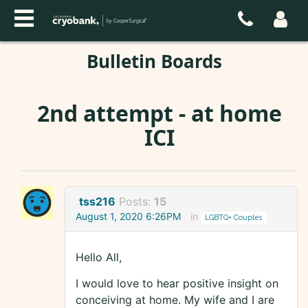
Bulletin Boards
2nd attempt - at home
ICI
tss216
Posts:
15
August 1, 2020 6:26PM
in
LGBTQ+ Couples
Hello All,
I would love to hear positive insight on
conceiving at home. My wife and I are