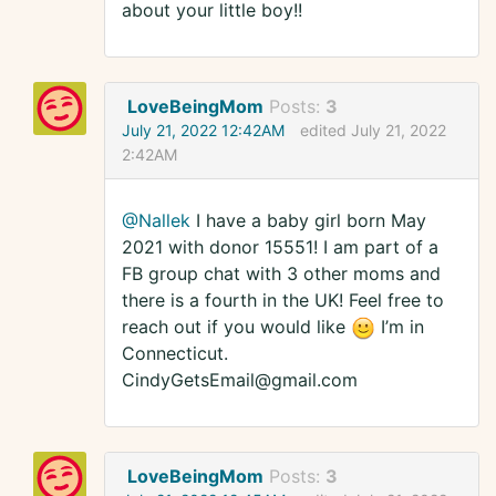
about your little boy!!
LoveBeingMom
Posts:
3
July 21, 2022 12:42AM
edited July 21, 2022
2:42AM
@Nallek
I have a baby girl born May
2021 with donor 15551! I am part of a
FB group chat with 3 other moms and
there is a fourth in the UK! Feel free to
reach out if you would like
I’m in
Connecticut.
CindyGetsEmail@gmail.com
LoveBeingMom
Posts:
3