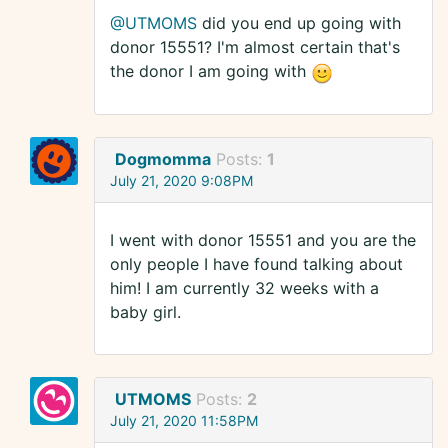
@UTMOMS
did you end up going with
donor 15551? I'm almost certain that's
the donor I am going with
Dogmomma
Posts:
1
July 21, 2020 9:08PM
I went with donor 15551 and you are the
only people I have found talking about
him! I am currently 32 weeks with a
baby girl.
UTMOMS
Posts:
2
July 21, 2020 11:58PM