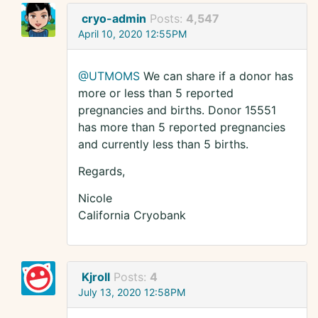
cryo-admin
Posts:
4,547
April 10, 2020 12:55PM
@UTMOMS
We can share if a donor has
more or less than 5 reported
pregnancies and births. Donor 15551
has more than 5 reported pregnancies
and currently less than 5 births.
Regards,
Nicole
California Cryobank
Kjroll
Posts:
4
July 13, 2020 12:58PM