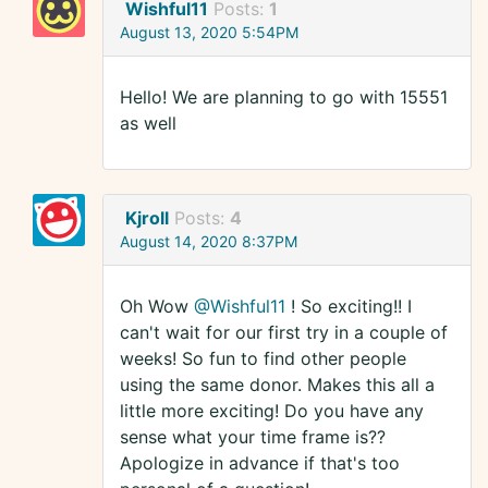
Wishful11
Posts:
1
August 13, 2020 5:54PM
Hello! We are planning to go with 15551
as well
Kjroll
Posts:
4
August 14, 2020 8:37PM
Oh Wow
@Wishful11
! So exciting!! I
can't wait for our first try in a couple of
weeks! So fun to find other people
using the same donor. Makes this all a
little more exciting! Do you have any
sense what your time frame is??
Apologize in advance if that's too