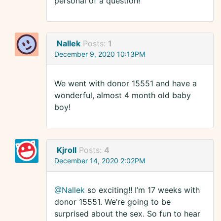
personal of a question!
Nallek
Posts:
1
December 9, 2020 10:13PM
We went with donor 15551 and have a
wonderful, almost 4 month old baby
boy!
Kjroll
Posts:
4
December 14, 2020 2:02PM
@Nallek
so exciting!! I’m 17 weeks with
donor 15551. We’re going to be
surprised about the sex. So fun to hear