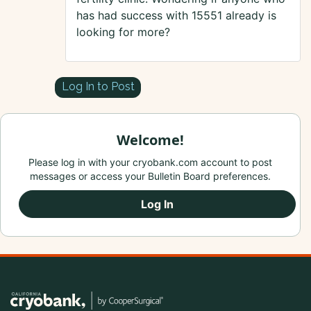
has had success with 15551 already is
looking for more?
Log In to Post
Welcome!
Please log in with your cryobank.com account to post
messages or access your Bulletin Board preferences.
Log In