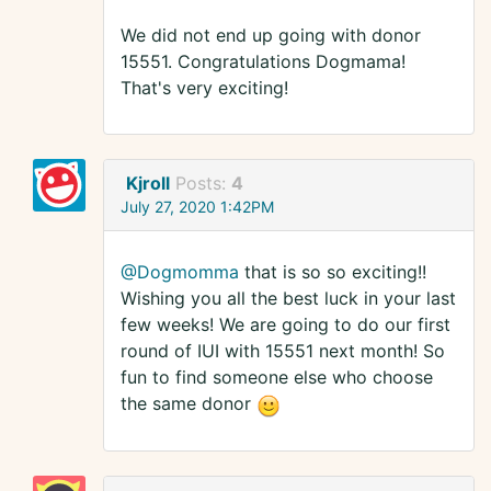
We did not end up going with donor
15551. Congratulations Dogmama!
That's very exciting!
Kjroll
Posts:
4
July 27, 2020 1:42PM
@Dogmomma
that is so so exciting!!
Wishing you all the best luck in your last
few weeks! We are going to do our first
round of IUI with 15551 next month! So
fun to find someone else who choose
the same donor