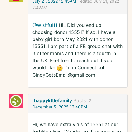
July 21, 2022 12:45AM
edited July 21, 2022
2:42AM
@Wishful11
Hi!! Did you end up
choosing donor 15551? If so, I have a
baby girl born May 2021 with donor
15551! I am part of a FB group chat with
3 other moms and there is a fourth in
the UK! Feel free to reach out if you
would like
I’m in Connecticut.
CindyGetsEmail@gmail.com
happylittlefamily
Posts:
2
December 5, 2025 12:40PM
Hi, we have extra vials of 15551 at our
fertility clinic. Wondering if anyone who