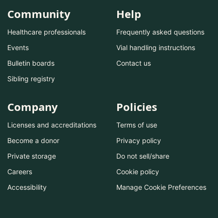
Community
Help
Healthcare professionals
Frequently asked questions
Events
Vial handling instructions
Bulletin boards
Contact us
Sibling registry
Company
Policies
Licenses and accreditations
Terms of use
Become a donor
Privacy policy
Private storage
Do not sell/share
Careers
Cookie policy
Accessibility
Manage Cookie Preferences