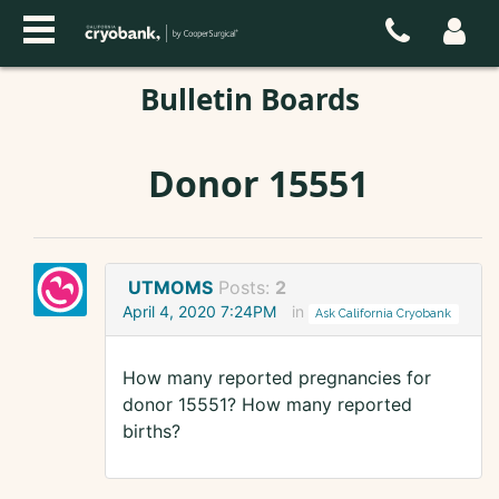
Bulletin Boards
Donor 15551
UTMOMS
Posts:
2
April 4, 2020 7:24PM
in
Ask California Cryobank
How many reported pregnancies for
donor 15551? How many reported
births?