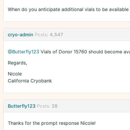
When do you anticipate additional vials to be available
cryo-admin
Posts:
4,547
@Butterfly123
Vials of Donor 15760 should become avai
Regards,
Nicole
California Cryobank
Butterfly123
Posts:
28
Thanks for the prompt response Nicole!