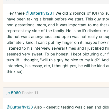
Hey there
@Butterfly123
! We did 2 rounds of IUI (no s
have been taking a break before we start. This guy stood
non-gestational mom, and it was important to me that
represent my side of the family. He is an ID disclosure
did not want anonymous and open was not really enoug
ultimately kind. I can't put my finger on it, maybe how 
listened to his interview several times and I just liked
seemed very sweet. To be honest, I kept picturing our f
turn 18. I thought, "will this guy be nice to my kid?" An
interview, his essay, etc, I thought yes, he will be kind a
think so).
jc.5060
Posts:
11
@Butterfly123
Also - genetic testing was clean and did