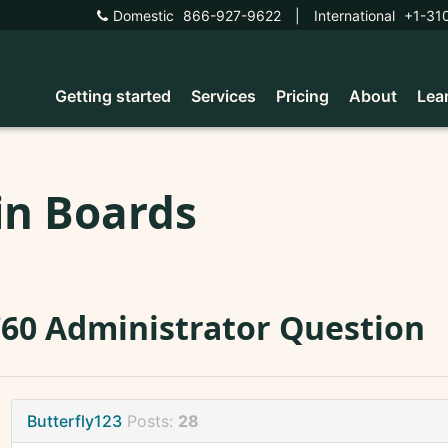
Domestic
866-927-9622
|
International
+1-31
Getting started
Services
Pricing
About
Lea
in Boards
60 Administrator Question
Butterfly123
Posts:
28