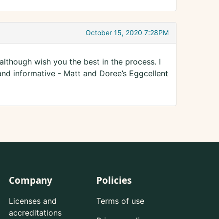
October 15, 2020 7:28PM
lthough wish you the best in the process. I
and informative - Matt and Doree’s Eggcellent
Company
Policies
Licenses and
Terms of use
accreditations