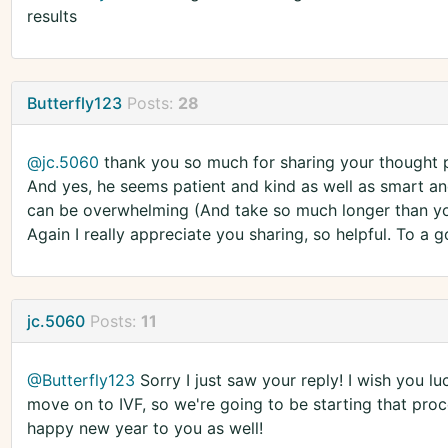
results
Butterfly123
Posts:
28
@jc.5060
thank you so much for sharing your thought pr
And yes, he seems patient and kind as well as smart and
can be overwhelming (And take so much longer than you th
Again I really appreciate you sharing, so helpful. To a
jc.5060
Posts:
11
@Butterfly123
Sorry I just saw your reply! I wish you l
move on to IVF, so we're going to be starting that pro
happy new year to you as well!