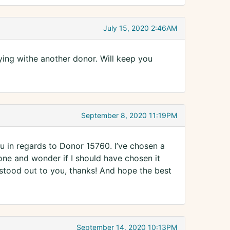
July 15, 2020 2:46AM
rying withe another donor. Will keep you
September 8, 2020 11:19PM
 in regards to Donor 15760. I’ve chosen a
one and wonder if I should have chosen it
stood out to you, thanks! And hope the best
September 14, 2020 10:13PM