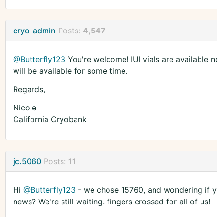
cryo-admin
Posts:
4,547
@Butterfly123
You're welcome! IUI vials are available now
will be available for some time.
Regards,
Nicole
California Cryobank
jc.5060
Posts:
11
Hi
@Butterfly123
- we chose 15760, and wondering if yo
news? We're still waiting. fingers crossed for all of us!