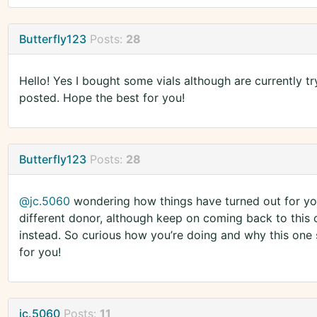
Butterfly123
Posts:
28
Hello! Yes I bought some vials although are currently t
posted. Hope the best for you!
Butterfly123
Posts:
28
@jc.5060
wondering how things have turned out for you
different donor, although keep on coming back to this 
instead. So curious how you’re doing and why this one 
for you!
jc.5060
Posts:
11