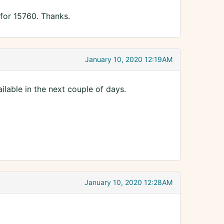
 for 15760. Thanks.
January 10, 2020 12:19AM
lable in the next couple of days.
January 10, 2020 12:28AM