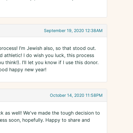
September 19, 2020 12:38AM
ocess! I’m Jewish also, so that stood out.
 athletic! I do wish you luck, this process
ink!). I’ll let you know if I use this donor.
 good happy new year!
October 14, 2020 11:58PM
uck as well! We've made the tough decision to
cess soon, hopefully. Happy to share and