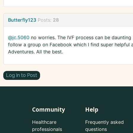
Butterfly123
Posts:
28
@jc.5060
no worries. The IVF process can be daunting a
follow a group on Facebook which I find super helpful 
Adventures. All the best.
Log In to Post
Community
Help
Healthcare
Frequently asked
professionals
questions