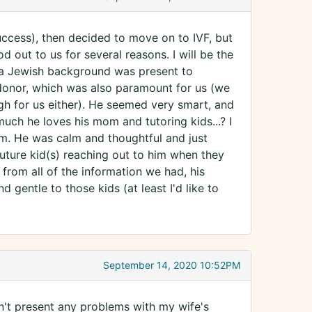
uccess), then decided to move on to IVF, but
 out to us for several reasons. I will be the
 a Jewish background was present to
 donor, which was also paramount for us (we
h for us either). He seemed very smart, and
much he loves his mom and tutoring kids...? I
 him. He was calm and thoughtful and just
uture kid(s) reaching out to him when they
d from all of the information we had, his
nd gentle to those kids (at least I'd like to
September 14, 2020 10:52PM
n't present any problems with my wife's