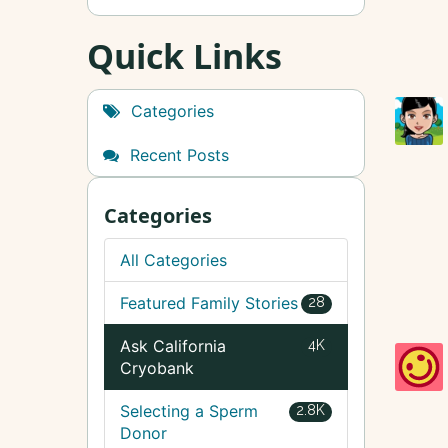
Quick Links
Categories
Recent Posts
Categories
All Categories
Featured Family Stories
28
Ask California
4K
Cryobank
Selecting a Sperm
2.8K
Donor