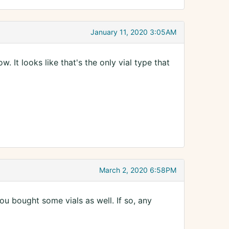
January 11, 2020 3:05AM
. It looks like that's the only vial type that
March 2, 2020 6:58PM
u bought some vials as well. If so, any