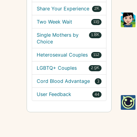
Share Your Experience
2K
Two Week Wait
119
Single Mothers by
1.8K
Choice
Heterosexual Couples
112
LGBTQ+ Couples
2.9K
Cord Blood Advantage
3
User Feedback
44