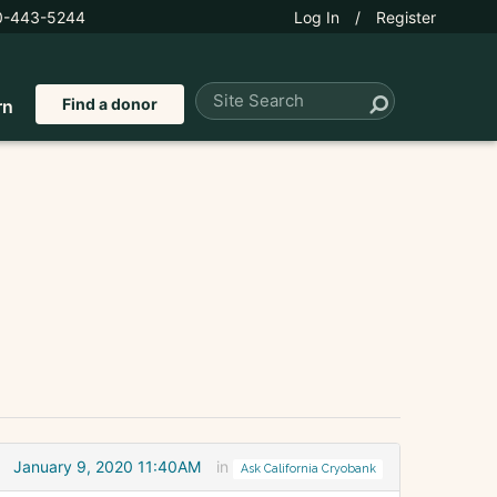
0-443-5244
Log In
/
Register
Find a donor
rn
January 9, 2020 11:40AM
in
Ask California Cryobank