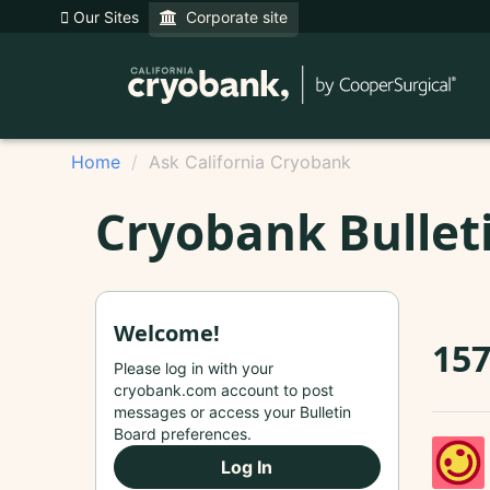
Our Sites
Corporate site
Home
Ask California Cryobank
Cryobank Bullet
Welcome!
157
Please log in with your
cryobank.com account to post
messages or access your Bulletin
Board preferences.
Log In