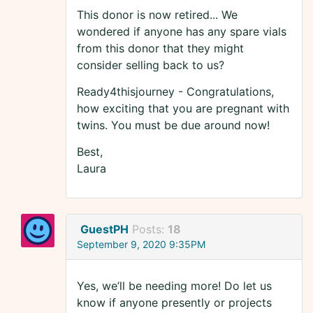
This donor is now retired... We
wondered if anyone has any spare vials
from this donor that they might
consider selling back to us?
Ready4thisjourney - Congratulations,
how exciting that you are pregnant with
twins. You must be due around now!
Best,
Laura
GuestPH
Posts:
18
September 9, 2020 9:35PM
Yes, we’ll be needing more! Do let us
know if anyone presently or projects