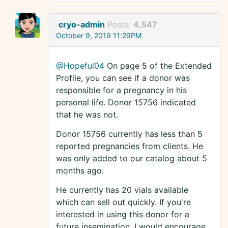
cryo-admin
Posts:
4,547
October 9, 2019 11:29PM
@Hopeful04
On page 5 of the Extended
Profile, you can see if a donor was
responsible for a pregnancy in his
personal life. Donor 15756 indicated
that he was not.
Donor 15756 currently has less than 5
reported pregnancies from clients. He
was only added to our catalog about 5
months ago.
He currently has 20 vials available
which can sell out quickly. If you're
interested in using this donor for a
future insemination. I would encourage