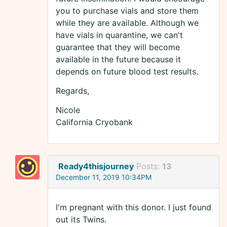
you to purchase vials and store them
while they are available. Although we
have vials in quarantine, we can't
guarantee that they will become
available in the future because it
depends on future blood test results.
Regards,
Nicole
California Cryobank
Ready4thisjourney
Posts:
13
December 11, 2019 10:34PM
I'm pregnant with this donor. I just found
out its Twins.