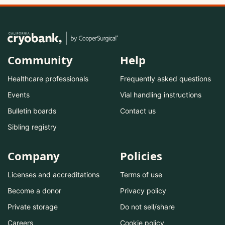
Community
Help
Healthcare professionals
Frequently asked questions
Events
Vial handling instructions
Bulletin boards
Contact us
Sibling registry
Company
Policies
Licenses and accreditations
Terms of use
Become a donor
Privacy policy
Private storage
Do not sell/share
Careers
Cookie policy