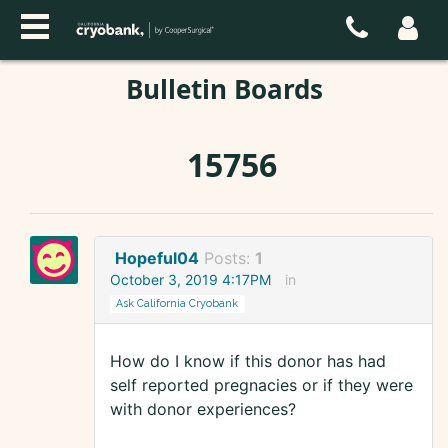
Bulletin Boards
15756
Hopeful04
Posts:
1
October 3, 2019 4:17PM
in
Ask California Cryobank
How do I know if this donor has had
self reported pregnacies or if they were
with donor experiences?