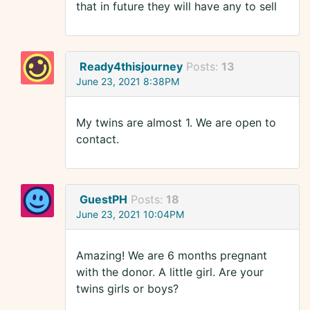
that in future they will have any to sell
Ready4thisjourney
Posts:
13
June 23, 2021 8:38PM
My twins are almost 1. We are open to
contact.
GuestPH
Posts:
18
June 23, 2021 10:04PM
Amazing! We are 6 months pregnant
with the donor. A little girl. Are your
twins girls or boys?