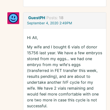
GuestPH
Posts:
18
September 4, 2020 2:49PM
Hi All,
My wife and I bought 6 vials of donor
15756 last year. We have a few embryos
stored from my eggs... we had one
embryo from my wife's eggs
(transferred in FET transfer this week,
results pending), and are about to
undertake another IVF cycle for my
wife. We have 2 vials remaining and
would feel more comfortable with one
ore two more in case this cycle is not
successful.