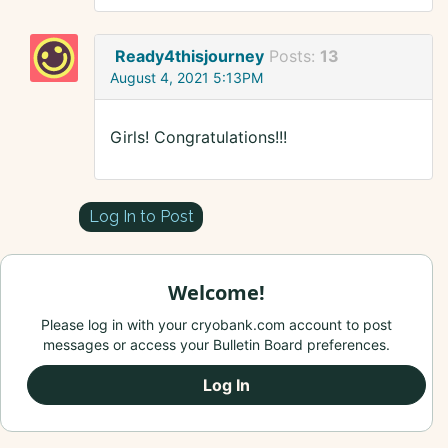
Ready4thisjourney
Posts:
13
August 4, 2021 5:13PM
Girls! Congratulations!!!
Log In to Post
Welcome!
Please log in with your cryobank.com account to post
messages or access your Bulletin Board preferences.
Log In