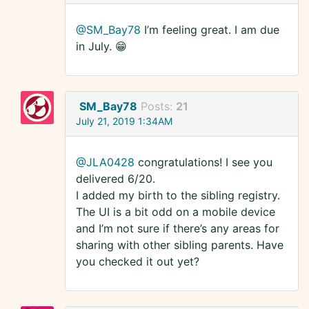
@SM_Bay78
I’m feeling great. I am due
in July. 😁
SM_Bay78
Posts:
21
July 21, 2019 1:34AM
@JLA0428
congratulations! I see you
delivered 6/20.
I added my birth to the sibling registry.
The UI is a bit odd on a mobile device
and I’m not sure if there’s any areas for
sharing with other sibling parents. Have
you checked it out yet?