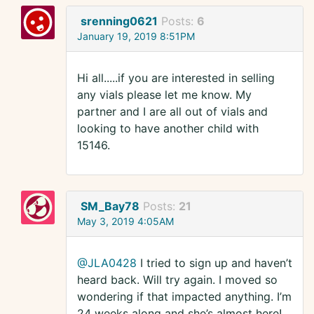
srenning0621
Posts:
6
January 19, 2019 8:51PM
Hi all.....if you are interested in selling
any vials please let me know. My
partner and I are all out of vials and
looking to have another child with
15146.
SM_Bay78
Posts:
21
May 3, 2019 4:05AM
@JLA0428
I tried to sign up and haven’t
heard back. Will try again. I moved so
wondering if that impacted anything. I’m
24 weeks along and she’s almost here!