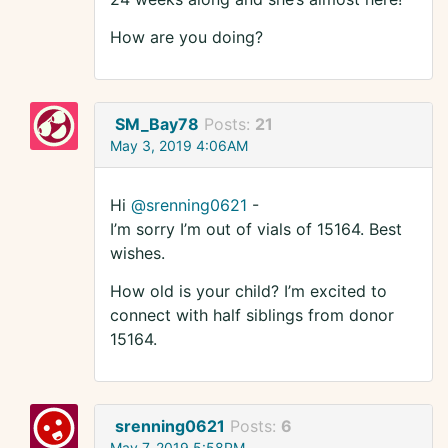
How are you doing?
SM_Bay78
Posts:
21
May 3, 2019 4:06AM
Hi
@srenning0621
-
I’m sorry I’m out of vials of 15164. Best
wishes.
How old is your child? I’m excited to
connect with half siblings from donor
15164.
srenning0621
Posts:
6
May 7, 2019 5:58PM