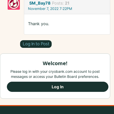
SM_Bay78
Posts:
21
November 7, 2022 7:22PM
Thank you.
Log In to Post
Welcome!
Please log in with your cryobank.com account to post
messages or access your Bulletin Board preferences.
Log In