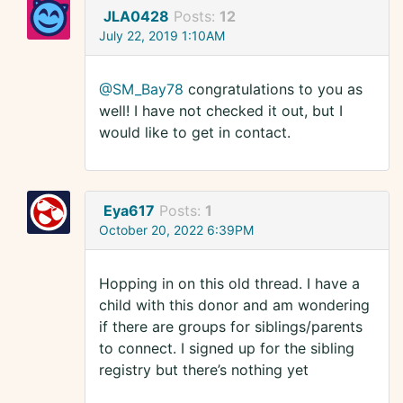
JLA0428
Posts:
12
July 22, 2019 1:10AM
@SM_Bay78
congratulations to you as
well! I have not checked it out, but I
would like to get in contact.
Eya617
Posts:
1
October 20, 2022 6:39PM
Hopping in on this old thread. I have a
child with this donor and am wondering
if there are groups for siblings/parents
to connect. I signed up for the sibling
registry but there’s nothing yet