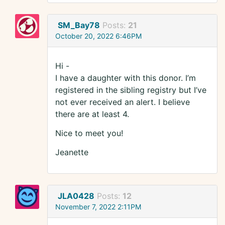
SM_Bay78
Posts:
21
October 20, 2022 6:46PM
Hi -
I have a daughter with this donor. I’m
registered in the sibling registry but I’ve
not ever received an alert. I believe
there are at least 4.
Nice to meet you!
Jeanette
JLA0428
Posts:
12
November 7, 2022 2:11PM