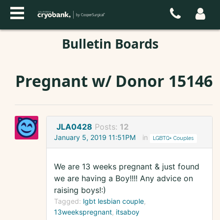
Bulletin Boards
Pregnant w/ Donor 15146
JLA0428
Posts:
12
January 5, 2019 11:51PM
in
LGBTQ+ Couples
We are 13 weeks pregnant & just found
we are having a Boy!!!! Any advice on
raising boys!:)
Tagged:
lgbt lesbian couple
13weekspregnant
itsaboy