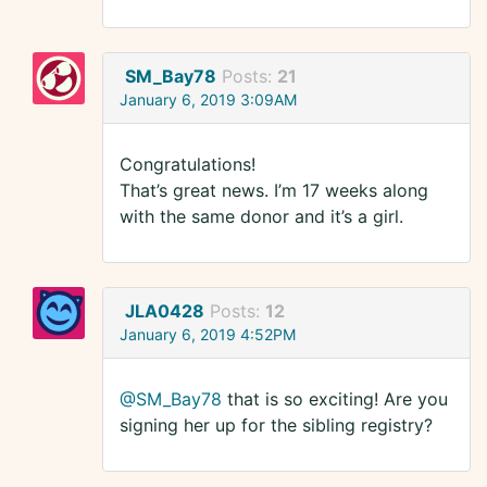
SM_Bay78
Posts:
21
January 6, 2019 3:09AM
Congratulations!
That’s great news. I’m 17 weeks along
with the same donor and it’s a girl.
JLA0428
Posts:
12
January 6, 2019 4:52PM
@SM_Bay78
that is so exciting! Are you
signing her up for the sibling registry?