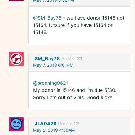
@SM_Bay78
- we have donor 15146 not
15164. Unsure if you have 15164 or
15146.
SM_Bay78
Posts:
21
May 7, 2019 8:01PM
@srenning0621
My donor is 15146 and I’m due 5/30.
Sorry I am out of vials. Good luck!!!
JLA0428
Posts:
12
May 8, 2019 4:36AM