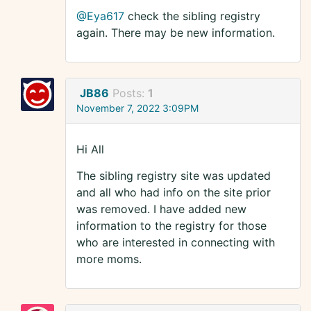
@Eya617
check the sibling registry
again. There may be new information.
JB86
Posts:
1
November 7, 2022 3:09PM
Hi All
The sibling registry site was updated
and all who had info on the site prior
was removed. I have added new
information to the registry for those
who are interested in connecting with
more moms.