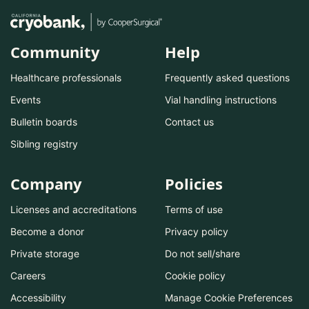
Community
Help
Healthcare professionals
Frequently asked questions
Events
Vial handling instructions
Bulletin boards
Contact us
Sibling registry
Company
Policies
Licenses and accreditations
Terms of use
Become a donor
Privacy policy
Private storage
Do not sell/share
Careers
Cookie policy
Accessibility
Manage Cookie Preferences