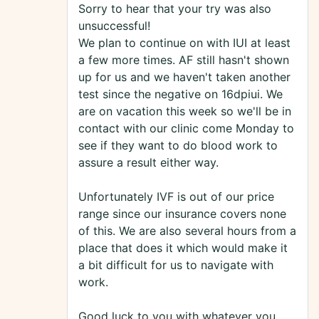
Sorry to hear that your try was also
unsuccessful!
We plan to continue on with IUI at least
a few more times. AF still hasn't shown
up for us and we haven't taken another
test since the negative on 16dpiui. We
are on vacation this week so we'll be in
contact with our clinic come Monday to
see if they want to do blood work to
assure a result either way.
Unfortunately IVF is out of our price
range since our insurance covers none
of this. We are also several hours from a
place that does it which would make it
a bit difficult for us to navigate with
work.
Good luck to you with whatever you