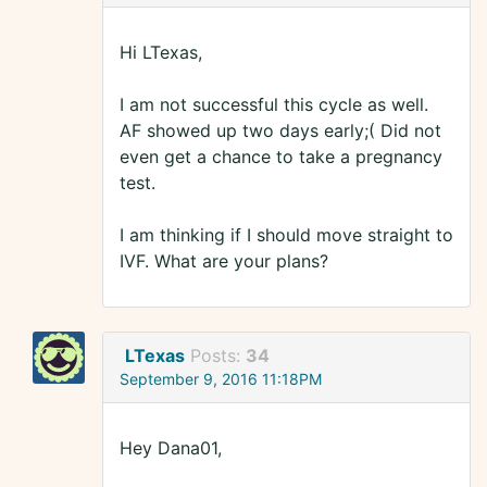
Hi LTexas,
I am not successful this cycle as well.
AF showed up two days early;( Did not
even get a chance to take a pregnancy
test.
I am thinking if I should move straight to
IVF. What are your plans?
LTexas
Posts:
34
September 9, 2016 11:18PM
Hey Dana01,