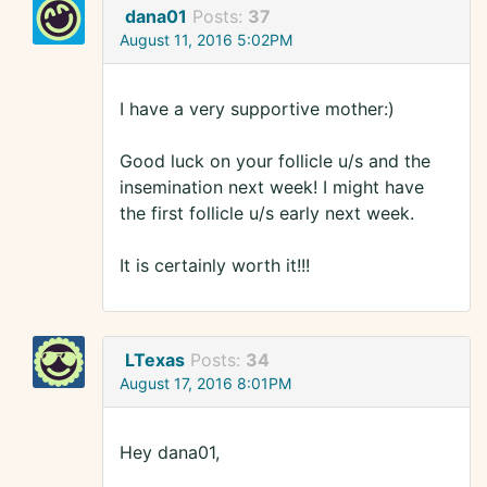
dana01
Posts:
37
August 11, 2016 5:02PM
I have a very supportive mother:)
Good luck on your follicle u/s and the
insemination next week! I might have
the first follicle u/s early next week.
It is certainly worth it!!!
LTexas
Posts:
34
August 17, 2016 8:01PM
Hey dana01,