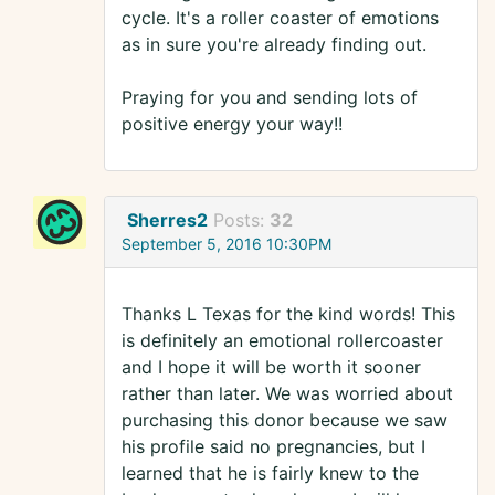
cycle. It's a roller coaster of emotions
as in sure you're already finding out.
Praying for you and sending lots of
positive energy your way!!
Sherres2
Posts:
32
September 5, 2016 10:30PM
Thanks L Texas for the kind words! This
is definitely an emotional rollercoaster
and I hope it will be worth it sooner
rather than later. We was worried about
purchasing this donor because we saw
his profile said no pregnancies, but I
learned that he is fairly knew to the