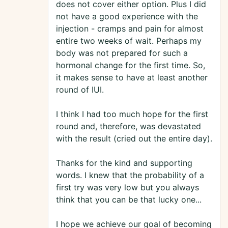
does not cover either option. Plus I did
not have a good experience with the
injection - cramps and pain for almost
entire two weeks of wait. Perhaps my
body was not prepared for such a
hormonal change for the first time. So,
it makes sense to have at least another
round of IUI.
I think I had too much hope for the first
round and, therefore, was devastated
with the result (cried out the entire day).
Thanks for the kind and supporting
words. I knew that the probability of a
first try was very low but you always
think that you can be that lucky one...
I hope we achieve our goal of becoming