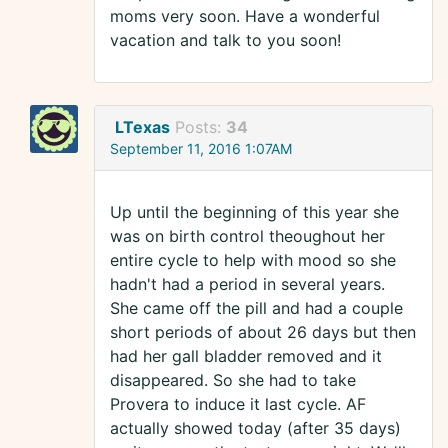
moms very soon. Have a wonderful
vacation and talk to you soon!
LTexas
Posts:
34
September 11, 2016 1:07AM
Up until the beginning of this year she
was on birth control theoughout her
entire cycle to help with mood so she
hadn't had a period in several years.
She came off the pill and had a couple
short periods of about 26 days but then
had her gall bladder removed and it
disappeared. So she had to take
Provera to induce it last cycle. AF
actually showed today (after 35 days)