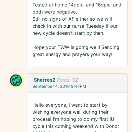
Tested at home 14dpiui and 16dpiui and
both were negative.
Still no signs of AF either so we will
check in with our nurse Tuesday if our
new cycle doesn't start by then.
Hope your TWW is going well! Sending
great energy and prayers your way!
Sherres2
Posts:
32
September 4, 2016 9:47PM
Hello everyone, I want to start by
wishing everyone well during their
process! I'm hoping to do my first IUI
cycle this coming weekend with Donor