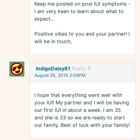
Keep me posted on post IUI symptoms -
I am very keen to learn about what to
expect...
Positive vibes to you and your partner! I
will be in touch,
IndigoDaisy81
Posts:
1
August 26, 2016 2:59PM
I hope that everything went well with
your IUI! My partner and I will be having
our first IUI in about a week. I am 35
and she is 33 so we are ready to start
our family. Best of luck with your family!