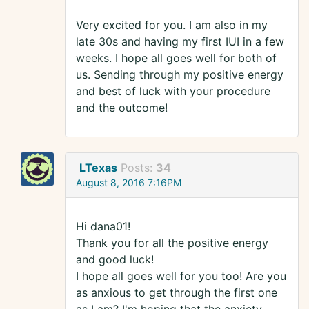
Very excited for you. I am also in my
late 30s and having my first IUI in a few
weeks. I hope all goes well for both of
us. Sending through my positive energy
and best of luck with your procedure
and the outcome!
LTexas
Posts:
34
August 8, 2016 7:16PM
Hi dana01!
Thank you for all the positive energy
and good luck!
I hope all goes well for you too! Are you
as anxious to get through the first one