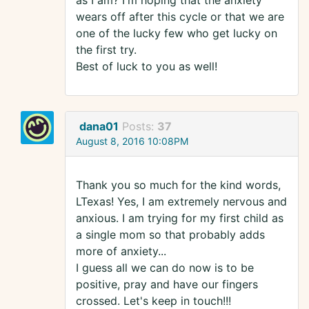
as I am? I'm hoping that the anxiety
wears off after this cycle or that we are
one of the lucky few who get lucky on
the first try.
Best of luck to you as well!
dana01
Posts:
37
August 8, 2016 10:08PM
Thank you so much for the kind words,
LTexas! Yes, I am extremely nervous and
anxious. I am trying for my first child as
a single mom so that probably adds
more of anxiety...
I guess all we can do now is to be
positive, pray and have our fingers
crossed. Let's keep in touch!!!