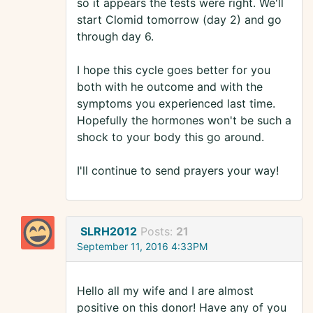
so it appears the tests were right. We'll
start Clomid tomorrow (day 2) and go
through day 6.
I hope this cycle goes better for you
both with he outcome and with the
symptoms you experienced last time.
Hopefully the hormones won't be such a
shock to your body this go around.
I'll continue to send prayers your way!
SLRH2012
Posts:
21
September 11, 2016 4:33PM
Hello all my wife and I are almost
positive on this donor! Have any of you