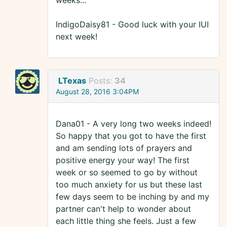
weeks...
IndigoDaisy81 - Good luck with your IUI
next week!
LTexas
Posts:
34
August 28, 2016 3:04PM
Dana01 - A very long two weeks indeed!
So happy that you got to have the first
and am sending lots of prayers and
positive energy your way! The first
week or so seemed to go by without
too much anxiety for us but these last
few days seem to be inching by and my
partner can't help to wonder about
each little thing she feels. Just a few