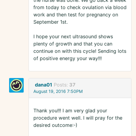
the nurse was done. We go back a week
from today to check ovulation via blood
work and then test for pregnancy on
September 1st.
I hope your next ultrasound shows
plenty of growth and that you can
continue on with this cycle! Sending lots
of positive energy your way!!!
dana01
Posts:
37
August 19, 2016 7:50PM
Thank you!!! I am very glad your
procedure went well. I will pray for the
desired outcome:-)