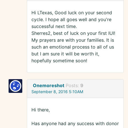
Hi LTexas, Good luck on your second
cycle. I hope all goes well and you're
successful next time.
Sherres2, best of luck on your first IUI!
My prayers are with your families. It is
such an emotional process to all of us
but I am sure it will be worth it,
hopefully sometime soon!
Onemoreshot
Posts:
9
September 8, 2016 5:10AM
Hi there,
Has anyone had any success with donor