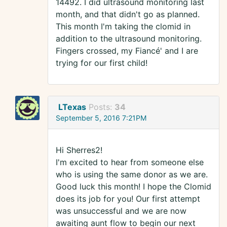
14492. I did ultrasound monitoring last
month, and that didn't go as planned.
This month I'm taking the clomid in
addition to the ultrasound monitoring.
Fingers crossed, my Fiancé' and I are
trying for our first child!
LTexas
Posts:
34
September 5, 2016 7:21PM
Hi Sherres2!
I'm excited to hear from someone else
who is using the same donor as we are.
Good luck this month! I hope the Clomid
does its job for you! Our first attempt
was unsuccessful and we are now
awaiting aunt flow to begin our next