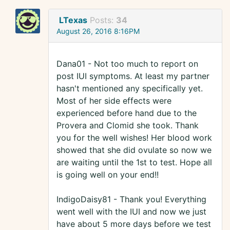
LTexas
Posts:
34
August 26, 2016 8:16PM
Dana01 - Not too much to report on
post IUI symptoms. At least my partner
hasn't mentioned any specifically yet.
Most of her side effects were
experienced before hand due to the
Provera and Clomid she took. Thank
you for the well wishes! Her blood work
showed that she did ovulate so now we
are waiting until the 1st to test. Hope all
is going well on your end!!
IndigoDaisy81 - Thank you! Everything
went well with the IUI and now we just
have about 5 more days before we test