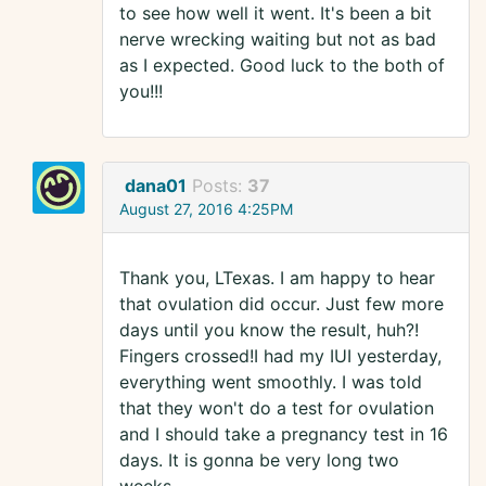
to see how well it went. It's been a bit
nerve wrecking waiting but not as bad
as I expected. Good luck to the both of
you!!!
dana01
Posts:
37
August 27, 2016 4:25PM
Thank you, LTexas. I am happy to hear
that ovulation did occur. Just few more
days until you know the result, huh?!
Fingers crossed!I had my IUI yesterday,
everything went smoothly. I was told
that they won't do a test for ovulation
and I should take a pregnancy test in 16
days. It is gonna be very long two