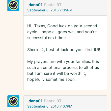
dana01
Posts:
37
September 6, 2016 7:05PM
Hi LTexas, Good luck on your second
cycle. I hope all goes well and you're
successful next time.
Sherres2, best of luck on your first IUI!
My prayers are with your families. It is
such an emotional process to all of us
but I am sure it will be worth it,
hopefully sometime soon!
dana01
Posts:
37
September 6, 2016 7:07PM