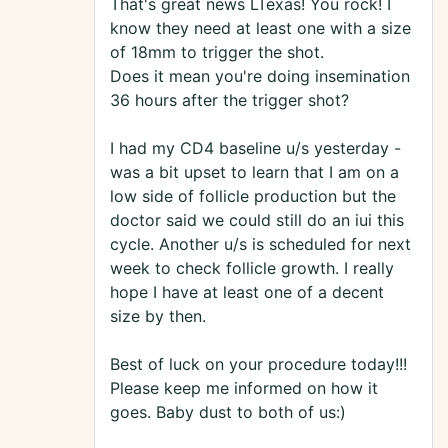
That's great news LTexas! You rock! I
know they need at least one with a size
of 18mm to trigger the shot.
Does it mean you're doing insemination
36 hours after the trigger shot?
I had my CD4 baseline u/s yesterday -
was a bit upset to learn that I am on a
low side of follicle production but the
doctor said we could still do an iui this
cycle. Another u/s is scheduled for next
week to check follicle growth. I really
hope I have at least one of a decent
size by then.
Best of luck on your procedure today!!!
Please keep me informed on how it
goes. Baby dust to both of us:)