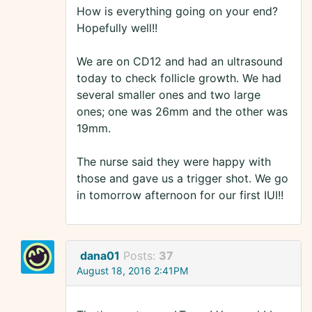
How is everything going on your end?
Hopefully well!!
We are on CD12 and had an ultrasound
today to check follicle growth. We had
several smaller ones and two large
ones; one was 26mm and the other was
19mm.
The nurse said they were happy with
those and gave us a trigger shot. We go
in tomorrow afternoon for our first IUI!!
dana01
Posts:
37
August 18, 2016 2:41PM