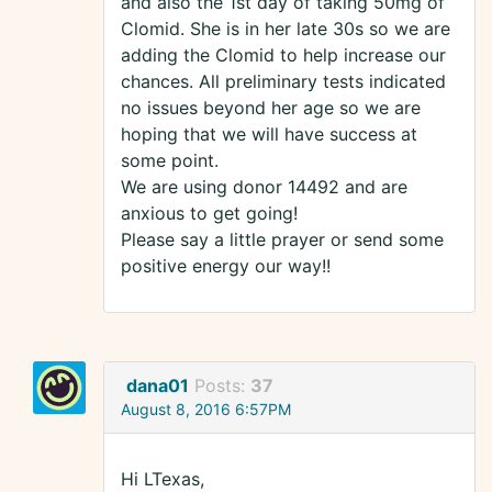
and also the 1st day of taking 50mg of
Clomid. She is in her late 30s so we are
adding the Clomid to help increase our
chances. All preliminary tests indicated
no issues beyond her age so we are
hoping that we will have success at
some point.
We are using donor 14492 and are
anxious to get going!
Please say a little prayer or send some
positive energy our way!!
dana01
Posts:
37
August 8, 2016 6:57PM
Hi LTexas,