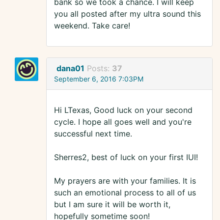
bank so we took a chance. I will keep
you all posted after my ultra sound this
weekend. Take care!
dana01
Posts:
37
September 6, 2016 7:03PM
Hi LTexas, Good luck on your second
cycle. I hope all goes well and you're
successful next time.
Sherres2, best of luck on your first IUI!
My prayers are with your families. It is
such an emotional process to all of us
but I am sure it will be worth it,
hopefully sometime soon!