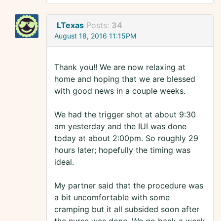
LTexas
Posts:
34
August 18, 2016 11:15PM
Thank you!! We are now relaxing at
home and hoping that we are blessed
with good news in a couple weeks.
We had the trigger shot at about 9:30
am yesterday and the IUI was done
today at about 2:00pm. So roughly 29
hours later; hopefully the timing was
ideal.
My partner said that the procedure was
a bit uncomfortable with some
cramping but it all subsided soon after