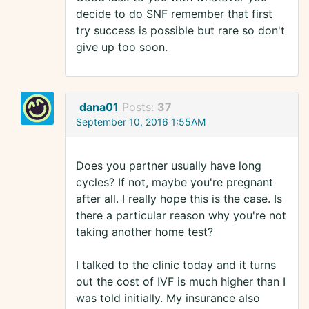
decide to do SNF remember that first
try success is possible but rare so don't
give up too soon.
dana01
Posts:
37
September 10, 2016 1:55AM
Does you partner usually have long
cycles? If not, maybe you're pregnant
after all. I really hope this is the case. Is
there a particular reason why you're not
taking another home test?
I talked to the clinic today and it turns
out the cost of IVF is much higher than I
was told initially. My insurance also