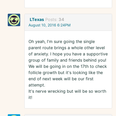
LTexas
Posts:
34
August 10, 2016 6:24PM
Oh yeah, I'm sure going the single
parent route brings a whole other level
of anxiety. I hope you have a supportive
group of family and friends behind you!
We will be going in on the 17th to check
follicle growth but it's looking like the
end of next week will be our first
attempt.
It's nerve wrecking but will be so worth
it!