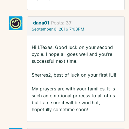
dana01
Posts:
37
September 6, 2016 7:03PM
Hi LTexas, Good luck on your second
cycle. I hope all goes well and you're
successful next time.
Sherres2, best of luck on your first IUI!
My prayers are with your families. It is
such an emotional process to all of us
but I am sure it will be worth it,
hopefully sometime soon!