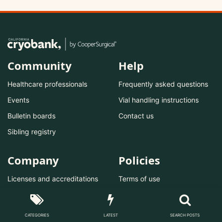
Community
Help
Healthcare professionals
Frequently asked questions
Events
Vial handling instructions
Bulletin boards
Contact us
Sibling registry
Company
Policies
Licenses and accreditations
Terms of use
Become a donor
Privacy policy
Private storage
Do not sell/share
CATEGORIES
LATEST
SEARCH POSTS