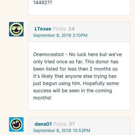
14492??
LTexas
Posts:
34
September 8, 2016 2:10PM
Onemoreshot - No luck here but we've
only tried once so far. This donor has
been listed for less than 2 months so
it's likely that anyone else trying has
just begun using him. Hopefully some
success will be seen in the coming
months!
dana01
Posts:
37
September 8, 2016 10:52PM