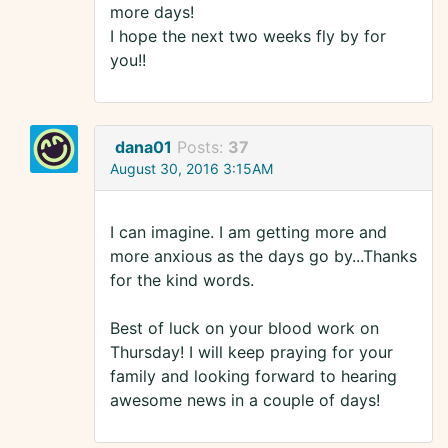
more days!
I hope the next two weeks fly by for
you!!
dana01
Posts:
37
August 30, 2016 3:15AM
I can imagine. I am getting more and
more anxious as the days go by...Thanks
for the kind words.
Best of luck on your blood work on
Thursday! I will keep praying for your
family and looking forward to hearing
awesome news in a couple of days!