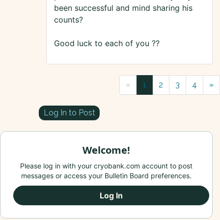
been successful and mind sharing his
counts?
Good luck to each of you ??
«
1
2
3
4
»
Log In to Post
Welcome!
Please log in with your cryobank.com account to post
messages or access your Bulletin Board preferences.
Log In