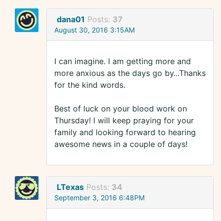
dana01
Posts:
37
August 30, 2016 3:15AM
I can imagine. I am getting more and
more anxious as the days go by...Thanks
for the kind words.
Best of luck on your blood work on
Thursday! I will keep praying for your
family and looking forward to hearing
awesome news in a couple of days!
LTexas
Posts:
34
September 3, 2016 6:48PM