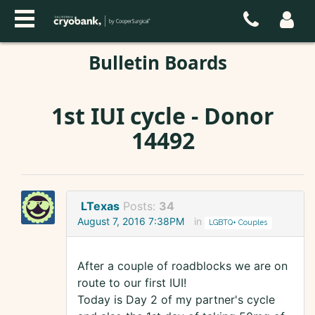
Bulletin Boards
1st IUI cycle - Donor
14492
LTexas
Posts:
34
August 7, 2016 7:38PM
in
LGBTQ+ Couples
After a couple of roadblocks we are on
route to our first IUI!
Today is Day 2 of my partner's cycle