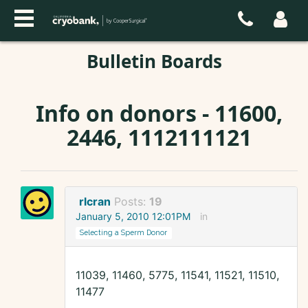
Bulletin Boards
Info on donors - 11600,
2446, 1112111121
rlcran
Posts:
19
January 5, 2010 12:01PM
in
Selecting a Sperm Donor
11039, 11460, 5775, 11541, 11521, 11510,
11477