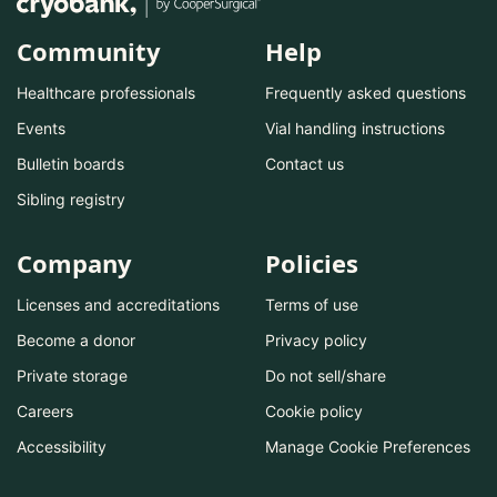
Community
Help
Healthcare professionals
Frequently asked questions
Events
Vial handling instructions
Bulletin boards
Contact us
Sibling registry
Company
Policies
Licenses and accreditations
Terms of use
Become a donor
Privacy policy
Private storage
Do not sell/share
Careers
Cookie policy
Accessibility
Manage Cookie Preferences