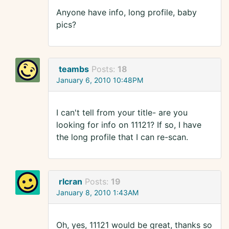
Anyone have info, long profile, baby
pics?
teambs
Posts:
18
January 6, 2010 10:48PM
I can't tell from your title- are you
looking for info on 11121? If so, I have
the long profile that I can re-scan.
rlcran
Posts:
19
January 8, 2010 1:43AM
Oh, yes, 11121 would be great, thanks so