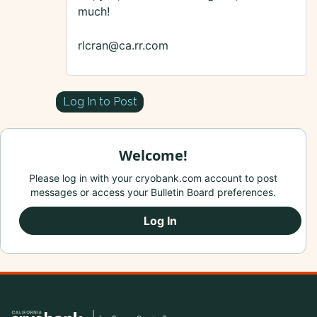
much!
rlcran@ca.rr.com
Log In to Post
Welcome!
Please log in with your cryobank.com account to post
messages or access your Bulletin Board preferences.
Log In