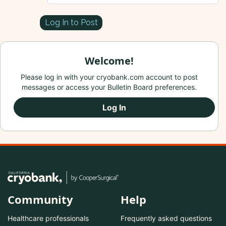
Log In to Post
Welcome!
Please log in with your cryobank.com account to post
messages or access your Bulletin Board preferences.
Log In
Community
Help
Healthcare professionals
Frequently asked questions