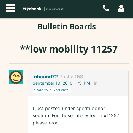
Bulletin Boards
**low mobility 11257
nbound72
Posts:
153
September 10, 2010 11:51PM
in
Share Your Experience
I just posted under sperm donor
section. For those interested in #11257
please read.