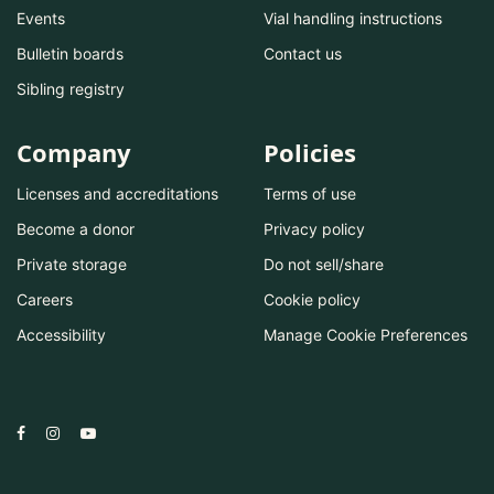
Events
Vial handling instructions
Bulletin boards
Contact us
Sibling registry
Company
Policies
Licenses and accreditations
Terms of use
Become a donor
Privacy policy
Private storage
Do not sell/share
Careers
Cookie policy
Accessibility
Manage Cookie Preferences