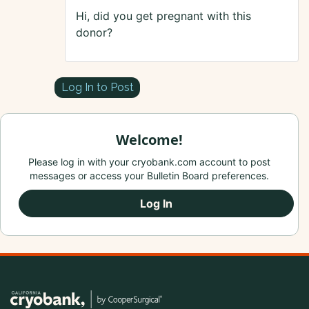
Hi, did you get pregnant with this
donor?
Log In to Post
Welcome!
Please log in with your cryobank.com account to post
messages or access your Bulletin Board preferences.
Log In