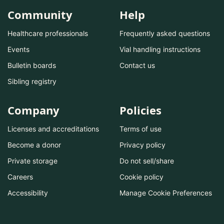
Community
Help
Healthcare professionals
Frequently asked questions
Events
Vial handling instructions
Bulletin boards
Contact us
Sibling registry
Company
Policies
Licenses and accreditations
Terms of use
Become a donor
Privacy policy
Private storage
Do not sell/share
Careers
Cookie policy
Accessibility
Manage Cookie Preferences