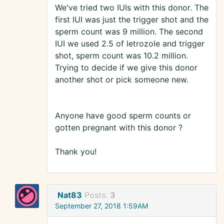
We've tried two IUIs with this donor. The
first IUI was just the trigger shot and the
sperm count was 9 million. The second
IUI we used 2.5 of letrozole and trigger
shot, sperm count was 10.2 million.
Trying to decide if we give this donor
another shot or pick someone new.
Anyone have good sperm counts or
gotten pregnant with this donor ?
Thank you!
Nat83
Posts:
3
September 27, 2018 1:59AM