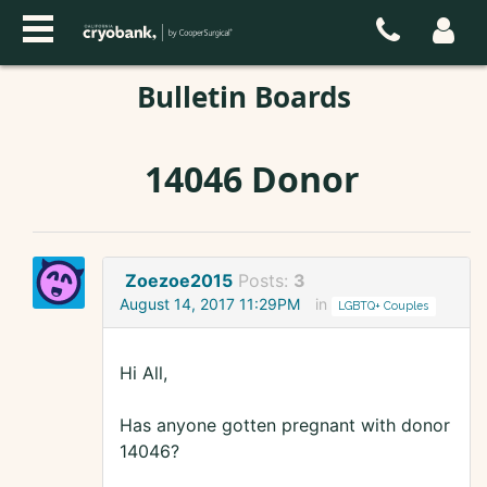
Bulletin Boards
14046 Donor
Zoezoe2015
Posts:
3
August 14, 2017 11:29PM
in
LGBTQ+ Couples
Hi All,
Has anyone gotten pregnant with donor
14046?