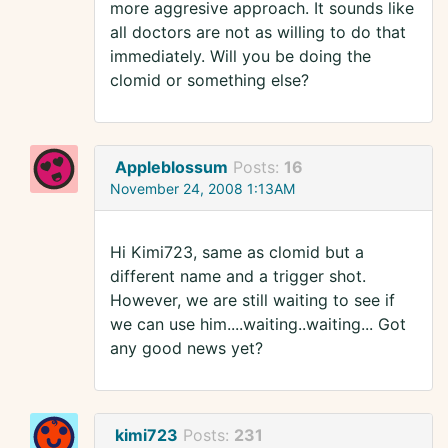
more aggresive approach. It sounds like
all doctors are not as willing to do that
immediately. Will you be doing the
clomid or something else?
Appleblossum
Posts:
16
November 24, 2008 1:13AM
Hi Kimi723, same as clomid but a
different name and a trigger shot.
However, we are still waiting to see if
we can use him....waiting..waiting... Got
any good news yet?
kimi723
Posts:
231