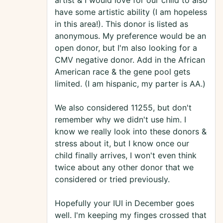
artist & I would love for our child to also
have some artistic ability (I am hopeless
in this area!). This donor is listed as
anonymous. My preference would be an
open donor, but I'm also looking for a
CMV negative donor. Add in the African
American race & the gene pool gets
limited. (I am hispanic, my parter is AA.)
We also considered 11255, but don't
remember why we didn't use him. I
know we really look into these donors &
stress about it, but I know once our
child finally arrives, I won't even think
twice about any other donor that we
considered or tried previously.
Hopefully your IUI in December goes
well. I'm keeping my finges crossed that