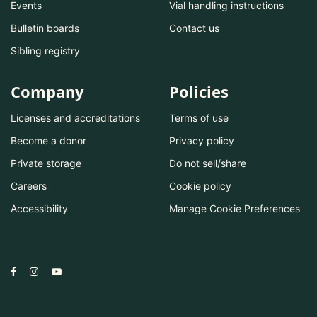
Events
Vial handling instructions
Bulletin boards
Contact us
Sibling registry
Company
Policies
Licenses and accreditations
Terms of use
Become a donor
Privacy policy
Private storage
Do not sell/share
Careers
Cookie policy
Accessibility
Manage Cookie Preferences