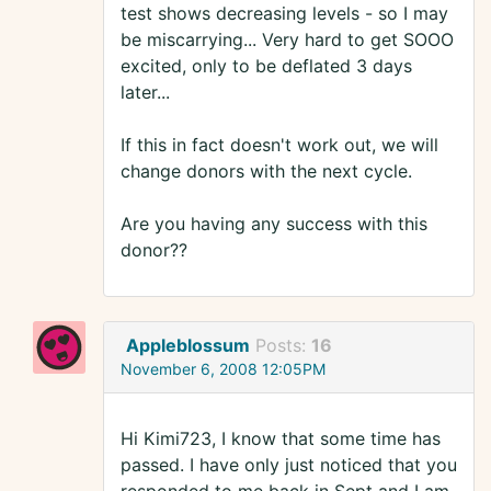
test shows decreasing levels - so I may
be miscarrying... Very hard to get SOOO
excited, only to be deflated 3 days
later...
If this in fact doesn't work out, we will
change donors with the next cycle.
Are you having any success with this
donor??
Appleblossum
Posts:
16
November 6, 2008 12:05PM
Hi Kimi723, I know that some time has
passed. I have only just noticed that you