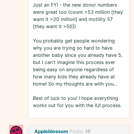
Just an FYI - the new donor numbers
were great too (count >53 million [they
want it >20 million] and motility 57
[they want it >50])
You probably get people wondering
why you are trying so hard to have
another baby since you already have 5,
but I can't imagine this process ever
being easy on anyone regardless of
how many kids they already have at
home! So my thoughts are with you...
Best of luck to you! I hope everything
works out for you with the IUI process.
Appleblossum
Posts:
16