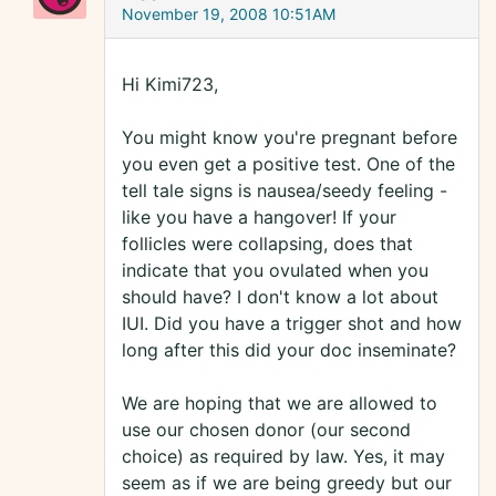
November 19, 2008 10:51AM
Hi Kimi723,
You might know you're pregnant before
you even get a positive test. One of the
tell tale signs is nausea/seedy feeling -
like you have a hangover! If your
follicles were collapsing, does that
indicate that you ovulated when you
should have? I don't know a lot about
IUI. Did you have a trigger shot and how
long after this did your doc inseminate?
We are hoping that we are allowed to
use our chosen donor (our second
choice) as required by law. Yes, it may
seem as if we are being greedy but our