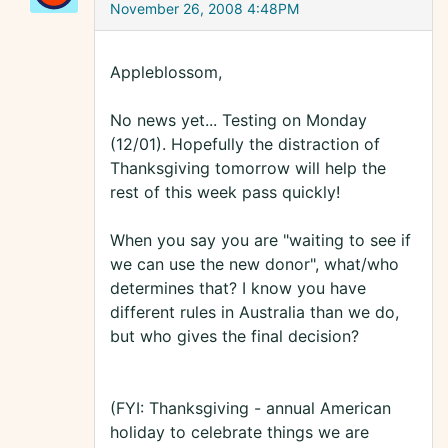
November 26, 2008 4:48PM
Appleblossom,
No news yet... Testing on Monday
(12/01). Hopefully the distraction of
Thanksgiving tomorrow will help the
rest of this week pass quickly!
When you say you are "waiting to see if
we can use the new donor", what/who
determines that? I know you have
different rules in Australia than we do,
but who gives the final decision?
(FYI: Thanksgiving - annual American
holiday to celebrate things we are