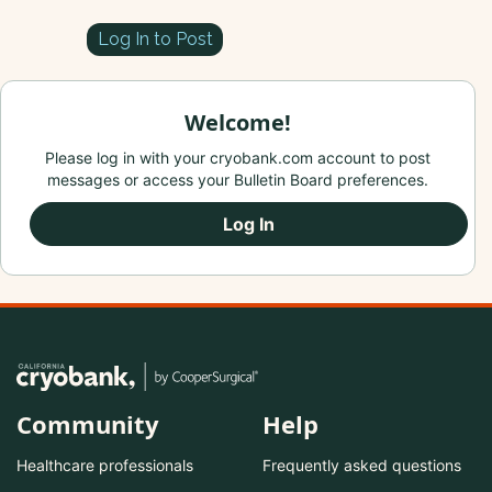
Log In to Post
Welcome!
Please log in with your cryobank.com account to post
messages or access your Bulletin Board preferences.
Log In
Community
Help
Healthcare professionals
Frequently asked questions