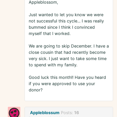
Appleblossom,
Just wanted to let you know we were
not successful this cycle... I was really
bummed since I think I convinced
myself that I worked.
We are going to skip December. I have a
close cousin that had recently become
very sick. I just want to take some time
to spend with my family.
Good luck this month!! Have you heard
if you were approved to use your
donor?
Appleblossum
Posts:
16