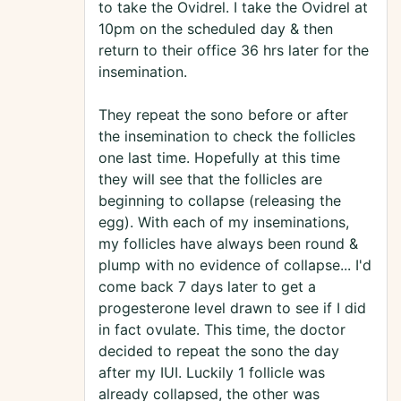
to take the Ovidrel. I take the Ovidrel at
10pm on the scheduled day & then
return to their office 36 hrs later for the
insemination.
They repeat the sono before or after
the insemination to check the follicles
one last time. Hopefully at this time
they will see that the follicles are
beginning to collapse (releasing the
egg). With each of my inseminations,
my follicles have always been round &
plump with no evidence of collapse... I'd
come back 7 days later to get a
progesterone level drawn to see if I did
in fact ovulate. This time, the doctor
decided to repeat the sono the day
after my IUI. Luckily 1 follicle was
already collapsed, the other was