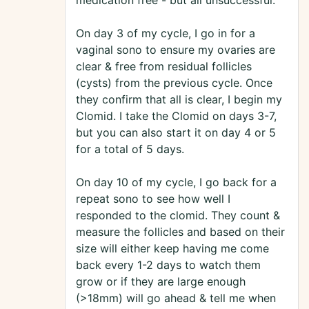
medication free - but all unsuccessful.
On day 3 of my cycle, I go in for a
vaginal sono to ensure my ovaries are
clear & free from residual follicles
(cysts) from the previous cycle. Once
they confirm that all is clear, I begin my
Clomid. I take the Clomid on days 3-7,
but you can also start it on day 4 or 5
for a total of 5 days.
On day 10 of my cycle, I go back for a
repeat sono to see how well I
responded to the clomid. They count &
measure the follicles and based on their
size will either keep having me come
back every 1-2 days to watch them
grow or if they are large enough
(>18mm) will go ahead & tell me when