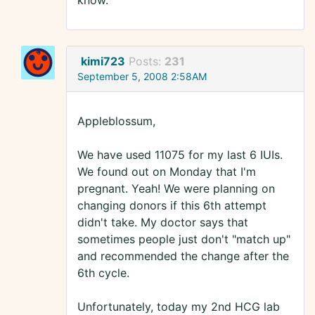
know.
kimi723
Posts:
231
September 5, 2008 2:58AM
Appleblossum,
We have used 11075 for my last 6 IUIs.
We found out on Monday that I'm
pregnant. Yeah! We were planning on
changing donors if this 6th attempt
didn't take. My doctor says that
sometimes people just don't "match up"
and recommended the change after the
6th cycle.
Unfortunately, today my 2nd HCG lab