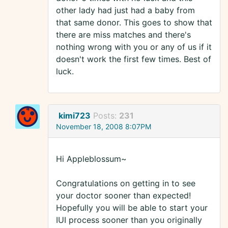
other lady had just had a baby from
that same donor. This goes to show that
there are miss matches and there's
nothing wrong with you or any of us if it
doesn't work the first few times. Best of
luck.
kimi723
Posts:
231
November 18, 2008 8:07PM
Hi Appleblossum~
Congratulations on getting in to see
your doctor sooner than expected!
Hopefully you will be able to start your
IUI process sooner than you originally