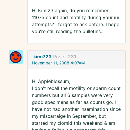
Hi Kimi23 again, do you remember
11075 count and motility during your iui
attempts? I forgot to ask before. I hope
you're still reading the bulletins.
kimi723
Posts:
231
November 11, 2008 4:07AM
Hi Appleblossum,
I don't recall the motility or sperm count
numbers but all 6 samples were very
good specimens as far as counts go. I
have not had another insemination since
my miscarraige in September, but I
started my clomid this weekend & am