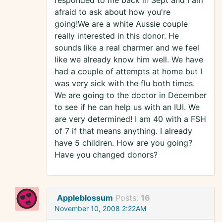
responded to me back in Sept and I am
afraid to ask about how you're
going!We are a white Aussie couple
really interested in this donor. He
sounds like a real charmer and we feel
like we already know him well. We have
had a couple of attempts at home but I
was very sick with the flu both times.
We are going to the doctor in December
to see if he can help us with an IUI. We
are very determined! I am 40 with a FSH
of 7 if that means anything. I already
have 5 children. How are you going?
Have you changed donors?
Appleblossum
Posts:
16
November 10, 2008 2:22AM