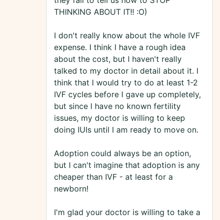
they fail to tell us how to STOP
THINKING ABOUT IT!! :O)
I don't really know about the whole IVF
expense. I think I have a rough idea
about the cost, but I haven't really
talked to my doctor in detail about it. I
think that I would try to do at least 1-2
IVF cycles before I gave up completely,
but since I have no known fertility
issues, my doctor is willing to keep
doing IUIs until I am ready to move on.
Adoption could always be an option,
but I can't imagine that adoption is any
cheaper than IVF - at least for a
newborn!
I'm glad your doctor is willing to take a