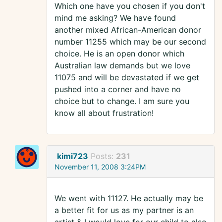
Which one have you chosen if you don't
mind me asking? We have found
another mixed African-American donor
number 11255 which may be our second
choice. He is an open donor which
Australian law demands but we love
11075 and will be devastated if we get
pushed into a corner and have no
choice but to change. I am sure you
know all about frustration!
kimi723
Posts:
231
November 11, 2008 3:24PM
We went with 11127. He actually may be
a better fit for us as my partner is an