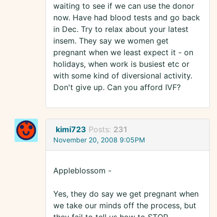
waiting to see if we can use the donor
now. Have had blood tests and go back
in Dec. Try to relax about your latest
insem. They say we women get
pregnant when we least expect it - on
holidays, when work is busiest etc or
with some kind of diversional activity.
Don't give up. Can you afford IVF?
kimi723
Posts:
231
November 20, 2008 9:05PM
Appleblossom -
Yes, they do say we get pregnant when
we take our minds off the process, but