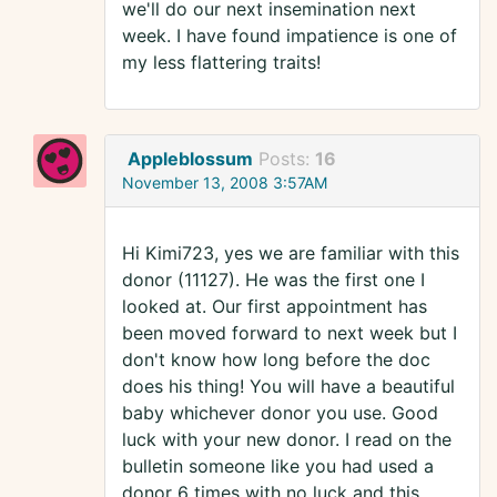
we'll do our next insemination next
week. I have found impatience is one of
my less flattering traits!
Appleblossum
Posts:
16
November 13, 2008 3:57AM
Hi Kimi723, yes we are familiar with this
donor (11127). He was the first one I
looked at. Our first appointment has
been moved forward to next week but I
don't know how long before the doc
does his thing! You will have a beautiful
baby whichever donor you use. Good
luck with your new donor. I read on the
bulletin someone like you had used a
donor 6 times with no luck and this