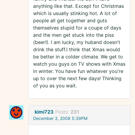
anything like that. Except for Christmas
which is usually stinking hot. A lot of
people all get together and guts
themselves stupid for a coupe of days
and the men get stuck into the piss
(beer!). I am lucky, my huband doesn't
drink the stuff.I think that Xmas would
be better in a colder climate. We get to
watch you guys on TV shows with Xmas
in winter. You have fun whatever you're
up to over the next few days! Thinking
of you as you wait.
kimi723
Posts:
231
December 3, 2008 5:39PM