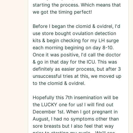
starting the process. Which means that
we got the timing perfect!
Before I began the clomid & ovidrel, I'd
use store bought ovulation detection
kits & begin checking for my LH surge
each morning begining on day 8-10.
Once it was positive, I'd call the doctor
& go in that day for the ICU. This was
definitely as easier process, but after 3
unsuccessful tries at this, we moved up
to the clomid & ovidrel.
Hopefully this 7th insemination will be
the LUCKY one for us! I will find out
December 1st. When I got pregnant in
August, I had no symptoms other than
sore breasts but I also feel that way