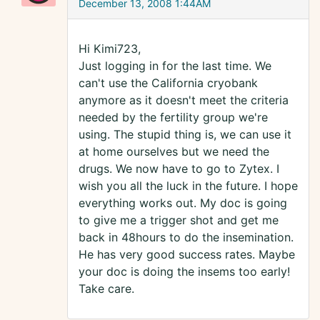
December 13, 2008 1:44AM
Hi Kimi723,
Just logging in for the last time. We
can't use the California cryobank
anymore as it doesn't meet the criteria
needed by the fertility group we're
using. The stupid thing is, we can use it
at home ourselves but we need the
drugs. We now have to go to Zytex. I
wish you all the luck in the future. I hope
everything works out. My doc is going
to give me a trigger shot and get me
back in 48hours to do the insemination.
He has very good success rates. Maybe
your doc is doing the insems too early!
Take care.