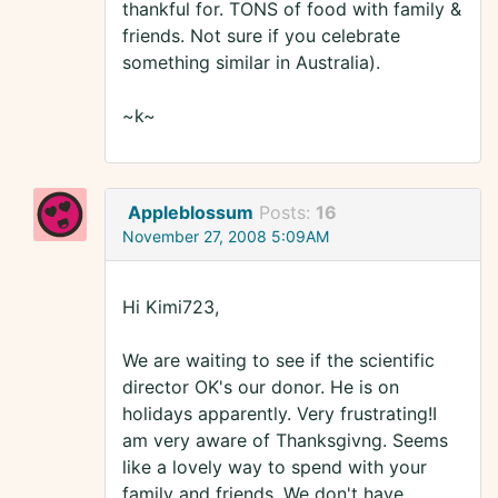
thankful for. TONS of food with family &
friends. Not sure if you celebrate
something similar in Australia).
~k~
Appleblossum
Posts:
16
November 27, 2008 5:09AM
Hi Kimi723,
We are waiting to see if the scientific
director OK's our donor. He is on
holidays apparently. Very frustrating!I
am very aware of Thanksgivng. Seems
like a lovely way to spend with your
family and friends. We don't have