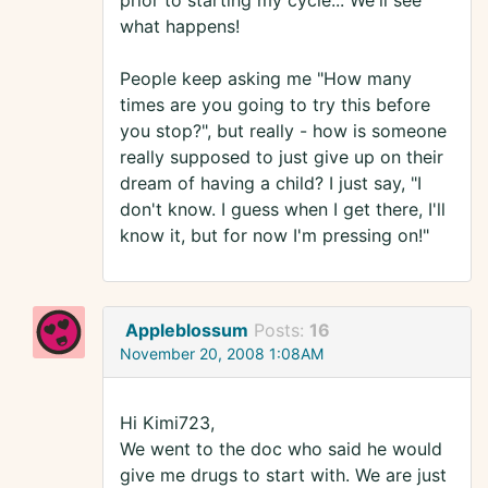
prior to starting my cycle... We'll see
what happens!
People keep asking me "How many
times are you going to try this before
you stop?", but really - how is someone
really supposed to just give up on their
dream of having a child? I just say, "I
don't know. I guess when I get there, I'll
know it, but for now I'm pressing on!"
Appleblossum
Posts:
16
November 20, 2008 1:08AM
Hi Kimi723,
We went to the doc who said he would
give me drugs to start with. We are just