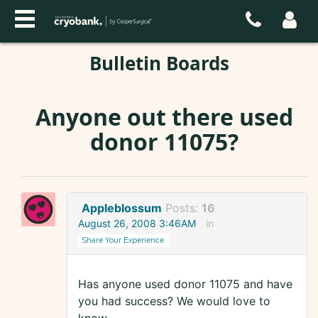
Bulletin Boards
Anyone out there used
donor 11075?
Appleblossum
Posts:
16
August 26, 2008 3:46AM
in
Share Your Experience
Has anyone used donor 11075 and have
you had success? We would love to