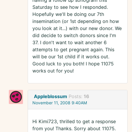
having a follow up sonogram this
Saturday to see how I responded.
Hopefully we'll be doing our 7th
insemination (or 1st depending on how
you look at it...) with our new donor. We
did decide to switch donors since I'm
37. I don't want to wait another 6
attempts to get pregnant again. This
will be our 1st child if it works out.
Good luck to you both! I hope 11075
works out for you!
Appleblossum
Posts:
16
November 11, 2008 9:40AM
Hi Kimi723, thrilled to get a response
from you! Thanks. Sorry about 11075.