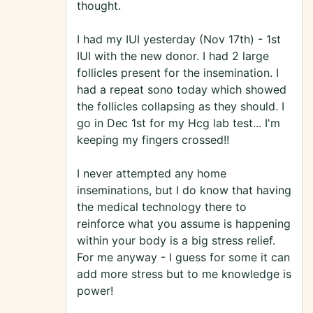
thought.
I had my IUI yesterday (Nov 17th) - 1st
IUI with the new donor. I had 2 large
follicles present for the insemination. I
had a repeat sono today which showed
the follicles collapsing as they should. I
go in Dec 1st for my Hcg lab test... I'm
keeping my fingers crossed!!
I never attempted any home
inseminations, but I do know that having
the medical technology there to
reinforce what you assume is happening
within your body is a big stress relief.
For me anyway - I guess for some it can
add more stress but to me knowledge is
power!