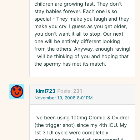
children are growing fast. They don't
stay babies forever. Each one is so
special - They make you laugh and they
make you cry. I guess as you get older,
you don't want it all to stop. Our next
one will be entirely different looking
from the others. Anyway, enough raving!
I will be thinking of you and hoping that
the spermy has met its match.
kimi723
Posts:
231
November 19, 2008 8:01PM
I've been using 100mg Clomid & Ovidrel
(the trigger shot) since my 4th ICU. My
1st 3 IUI cycle were completely