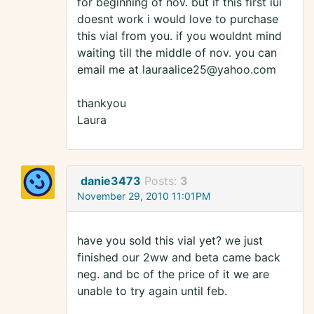
for beginning of nov. but if this first iui
doesnt work i would love to purchase
this vial from you. if you wouldnt mind
waiting till the middle of nov. you can
email me at lauraalice25@yahoo.com
thankyou
Laura
danie3473
Posts:
3
November 29, 2010 11:01PM
have you sold this vial yet? we just
finished our 2ww and beta came back
neg. and bc of the price of it we are
unable to try again until feb.