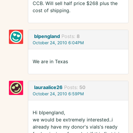
CCB. Will sell half price $268 plus the
cost of shipping.
blpengland
Posts:
8
October 24, 2010 6:04PM
We are in Texas
lauraalice26
Posts:
50
October 24, 2010 6:59PM
Hi blpengland,
we would be extremely interested..i
already have my donor's vials's ready