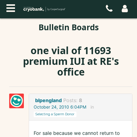
Bulletin Boards
one vial of 11693
premium IUI at RE's
office
blpengland
Posts:
8
October 24, 2010 6:04PM
in
Selecting a Sperm Donor
For sale because we cannot return to