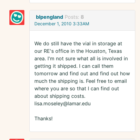
blpengland
Posts:
8
December 1, 2010 3:33AM
We do still have the vial in storage at
our RE's office in the Houston, Texas
area. I'm not sure what all is involved in
getting it shipped. I can call them
tomorrow and find out and find out how
much the shipping is. Feel free to email
where you are so that I can find out
about shipping costs.
lisa.moseley@lamar.edu
Thanks!