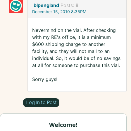
blpengland
Posts:
8
December 15, 2010 8:35PM
Nevermind on the vial. After checking
with my RE's office, it is a minimum
$600 shipping charge to another
facility, and they will not mail to an
individual. So, it would be of no savings
at all for someone to purchase this vial.
Sorry guys!
Log In to Post
Welcome!