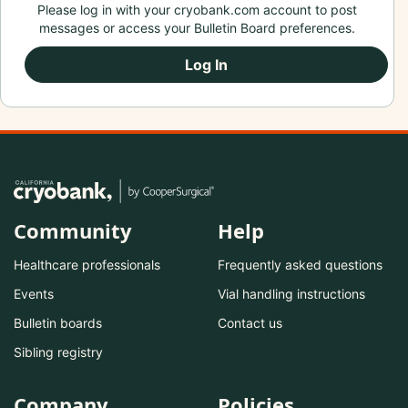
Please log in with your cryobank.com account to post
messages or access your Bulletin Board preferences.
Log In
Community
Help
Healthcare professionals
Frequently asked questions
Events
Vial handling instructions
Bulletin boards
Contact us
Sibling registry
Company
Policies