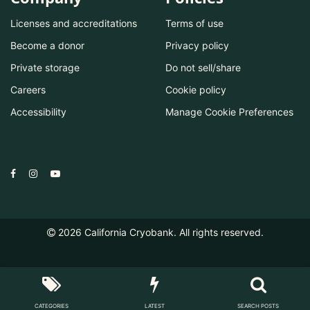
Licenses and accreditations
Terms of use
Become a donor
Privacy policy
Private storage
Do not sell/share
Careers
Cookie policy
Accessibility
Manage Cookie Preferences
2026
California Cryobank. All rights reserved.
CATEGORIES
LATEST
SEARCH POSTS