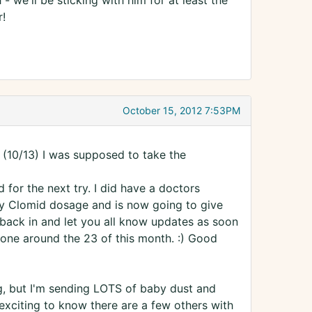
- we'll be sticking with him for at least the
r!
October 15, 2012 7:53PM
(10/13) I was supposed to take the
 for the next try. I did have a doctors
y Clomid dosage and is now going to give
ck back in and let you all know updates as soon
I done around the 23 of this month. :) Good
ng, but I'm sending LOTS of baby dust and
exciting to know there are a few others with