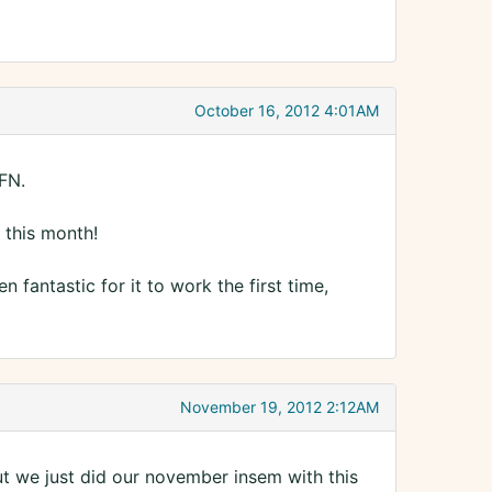
October 16, 2012 4:01AM
BFN.
 this month!
fantastic for it to work the first time,
November 19, 2012 2:12AM
t we just did our november insem with this