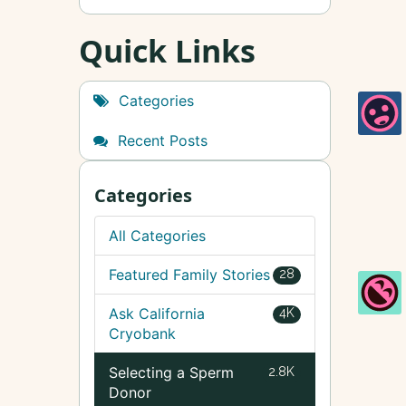
Quick Links
Categories
Recent Posts
Categories
All Categories
Featured Family Stories
28
Ask California
4K
Cryobank
Selecting a Sperm
2.8K
Donor