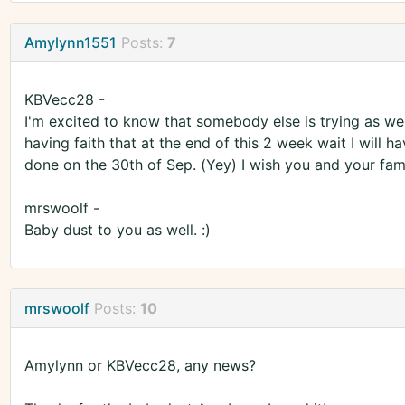
Amylynn1551
Posts:
7
KBVecc28 -
I'm excited to know that somebody else is trying as well
having faith that at the end of this 2 week wait I will hav
done on the 30th of Sep. (Yey) I wish you and your family
mrswoolf -
Baby dust to you as well. :)
mrswoolf
Posts:
10
Amylynn or KBVecc28, any news?