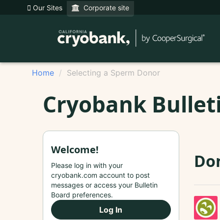
Our Sites
Corporate site
Home
Selecting a Sperm Donor
Cryobank Bullet
Welcome!
Do
Please log in with your
cryobank.com account to post
messages or access your Bulletin
Board preferences.
Log In