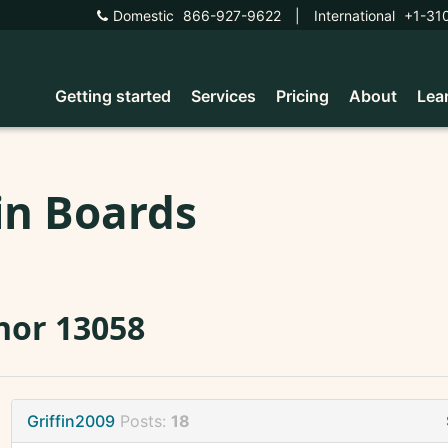
Domestic
866-927-9622
|
International
+1-31
Getting started
Services
Pricing
About
Lea
in Boards
nor 13058
Griffin2009
Posts:
18