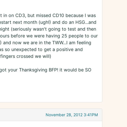
ent in on CD3, but missed CD10 because I was
start next month (ugh!) and do an HSG...and
night (seriously wasn't going to test and then
hours before we were having 25 people to our
!) and now we are in the TWW...I am feeling
was so unexpected to get a positive and
fingers crossed we will)
got your Thanksgiving BFP! it would be SO
November 28, 2012 3:41PM