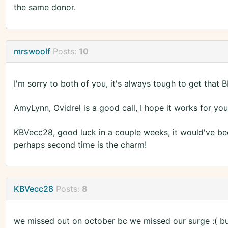
the same donor.
mrswoolf
Posts:
10
I'm sorry to both of you, it's always tough to get that 
AmyLynn, Ovidrel is a good call, I hope it works for you
KBVecc28, good luck in a couple weeks, it would've been 
perhaps second time is the charm!
KBVecc28
Posts:
8
we missed out on october bc we missed our surge :( bu