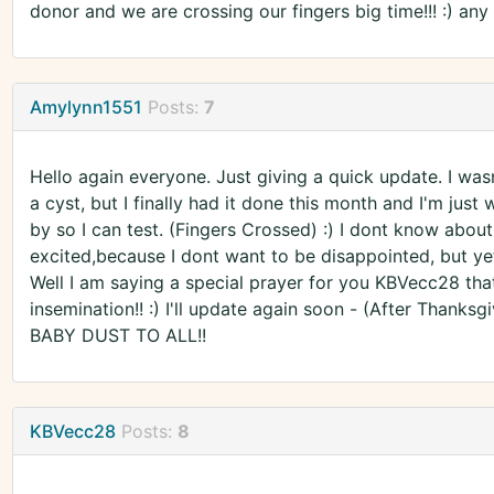
donor and we are crossing our fingers big time!!! :) an
Amylynn1551
Posts:
7
Hello again everyone. Just giving a quick update. I was
a cyst, but I finally had it done this month and I'm jus
by so I can test. (Fingers Crossed) :) I dont know about
excited,because I dont want to be disappointed, but yet
Well I am saying a special prayer for you KBVecc28 that 
insemination!! :) I'll update again soon - (After Thanksgi
BABY DUST TO ALL!!
KBVecc28
Posts:
8