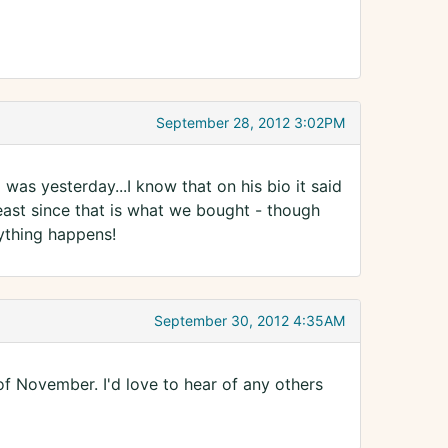
September 28, 2012 3:02PM
 was yesterday...I know that on his bio it said
least since that is what we bought - though
ything happens!
September 30, 2012 4:35AM
f November. I'd love to hear of any others