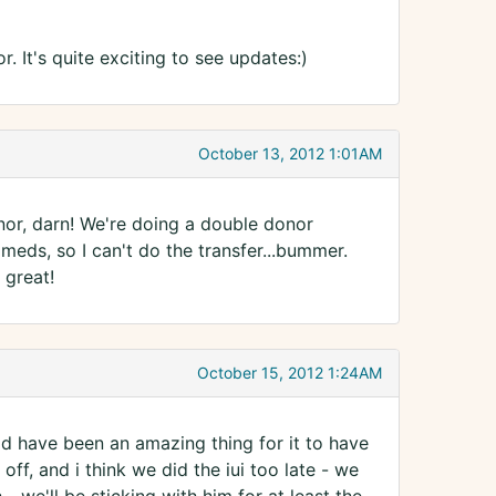
. It's quite exciting to see updates:)
October 13, 2012 1:01AM
onor, darn! We're doing a double donor
 meds, so I can't do the transfer...bummer.
 great!
October 15, 2012 1:24AM
ld have been an amazing thing for it to have
 off, and i think we did the iui too late - we