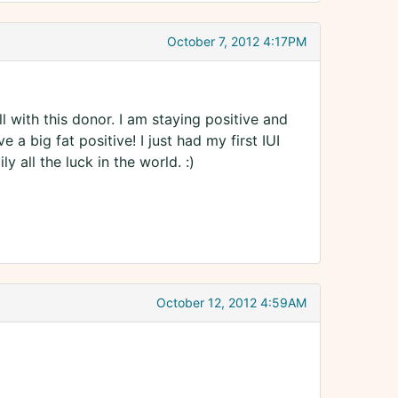
October 7, 2012 4:17PM
 with this donor. I am staying positive and
e a big fat positive! I just had my first IUI
 all the luck in the world. :)
October 12, 2012 4:59AM