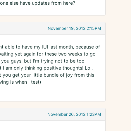
y one else have updates from here?
November 19, 2012 2:15PM
nt able to have my IUI last month, because of
t waiting yet again for these two weeks to go
 you guys, but I'm trying not to be too
 I am only thinking positive thoughts! Lol.
you get your little bundle of joy from this
ving is when I test)
November 26, 2012 1:23AM