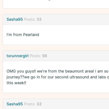
Sasha95
Posts:
32
I'm from Pearland
txrunnergirl
Posts:
56
OMG you guys!! we're from the beaumont area! i am so 
journey??we go in for our second ultrasound and labs on
this week!!
Sasha95
Posts:
32