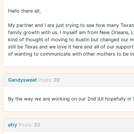
Hello there all,
My partner and I are just trying to see how many Texans
family growth with us. I myself am from New Orleans, 
kind of thought of moving to Austin but changed our mi
still be Texas and we love it here and all of our support
of wanting to communicate with other mothers to be in
Gandysweet
Posts:
20
By the way we are working on our 2nd IUI hopefully in
efry
Posts:
33