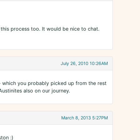
his process too. It would be nice to chat.
July 26, 2010 10:26AM
 - which you probably picked up from the rest
Austinites also on our journey.
March 8, 2013 5:27PM
ton :)