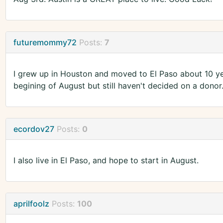
futuremommy72
Posts:
7
I grew up in Houston and moved to El Paso about 10 yea
begining of August but still haven't decided on a donor
ecordov27
Posts:
0
I also live in El Paso, and hope to start in August.
aprilfoolz
Posts:
100