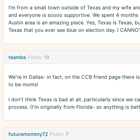
I'm from a small town outside of Texas and my wife and
and everyone is soooo supportive. We spent 4 months
Austin area is an amazing place. Yes, Texas is Texas, bu
Texas that you ever see blue on election day. I CANNOT
teambs
Posts:
18
We're in Dallas- in fact, on the CCB friend page there
to be moms!
I don't think Texas is bad at all, particularly since we
process. (I'm originally from Florida- so anything is bett
futuremommy72
Posts:
7