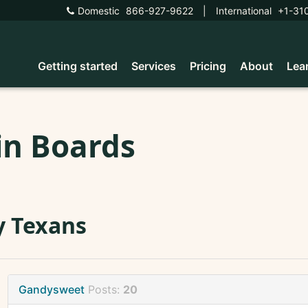
Domestic
866-927-9622
|
International
+1-31
Getting started
Services
Pricing
About
Lea
in Boards
y Texans
Gandysweet
Posts:
20