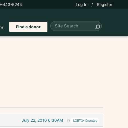
0-443-5244
Log In
/
Register
Find a donor
rn
July 22, 2010 6:30AM
in
LGBTQ+ Couples