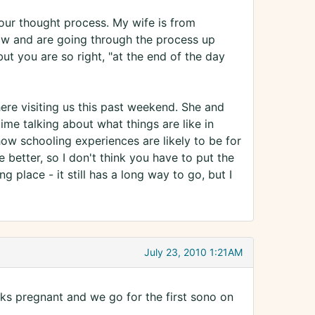
your thought process. My wife is from
ow and are going through the process up
ut you are so right, "at the end of the day
ere visiting us this past weekend. She and
ime talking about what things are like in
w schooling experiences are likely to be for
e better, so I don't think you have to put the
 place - it still has a long way to go, but I
July 23, 2010 1:21AM
wks pregnant and we go for the first sono on