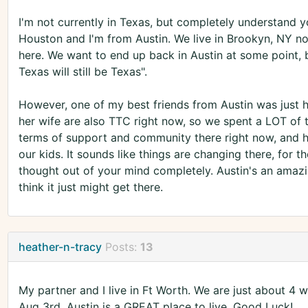
I'm not currently in Texas, but completely understand 
Houston and I'm from Austin. We live in Brookyn, NY n
here. We want to end up back in Austin at some point, b
Texas will still be Texas".
However, one of my best friends from Austin was just h
her wife are also TTC right now, so we spent a LOT of t
terms of support and community there right now, and ho
our kids. It sounds like things are changing there, for th
thought out of your mind completely. Austin's an amazing
think it just might get there.
heather-n-tracy
Posts:
13
My partner and I live in Ft Worth. We are just about 4 
Aug 3rd. Austin is a GREAT place to live. Good Luck!