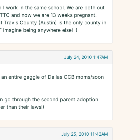
 I work in the same school. We are both out
 TTC and now we are 13 weeks pregnant.
t Travis County (Austin) is the only county in
 imagine being anywhere else! :)
July 24, 2010 1:47AM
 is an entire gaggle of Dallas CCB moms/soon
 can go through the second parent adoption
er than their laws!)
July 25, 2010 11:42AM