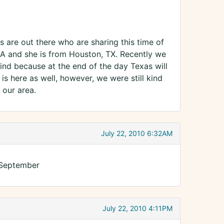
 are out there who are sharing this time of
LA and she is from Houston, TX. Recently we
nd because at the end of the day Texas will
 is here as well, however, we were still kind
 our area.
July 22, 2010 6:32AM
 September
July 22, 2010 4:11PM