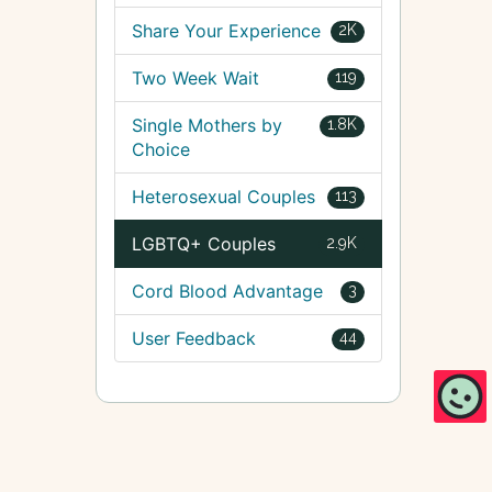
Share Your Experience
2K
Two Week Wait
119
Single Mothers by
1.8K
Choice
Heterosexual Couples
113
LGBTQ+ Couples
2.9K
Cord Blood Advantage
3
User Feedback
44