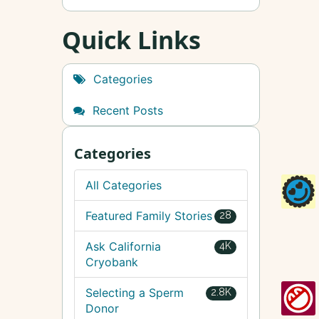
Quick Links
Categories
Recent Posts
Categories
All Categories
Featured Family Stories
28
Ask California
4K
Cryobank
Selecting a Sperm
2.8K
Donor