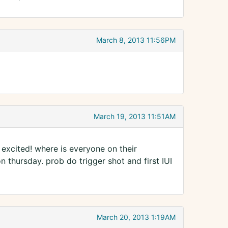
March 8, 2013 11:56PM
March 19, 2013 11:51AM
excited! where is everyone on their
 thursday. prob do trigger shot and first IUI
March 20, 2013 1:19AM