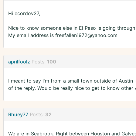
Hi ecordov27,
Nice to know someone else in El Paso is going through t
My email address is freefallen1972@yahoo.com
aprilfoolz
Posts:
100
I meant to say I'm from a small town outside of Austin
of the reply. Would be really nice to get to know other 
Rhuey77
Posts:
32
We are in Seabrook. Right between Houston and Galves