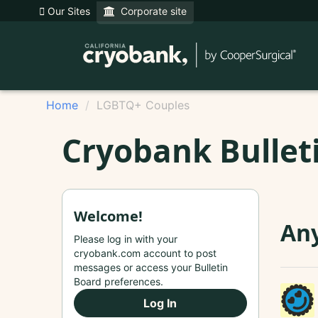
Our Sites
Corporate site
Home
LGBTQ+ Couples
Cryobank Bullet
Welcome!
An
Please log in with your
cryobank.com account to post
messages or access your Bulletin
Board preferences.
Log In