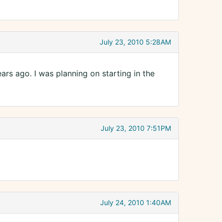
July 23, 2010 5:28AM
rs ago. I was planning on starting in the
.
July 23, 2010 7:51PM
July 24, 2010 1:40AM