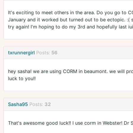
It's exciting to meet others in the area. Do you go to 
January and it worked but turned out to be ectopic. :( 
try again! I'm hoping to do my 3rd and hopefully last iui
txrunnergirl
Posts:
56
hey sasha! we are using CORM in beaumont. we will prob
luck to you!!
Sasha95
Posts:
32
That's awesome good luck!! I use corm in Webster! Dr S