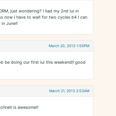
CORM, just wondering? I had my 2nd iui in
so now I have to wait for two cycles b4 I can
 in June!!
March 20, 2013 1:56PM
 be doing our first iui this weekend!! good
March 21, 2013 2:53AM
chnell is awesome!!