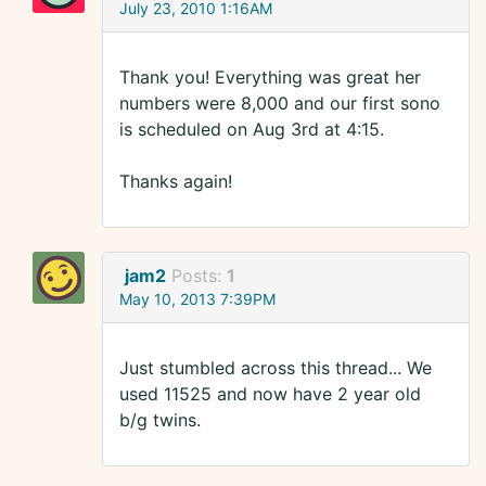
July 23, 2010 1:16AM
Thank you! Everything was great her
numbers were 8,000 and our first sono
is scheduled on Aug 3rd at 4:15.
Thanks again!
jam2
Posts:
1
May 10, 2013 7:39PM
Just stumbled across this thread... We
used 11525 and now have 2 year old
b/g twins.