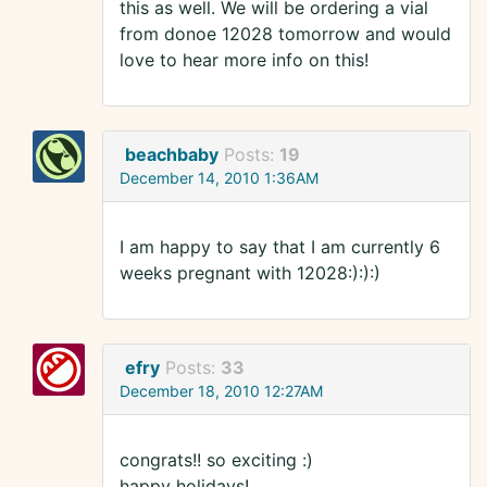
this as well. We will be ordering a vial
from donoe 12028 tomorrow and would
love to hear more info on this!
beachbaby
Posts:
19
December 14, 2010 1:36AM
I am happy to say that I am currently 6
weeks pregnant with 12028:):):)
efry
Posts:
33
December 18, 2010 12:27AM
congrats!! so exciting :)
happy holidays!