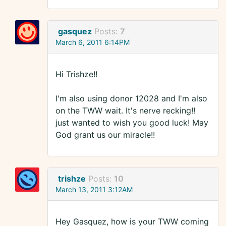
gasquez
Posts:
7
March 6, 2011 6:14PM
Hi Trishze!!
I'm also using donor 12028 and I'm also
on the TWW wait. It's nerve recking!!
just wanted to wish you good luck! May
God grant us our miracle!!
trishze
Posts:
10
March 13, 2011 3:12AM
Hey Gasquez, how is your TWW coming