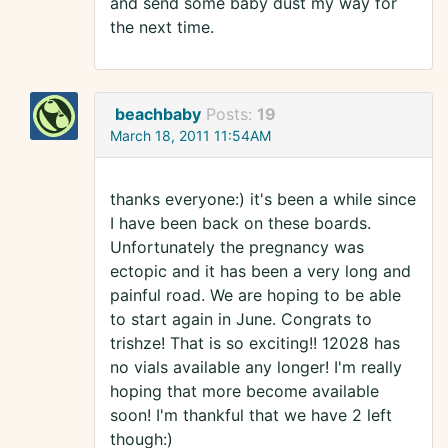
and send some baby dust my way for
the next time.
beachbaby
Posts:
19
March 18, 2011 11:54AM
thanks everyone:) it's been a while since
I have been back on these boards.
Unfortunately the pregnancy was
ectopic and it has been a very long and
painful road. We are hoping to be able
to start again in June. Congrats to
trishze! That is so exciting!! 12028 has
no vials available any longer! I'm really
hoping that more become available
soon! I'm thankful that we have 2 left
though:)