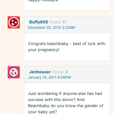
Buffy905
Posts:
11
December 20, 2010 3:22AM
Congrats beachbaby - best of luck with
your pregnancy!
Jenheuser
Posts:
4
January 19, 2011 6:56PM
Just wondering if anyone else has had
success with this donor? And
Beachbaby do you know the gender of
your baby yet?