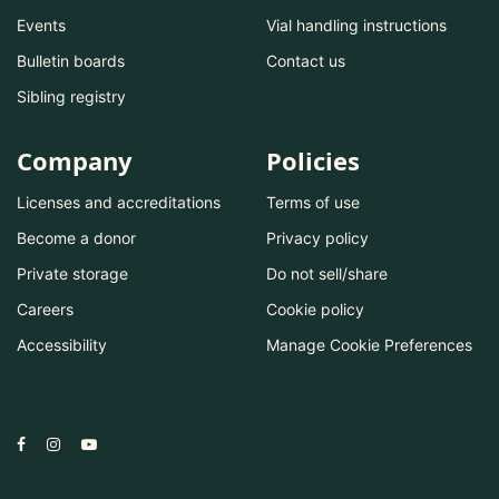
Events
Vial handling instructions
Bulletin boards
Contact us
Sibling registry
Company
Policies
Licenses and accreditations
Terms of use
Become a donor
Privacy policy
Private storage
Do not sell/share
Careers
Cookie policy
Accessibility
Manage Cookie Preferences