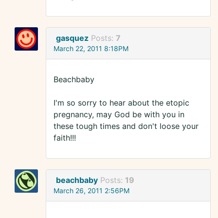
gasquez
Posts:
7
March 22, 2011 8:18PM
Beachbaby
I'm so sorry to hear about the etopic
pregnancy, may God be with you in
these tough times and don't loose your
faith!!!
beachbaby
Posts:
19
March 26, 2011 2:56PM