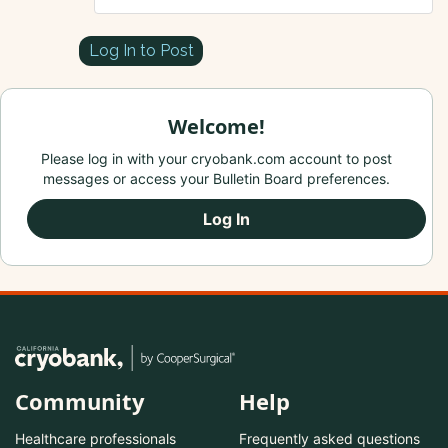
Log In to Post
Welcome!
Please log in with your cryobank.com account to post
messages or access your Bulletin Board preferences.
Log In
Community
Help
Healthcare professionals
Frequently asked questions