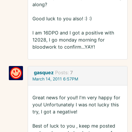
along?
Good luck to you also! :) :)
I am 16DPO and I got a positive with
12028, I go monday morning for
bloodwork to confirm...YAY!
gasquez
Posts:
7
March 14, 2011 6:57PM
Great news for you!! I'm very happy for
you! Unfortunately I was not lucky this
try, I got a negative!
Best of luck to you , keep me posted