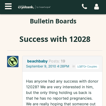
Bulletin Boards
Success with 12028
beachbaby
Posts:
19
September 9, 2010 4:28PM
in
LGBTQ+ Couples
Has anyone had any success with donor
12028? We are very interested in him,
but the only thing holding us back is
that he has no reported pregnancies.
We are really hoping that someone out