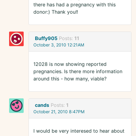
there has had a pregnancy with this
donor:) Thank you!!
Buffy905
Posts:
11
October 3, 2010 12:21AM
12028 is now showing reported
pregnancies. Is there more information
around this - how many, viable?
cands
Posts:
1
October 21, 2010 8:47PM
I would be very interesed to hear about