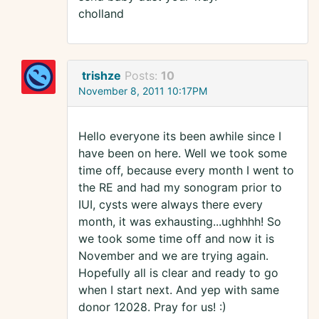
cholland
trishze
Posts:
10
November 8, 2011 10:17PM
Hello everyone its been awhile since I
have been on here. Well we took some
time off, because every month I went to
the RE and had my sonogram prior to
IUI, cysts were always there every
month, it was exhausting...ughhhh! So
we took some time off and now it is
November and we are trying again.
Hopefully all is clear and ready to go
when I start next. And yep with same
donor 12028. Pray for us! :)