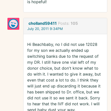
is hopeful!
cholland59411
Posts:
105
July 20, 2011 9:34PM
Hi Beachbaby, no I did not use 12028
for my son we actually ended up
switching banks due to the request of
my DR. I still have one vial left of my
donor choice, but don't know what to
do with it. I wanted to give it away, but
even that cost a lot to do. I think they
will just end up discarding it because it
has been shipped to Dr. office, but we
did not use it so we sent it back. Sorry
to hear that the IVF did not work. I will
send baby dust your way.