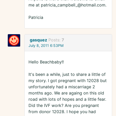
me at patricia_campbell_@hotmail.com.
Patricia
gasquez
Posts:
7
July 8, 2011 6:53PM
Hello Beachbaby!!
It's been a while, just to share a little of
my story. I got pregnant with 12028 but
unfortunately had a miscarriage 2
months ago. We are againg on this old
road with lots of hopes and a little fear.
Did the IVF work? Are you pregnant
from donor 12028. I hope you had