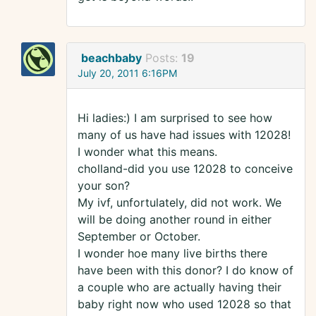
beachbaby
Posts:
19
July 20, 2011 6:16PM
Hi ladies:) I am surprised to see how
many of us have had issues with 12028!
I wonder what this means.
cholland-did you use 12028 to conceive
your son?
My ivf, unfortulately, did not work. We
will be doing another round in either
September or October.
I wonder hoe many live births there
have been with this donor? I do know of
a couple who are actually having their
baby right now who used 12028 so that