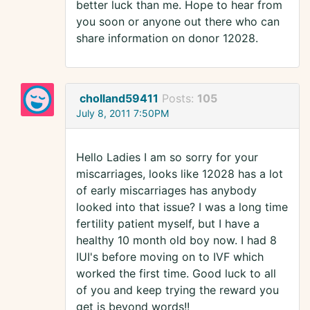
better luck than me. Hope to hear from
you soon or anyone out there who can
share information on donor 12028.
cholland59411
Posts:
105
July 8, 2011 7:50PM
Hello Ladies I am so sorry for your
miscarriages, looks like 12028 has a lot
of early miscarriages has anybody
looked into that issue? I was a long time
fertility patient myself, but I have a
healthy 10 month old boy now. I had 8
IUI's before moving on to IVF which
worked the first time. Good luck to all
of you and keep trying the reward you
get is beyond words!!