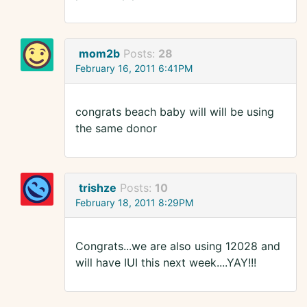
mom2b
Posts:
28
February 16, 2011 6:41PM
congrats beach baby will will be using
the same donor
trishze
Posts:
10
February 18, 2011 8:29PM
Congrats...we are also using 12028 and
will have IUI this next week....YAY!!!