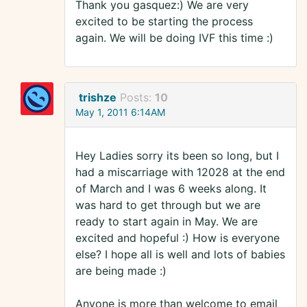
Thank you gasquez:) We are very
excited to be starting the process
again. We will be doing IVF this time :)
trishze
Posts:
10
May 1, 2011 6:14AM
Hey Ladies sorry its been so long, but I
had a miscarriage with 12028 at the end
of March and I was 6 weeks along. It
was hard to get through but we are
ready to start again in May. We are
excited and hopeful :) How is everyone
else? I hope all is well and lots of babies
are being made :)
Anyone is more than welcome to email