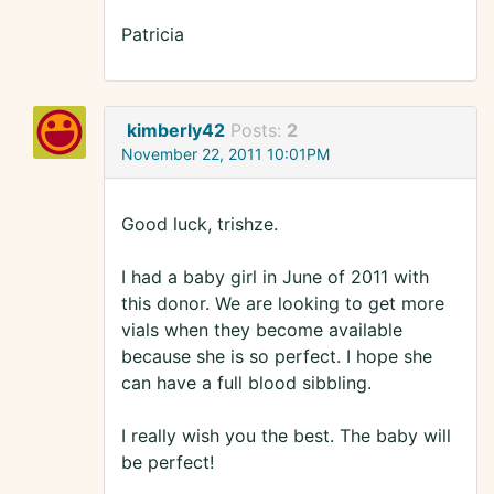
Patricia
kimberly42
Posts:
2
November 22, 2011 10:01PM
Good luck, trishze.
I had a baby girl in June of 2011 with
this donor. We are looking to get more
vials when they become available
because she is so perfect. I hope she
can have a full blood sibbling.
I really wish you the best. The baby will
be perfect!