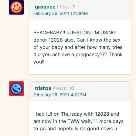
gasquez
Posts:
7
February 26, 2011 12:28AM
BEACHBABY!! qUESTION i'M USING
donor 12028 also. Can I know the sex
of your baby and after how many tries
did you achieve a pregnancy??? Thank
you!!
trishze
Posts:
10
February 26, 2011 4:52PM
I had IUI on Thursday with 12028 and
am now in the TWW wait, 11 more days
to go and hopefully its good news :)