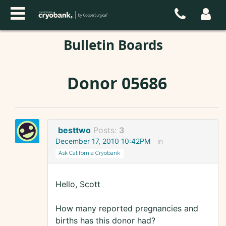
Bulletin Boards
Donor 05686
besttwo
Posts:
3
December 17, 2010 10:42PM
in
Ask California Cryobank
Hello, Scott
How many reported pregnancies and
births has this donor had?