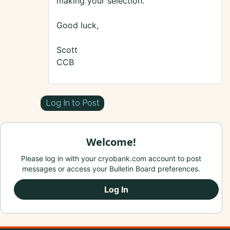
making your selection.
Good luck,
Scott
CCB
Log In to Post
Welcome!
Please log in with your cryobank.com account to post
messages or access your Bulletin Board preferences.
Log In