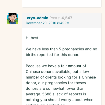
cryo-admin
Posts:
4,547
December 20, 2010 8:49PM
Hi best -
We have less than 5 pregnancies and no
births reported for this donor.
Because we have a fair amount of
Chinese donors available, but a low
number of clients looking for a Chinese
donor, our pregnancies for theses
donors are somewhat lower than
average. 5686's lack of reports is
nothing you should worry about when