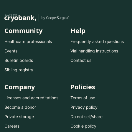
Community
Help
Healthcare professionals
Frequently asked questions
Events
Vial handling instructions
Bulletin boards
Contact us
Sibling registry
Company
Policies
Licenses and accreditations
Terms of use
Become a donor
Privacy policy
Private storage
Do not sell/share
Careers
Cookie policy