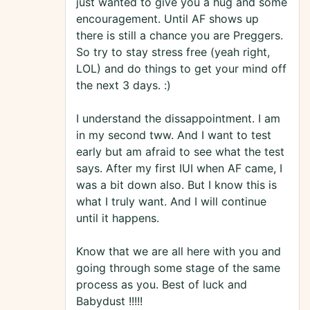
just wanted to give you a hug and some
encouragement. Until AF shows up
there is still a chance you are Preggers.
So try to stay stress free (yeah right,
LOL) and do things to get your mind off
the next 3 days. :)
I understand the dissappointment. I am
in my second tww. And I want to test
early but am afraid to see what the test
says. After my first IUI when AF came, I
was a bit down also. But I know this is
what I truly want. And I will continue
until it happens.
Know that we are all here with you and
going through some stage of the same
process as you. Best of luck and
Babydust !!!!!