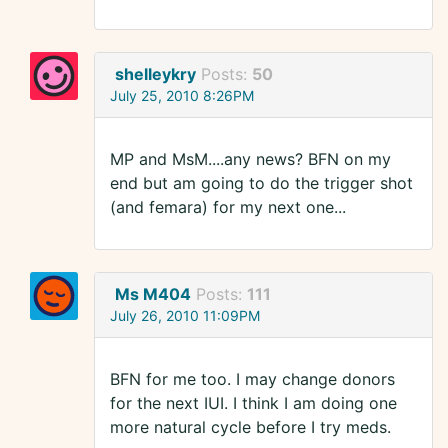
shelleykry
Posts:
50
July 25, 2010 8:26PM
MP and MsM....any news? BFN on my
end but am going to do the trigger shot
(and femara) for my next one...
Ms M404
Posts:
111
July 26, 2010 11:09PM
BFN for me too. I may change donors
for the next IUI. I think I am doing one
more natural cycle before I try meds.