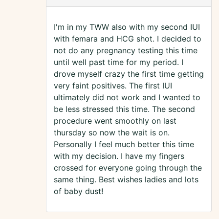
I'm in my TWW also with my second IUI
with femara and HCG shot. I decided to
not do any pregnancy testing this time
until well past time for my period. I
drove myself crazy the first time getting
very faint positives. The first IUI
ultimately did not work and I wanted to
be less stressed this time. The second
procedure went smoothly on last
thursday so now the wait is on.
Personally I feel much better this time
with my decision. I have my fingers
crossed for everyone going through the
same thing. Best wishes ladies and lots
of baby dust!