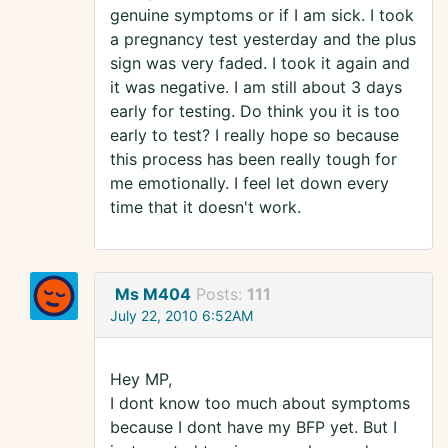
genuine symptoms or if I am sick. I took
a pregnancy test yesterday and the plus
sign was very faded. I took it again and
it was negative. I am still about 3 days
early for testing. Do think you it is too
early to test? I really hope so because
this process has been really tough for
me emotionally. I feel let down every
time that it doesn't work.
Ms M404
Posts:
111
July 22, 2010 6:52AM
Hey MP,
I dont know too much about symptoms
because I dont have my BFP yet. But I