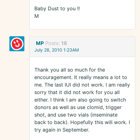
Baby Dust to you !!
M
MP
Posts:
16
July 28, 2010 1:23AM
Thank you all so much for the
encouragement. It really means a lot to
me. The last IUI did not work. I am really
sorry that it did not work for you all
either. I think I am also going to switch
donors as well as use clomid, trigger
shot, and use two vials (inseminate
back to back). Hopefully this will work. I
try again in September.