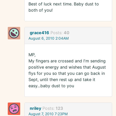
Best of luck next time. Baby dust to
both of you!
grace416
Posts:
40
August 6, 2010 2:04AM
MP,
My fingers are crossed and I'm sending
positive energy and wishes that August
flys for you so that you can go back in
Sept, until then rest up and take it
easy...baby dust to you
nriley
Posts:
123
August 7, 2010 7:23PM