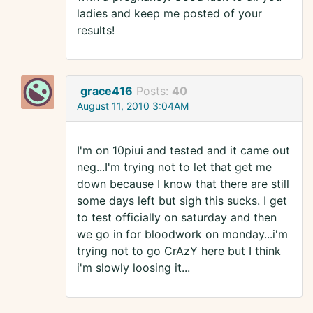
ladies and keep me posted of your
results!
grace416
Posts:
40
August 11, 2010 3:04AM
I'm on 10piui and tested and it came out
neg...I'm trying not to let that get me
down because I know that there are still
some days left but sigh this sucks. I get
to test officially on saturday and then
we go in for bloodwork on monday...i'm
trying not to go CrAzY here but I think
i'm slowly loosing it...