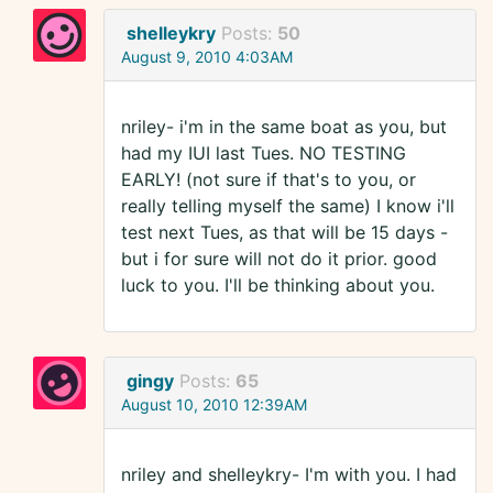
shelleykry
Posts:
50
August 9, 2010 4:03AM
nriley- i'm in the same boat as you, but
had my IUI last Tues. NO TESTING
EARLY! (not sure if that's to you, or
really telling myself the same) I know i'll
test next Tues, as that will be 15 days -
but i for sure will not do it prior. good
luck to you. I'll be thinking about you.
gingy
Posts:
65
August 10, 2010 12:39AM
nriley and shelleykry- I'm with you. I had