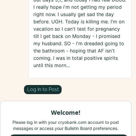
I really hope i'm not getting my period
right now. I usually get sad the day
before. UGH. Today is killing me. I'm on
vacation so I can't test for pregnancy
till I get back on Monday - I promised
my husband. SO - i'm dreaded going to
the bathroom - hoping that AF isn't
coming. I was in total positive spirits
until this morn...
Log In to Post
Welcome!
Please log in with your cryobank.com account to post
messages or access your Bulletin Board preferences.