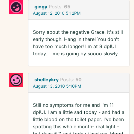
gingy
Posts:
65
August 12, 2010 5:12PM
Sorry about the negative Grace. It's still
early though. Hang in there! You don't
have too much longer! I'm at 9 dpIUI
today. Time is going by soooo slowly.
shelleykry
Posts:
50
August 13, 2010 5:10PM
Still no symptoms for me and i'm 11
dpIUI. I am a little sad today - and had a
little blood on the toilet paper. I've been
spotting this whole month- real light -
but days 5,7, and today i had real blood.