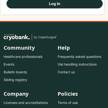
Log In
Community
Help
Healthcare professionals
Frequently asked questions
Events
Vial handling instructions
Bulletin boards
Contact us
Sibling registry
Company
Policies
Licenses and accreditations
Terms of use