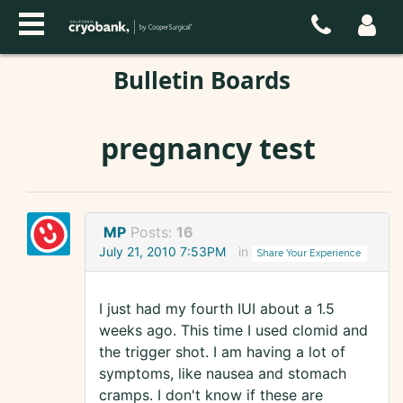
Bulletin Boards
pregnancy test
MP
Posts:
16
July 21, 2010 7:53PM
in
Share Your Experience
I just had my fourth IUI about a 1.5
weeks ago. This time I used clomid and
the trigger shot. I am having a lot of
symptoms, like nausea and stomach
cramps. I don't know if these are