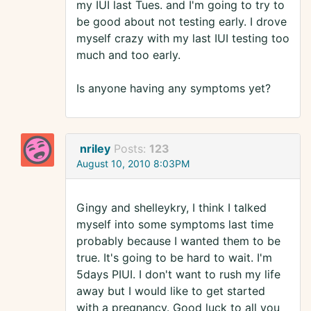
my IUI last Tues. and I'm going to try to
be good about not testing early. I drove
myself crazy with my last IUI testing too
much and too early.
Is anyone having any symptoms yet?
nriley
Posts:
123
August 10, 2010 8:03PM
Gingy and shelleykry, I think I talked
myself into some symptoms last time
probably because I wanted them to be
true. It's going to be hard to wait. I'm
5days PIUI. I don't want to rush my life
away but I would like to get started
with a pregnancy. Good luck to all you