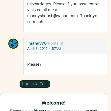
miscarriages. Please if you have extra
vials email me at
mandyshoosh@yahoo.com. Thank you
so much.
mandy78
Posts:
9
April 3, 2017 4:57AM
Please?
Log In to Post
Welcome!
Please log in with your cryobank.com account to post