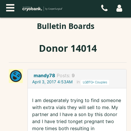
Bulletin Boards
Donor 14014
mandy78
Posts:
9
April 3, 2017 4:53AM
in
LGBTQ+ Couples
I am desperately trying to find someone
with extra vials they will sell to me. My
partner and I have a son by this donor
and I have tried tonget pregnant two
more times both resulting in