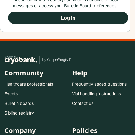
messages or access your Bulletin Board preferences.
Log In
Community
Help
Healthcare professionals
Frequently asked questions
Events
Vial handling instructions
Bulletin boards
Contact us
Sibling registry
Company
Policies