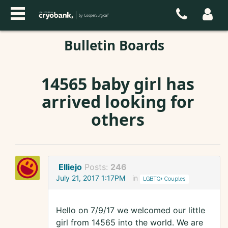
Bulletin Boards
14565 baby girl has
arrived looking for
others
Elliejo
Posts:
246
July 21, 2017 1:17PM
in
LGBTQ+ Couples
Hello on 7/9/17 we welcomed our little
girl from 14565 into the world. We are