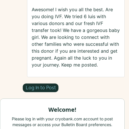
Awesome! I wish you all the best. Are
you doing IVF. We tried 6 Iuis with
various donors and our fresh IVF
transfer took! We have a gorgeous baby
girl. We are looking to connect with
other families who were successful with
this donor if you are interested and get
pregnant. Again all the luck to you in
your journey. Keep me posted.
Log In to Post
Welcome!
Please log in with your cryobank.com account to post
messages or access your Bulletin Board preferences.