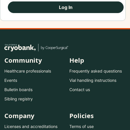
Log In
Community
Help
Healthcare professionals
Frequently asked questions
Events
Vial handling instructions
Bulletin boards
Contact us
Sibling registry
Company
Policies
Licenses and accreditations
Terms of use