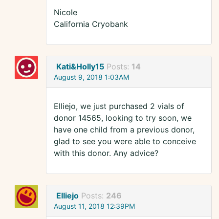
Nicole
California Cryobank
Kati&Holly15
Posts:
14
August 9, 2018 1:03AM
Elliejo, we just purchased 2 vials of
donor 14565, looking to try soon, we
have one child from a previous donor,
glad to see you were able to conceive
with this donor. Any advice?
Elliejo
Posts:
246
August 11, 2018 12:39PM