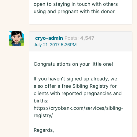
open to staying in touch with others
using and pregnant with this donor.
cryo-admin
Posts:
4,547
July 21, 2017 5:26PM
Congratulations on your little one!
If you haven't signed up already, we
also offer a free Sibling Registry for
clients with reported pregnancies and
births:
https://cryobank.com/services/sibling-
registry/
Regards,