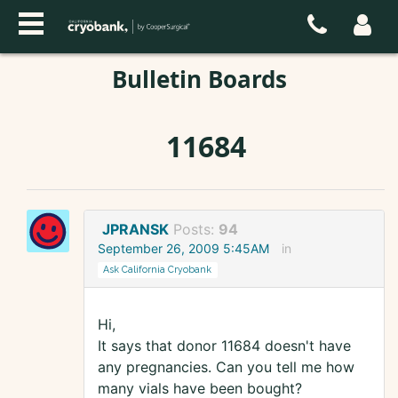
Bulletin Boards
11684
JPRANSK
Posts:
94
September 26, 2009 5:45AM
in
Ask California Cryobank
Hi,
It says that donor 11684 doesn't have
any pregnancies. Can you tell me how
many vials have been bought?