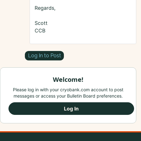
Regards,
Scott
CCB
Log In to Post
Welcome!
Please log in with your cryobank.com account to post
messages or access your Bulletin Board preferences.
Log In