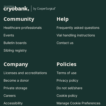
Community
Help
Healthcare professionals
Frequently asked questions
Events
Vial handling instructions
Bulletin boards
Contact us
Sibling registry
Company
Policies
Licenses and accreditations
Terms of use
Become a donor
Privacy policy
Private storage
Do not sell/share
Careers
Cookie policy
Accessibility
Manage Cookie Preferences