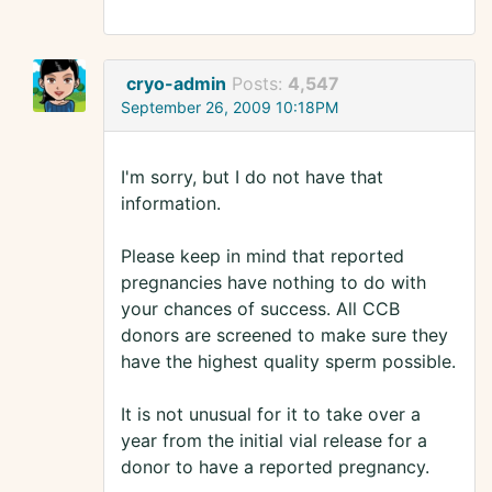
cryo-admin
Posts:
4,547
September 26, 2009 10:18PM
I'm sorry, but I do not have that
information.
Please keep in mind that reported
pregnancies have nothing to do with
your chances of success. All CCB
donors are screened to make sure they
have the highest quality sperm possible.
It is not unusual for it to take over a
year from the initial vial release for a
donor to have a reported pregnancy.