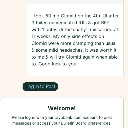
I took 50 mg Clomid on the 4th IUI after
3 failed unmedicated IUIs & got BFP
with 1 baby. Unfortunatly I miscarried at
11 weeks. My only side effects on
Clomid were more cramping than usual
& some mild headaches. It was worth it
to me & will try Clomid again when able
to. Good luck to you.
Log In to Post
Welcome!
Please log in with your cryobank.com account to post
messages or access your Bulletin Board preferences.