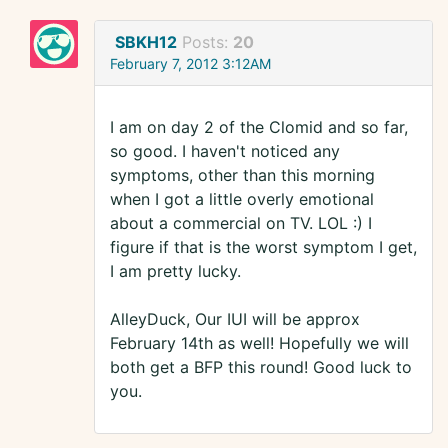
SBKH12
Posts:
20
February 7, 2012 3:12AM
I am on day 2 of the Clomid and so far,
so good. I haven't noticed any
symptoms, other than this morning
when I got a little overly emotional
about a commercial on TV. LOL :) I
figure if that is the worst symptom I get,
I am pretty lucky.
AlleyDuck, Our IUI will be approx
February 14th as well! Hopefully we will
both get a BFP this round! Good luck to
you.