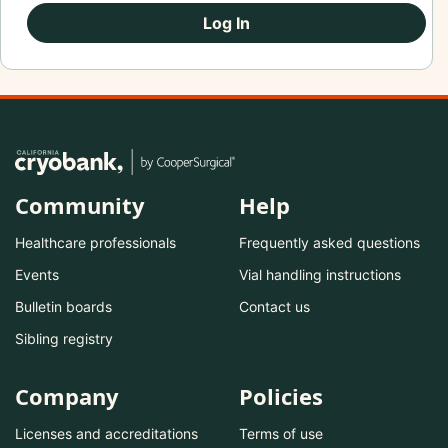
Log In
Community
Help
Healthcare professionals
Frequently asked questions
Events
Vial handling instructions
Bulletin boards
Contact us
Sibling registry
Company
Policies
Licenses and accreditations
Terms of use