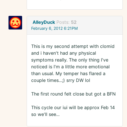
AlleyDuck
Posts:
52
February 6, 2012 6:21PM
This is my second attempt with clomid
and i haven't had any physical
symptoms really. The only thing I've
noticed is I'm a little more emotional
than usual. My temper has flared a
couple times...;) srry DW lol
The first round felt close but got a BFN
This cycle our iui will be approx Feb 14
so we'll see...