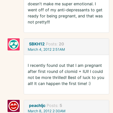
doesn't make me super emotional. I
went off of my anti-depressants to get
ready for being pregnant, and that was
not pretty!!!
SBKH12
Posts:
20
March 4, 2012 2:51AM
I recently found out that I am pregnant
after first round of clomid + IUI! I could
not be more thrilled! Best of luck to you
all! It can happen the first time! :)
peachljc
Posts:
5
March 8, 2012 2:30AM