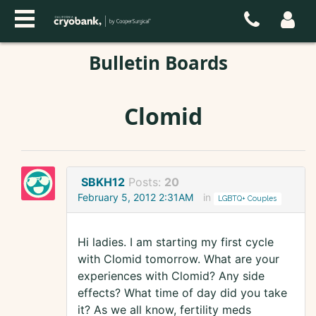
Bulletin Boards
Clomid
SBKH12
Posts:
20
February 5, 2012 2:31AM
in
LGBTQ+ Couples
Hi ladies. I am starting my first cycle
with Clomid tomorrow. What are your
experiences with Clomid? Any side
effects? What time of day did you take
it? As we all know, fertility meds