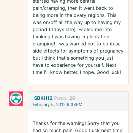
started having more central
pain/cramping, then it went back to
being more in the ovary regions. This
was on/off all the way up to having my
period (3days late). Fooled me into
thinking I was having implantation
cramping! I was warned not to confuse
side effects for symptoms of pregnancy
but I think that's something you just
have to experience for yourself. Next
time I'll know better. I hope. Good luck!
SBKH12
Posts:
20
February 5, 2012 9:38PM
Thanks for the warning! Sorry that you
had so much pain. Good Luck next time!