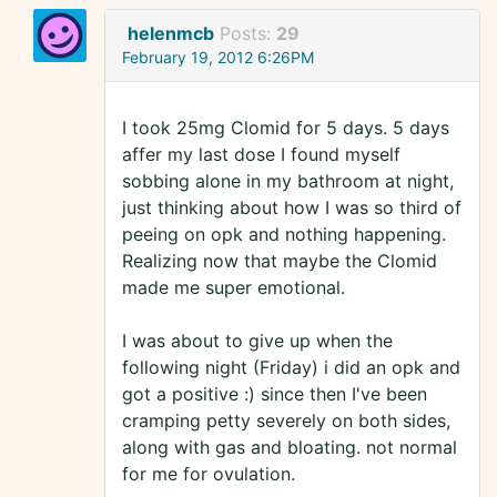
helenmcb
Posts:
29
February 19, 2012 6:26PM
I took 25mg Clomid for 5 days. 5 days
affer my last dose I found myself
sobbing alone in my bathroom at night,
just thinking about how I was so third of
peeing on opk and nothing happening.
Realizing now that maybe the Clomid
made me super emotional.
I was about to give up when the
following night (Friday) i did an opk and
got a positive :) since then I've been
cramping petty severely on both sides,
along with gas and bloating. not normal
for me for ovulation.