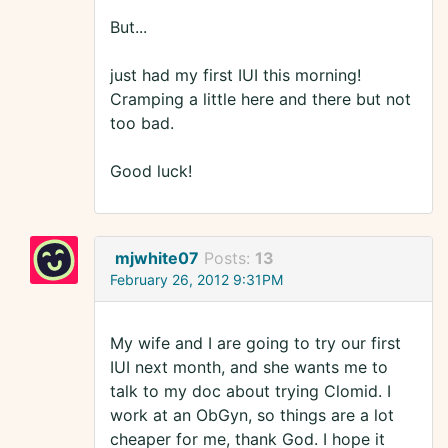
But...
just had my first IUI this morning!
Cramping a little here and there but not
too bad.
Good luck!
mjwhite07
Posts:
13
February 26, 2012 9:31PM
My wife and I are going to try our first
IUI next month, and she wants me to
talk to my doc about trying Clomid. I
work at an ObGyn, so things are a lot
cheaper for me, thank God. I hope it