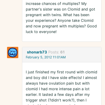
increase chances of multiples? My
partner's sister was on Clomid and got
pregnant with twins. What has been
your experience? Anyone take Clomid
and now pregnant with multiples? Good
luck to everyone!
shonarb73
Posts:
61
February 5, 2012 11:01AM
I just finished my first round with clomid
and boy did I have side effects! I almost
always have ovulation pain but with
clomid I had more intense pain a lot
earlier. It lasted a few days after my
trigger shot (?didn't work?), then I