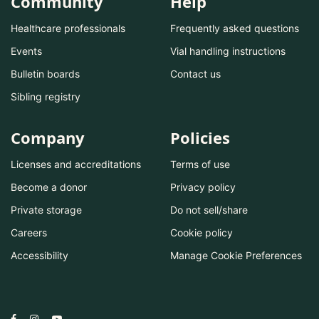
Community
Help
Healthcare professionals
Frequently asked questions
Events
Vial handling instructions
Bulletin boards
Contact us
Sibling registry
Company
Policies
Licenses and accreditations
Terms of use
Become a donor
Privacy policy
Private storage
Do not sell/share
Careers
Cookie policy
Accessibility
Manage Cookie Preferences