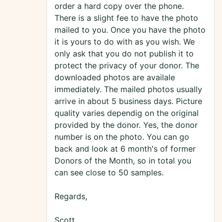
order a hard copy over the phone.
There is a slight fee to have the photo
mailed to you. Once you have the photo
it is yours to do with as you wish. We
only ask that you do not publish it to
protect the privacy of your donor. The
downloaded photos are availale
immediately. The mailed photos usually
arrive in about 5 business days. Picture
quality varies dependig on the original
provided by the donor. Yes, the donor
number is on the photo. You can go
back and look at 6 month's of former
Donors of the Month, so in total you
can see close to 50 samples.
Regards,
Scott