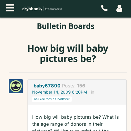
Bulletin Boards
How big will baby
pictures be?
baby67890
Posts:
156
November 14, 2009 6:20PM
in
Ask California Cryobank
How big will baby pictures be? What is
the age range of donors in their