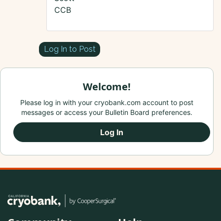
CCB
Log In to Post
Welcome!
Please log in with your cryobank.com account to post
messages or access your Bulletin Board preferences.
Log In