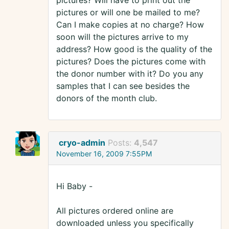
pictures? Will have to print out the
pictures or will one be mailed to me?
Can I make copies at no charge? How
soon will the pictures arrive to my
address? How good is the quality of the
pictures? Does the pictures come with
the donor number with it? Do you any
samples that I can see besides the
donors of the month club.
cryo-admin
Posts:
4,547
November 16, 2009 7:55PM
Hi Baby -
All pictures ordered online are
downloaded unless you specifically