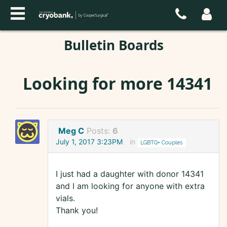
Bulletin Boards
Looking for more 14341
Meg C
Posts:
6
July 1, 2017 3:23PM
in
LGBTQ+ Couples
I just had a daughter with donor 14341
and I am looking for anyone with extra
vials.
Thank you!