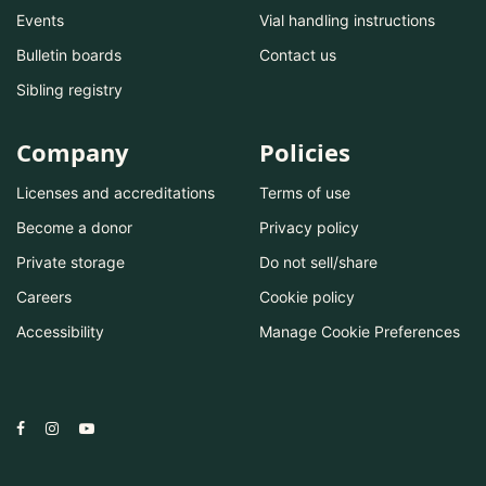
Events
Vial handling instructions
Bulletin boards
Contact us
Sibling registry
Company
Policies
Licenses and accreditations
Terms of use
Become a donor
Privacy policy
Private storage
Do not sell/share
Careers
Cookie policy
Accessibility
Manage Cookie Preferences