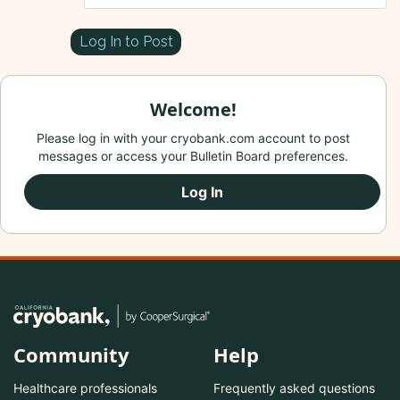
Log In to Post
Welcome!
Please log in with your cryobank.com account to post
messages or access your Bulletin Board preferences.
Log In
Community
Help
Healthcare professionals
Frequently asked questions