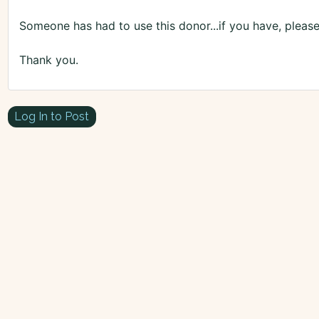
Someone has had to use this donor...if you have, please
Thank you.
Log In to Post