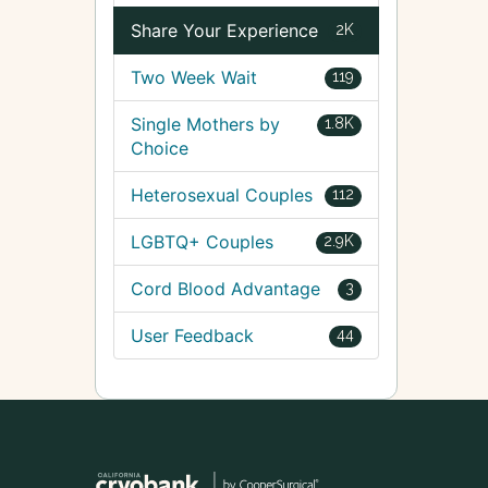
Share Your Experience
2K
Two Week Wait
119
Single Mothers by
1.8K
Choice
Heterosexual Couples
112
LGBTQ+ Couples
2.9K
Cord Blood Advantage
3
User Feedback
44