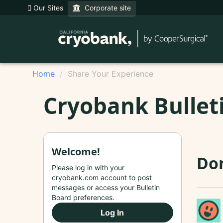
Our Sites
Corporate site
Home
Share Your Experience
Cryobank Bullet
Welcome!
Do
Please log in with your
cryobank.com account to post
messages or access your Bulletin
Board preferences.
Log In