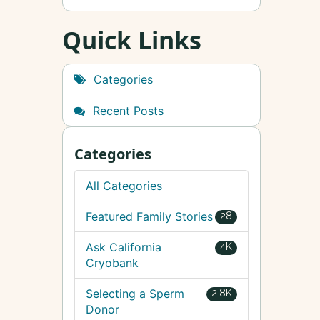
Quick Links
Categories
Recent Posts
Categories
All Categories
Featured Family Stories
28
Ask California
4K
Cryobank
Selecting a Sperm
2.8K
Donor