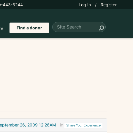
0-443-5244
Log In
/
Register
Find a donor
rn
eptember 26, 2009 12:26AM
in
Share Your Experience