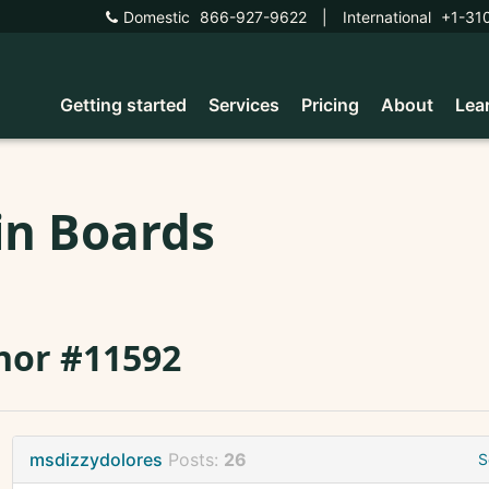
Domestic
866-927-9622
|
International
+1-31
Getting started
Services
Pricing
About
Lea
in Boards
nor #11592
msdizzydolores
Posts:
26
S