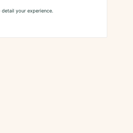
 detail your experience.