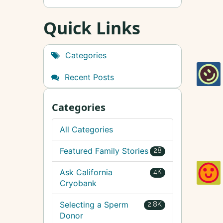
Quick Links
Categories
Recent Posts
Categories
All Categories
Featured Family Stories
28
Ask California
4K
Cryobank
Selecting a Sperm
2.8K
Donor