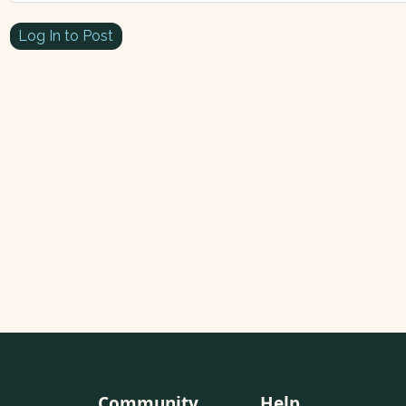
Log In to Post
Community
Help