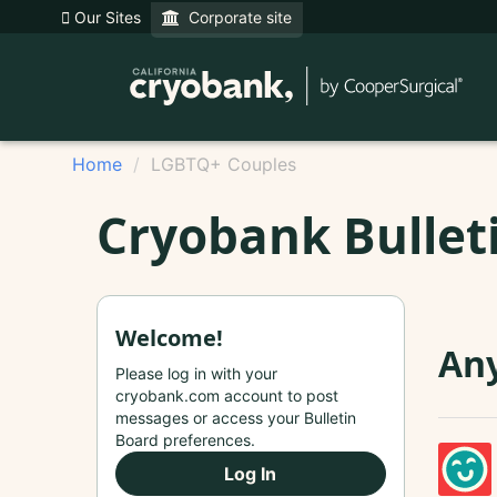
Our Sites
Corporate site
Home
LGBTQ+ Couples
Cryobank Bullet
Welcome!
Any
Please log in with your
cryobank.com account to post
messages or access your Bulletin
Board preferences.
Log In