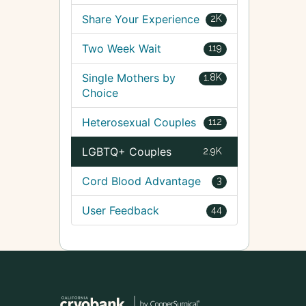
Share Your Experience
2K
Two Week Wait
119
Single Mothers by
1.8K
Choice
Heterosexual Couples
112
LGBTQ+ Couples
2.9K
Cord Blood Advantage
3
User Feedback
44