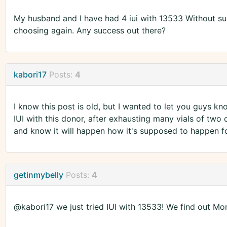
My husband and I have had 4 iui with 13533 Without suc
choosing again. Any success out there?
kabori17
Posts:
4
I know this post is old, but I wanted to let you guys kn
IUI with this donor, after exhausting many vials of two o
and know it will happen how it's supposed to happen fo
getinmybelly
Posts:
4
@kabori17 we just tried IUI with 13533! We find out 