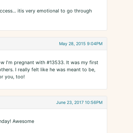
cess... itis very emotional to go through
May 28, 2015 9:04PM
ow I'm pregnant with #13533. It was my first
thers. I really felt like he was meant to be,
r you, too!
June 23, 2017 10:56PM
Monday! Awesome