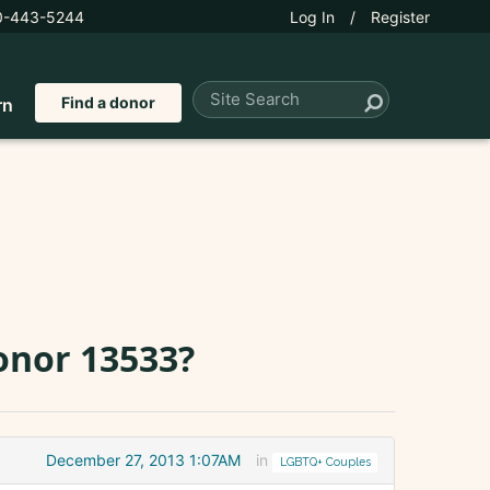
0-443-5244
Log In
/
Register
Find a donor
rn
onor 13533?
December 27, 2013 1:07AM
in
LGBTQ+ Couples