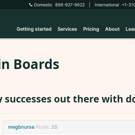
Domestic
866-927-9622
|
International
+1-31
Getting started
Services
Pricing
About
Lea
in Boards
 successes out there with d
megbnurse
Posts:
25