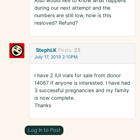
Also would like to know what happens
during our next attempt and the
numbers are still low, how is this
resloved? Refund?
StephLK
Posts:
23
July 17, 2019 2:10PM
I have 2 IUI vials for sale from donor
14067 if anyone is interested. I have had
3 successful pregnancies and my family
is now complete.
Thanks
Log In to Post