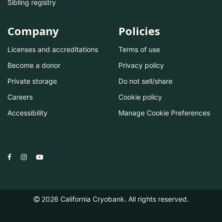
Sibling registry
Company
Policies
Licenses and accreditations
Terms of use
Become a donor
Privacy policy
Private storage
Do not sell/share
Careers
Cookie policy
Accessibility
Manage Cookie Preferences
2026
California Cryobank. All rights reserved.