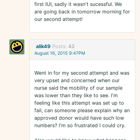
first IUI, sadly it wasn't sucessful. We
are going back in tomorrow morning for
our second attempt!
alik49
Posts:
42
August 16, 2015 9:47PM
Went in for my second attempt and was
very upset and concerned when our
nurse said the mobility of our sample
was lower than they like to see. I'm
feeling like this attempt was set up to
fail, can someone please explain why an
approved donor would have such low
numbers? I'm so frustrated I could cry.