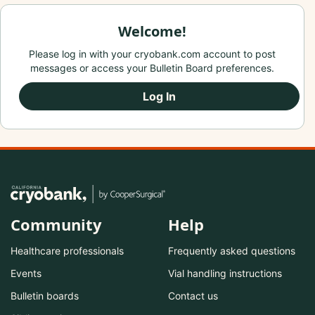
Welcome!
Please log in with your cryobank.com account to post
messages or access your Bulletin Board preferences.
Log In
Community
Help
Healthcare professionals
Frequently asked questions
Events
Vial handling instructions
Bulletin boards
Contact us