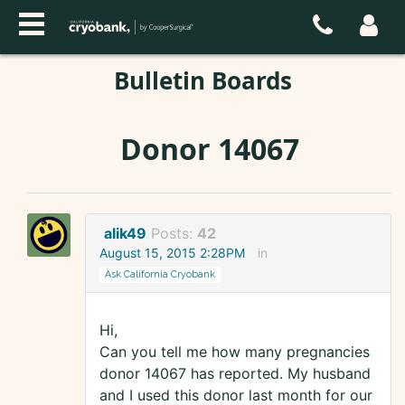
Bulletin Boards
Donor 14067
alik49
Posts:
42
August 15, 2015 2:28PM
in
Ask California Cryobank
Hi,
Can you tell me how many pregnancies
donor 14067 has reported. My husband
and I used this donor last month for our