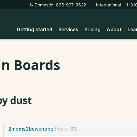
Domestic
866-927-9622
|
International
+1-31
Getting started
Services
Pricing
About
Lea
in Boards
y dust
2moms2bewehope
Posts:
63