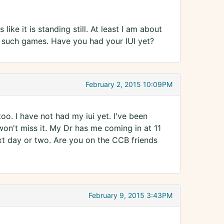
ike it is standing still. At least I am about
ys such games. Have you had your IUI yet?
February 2, 2015 10:09PM
too. I have not had my iui yet. I've been
won't miss it. My Dr has me coming in at 11
ext day or two. Are you on the CCB friends
February 9, 2015 3:43PM