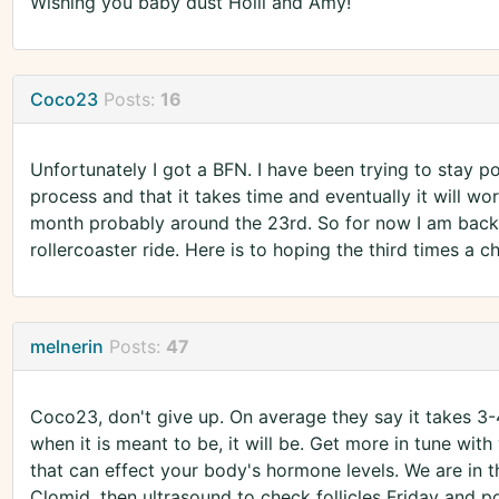
Wishing you baby dust Holli and Amy!
Coco23
Posts:
16
Unfortunately I got a BFN. I have been trying to stay po
process and that it takes time and eventually it will work
month probably around the 23rd. So for now I am back 
rollercoaster ride. Here is to hoping the third times 
melnerin
Posts:
47
Coco23, don't give up. On average they say it takes 3-
when it is meant to be, it will be. Get more in tune with
that can effect your body's hormone levels. We are in t
Clomid, then ultrasound to check follicles Friday and p