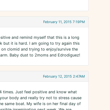
February 11, 2015 7:19PM
sitive and remind myself that this is a long
 but it is hard. I am going to try again this
on clomid and trying to enjoy/survive the
a charm. Baby dust to 2moms and Edrodiguez!
February 12, 2015 2:47AM
4 times. Just feel positive and know what
 your body and really try not to stress cause
he same boat. My wife is on her final day of
ossible insemination next week. We are