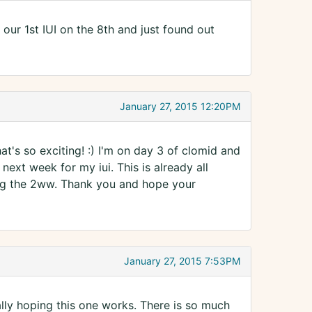
our 1st IUI on the 8th and just found out
January 27, 2015 12:20PM
t's so exciting! :) I'm on day 3 of clomid and
next week for my iui. This is already all
ring the 2ww. Thank you and hope your
January 27, 2015 7:53PM
lly hoping this one works. There is so much