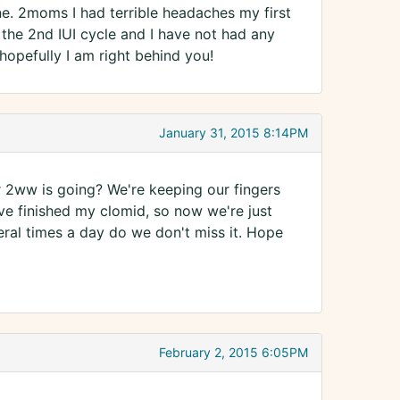
ane. 2moms I had terrible headaches my first
the 2nd IUI cycle and I have not had any
opefully I am right behind you!
January 31, 2015 8:14PM
 2ww is going? We're keeping our fingers
ve finished my clomid, so now we're just
veral times a day do we don't miss it. Hope
February 2, 2015 6:05PM