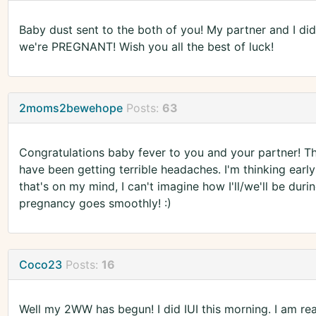
Baby dust sent to the both of you! My partner and I did 
we're PREGNANT! Wish you all the best of luck!
2moms2bewehope
Posts:
63
Congratulations baby fever to you and your partner! Tha
have been getting terrible headaches. I'm thinking early 
that's on my mind, I can't imagine how I'll/we'll be du
pregnancy goes smoothly! :)
Coco23
Posts:
16
Well my 2WW has begun! I did IUI this morning. I am rea