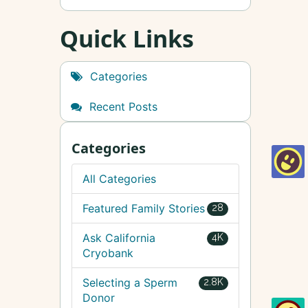
Quick Links
Categories
Recent Posts
Categories
All Categories
Featured Family Stories
28
Ask California
4K
Cryobank
Selecting a Sperm
2.8K
Donor