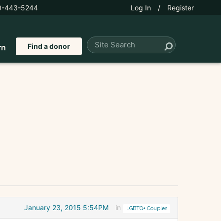
0-443-5244
Log In
/
Register
Find a donor
rn
January 23, 2015 5:54PM
in
LGBTQ+ Couples