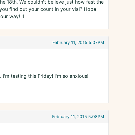
the 18th. We couldn't believe just how fast the
 you find out your count in your vial? Hope
our way! :)
February 11, 2015 5:07PM
'm testing this Friday! I'm so anxious!
February 11, 2015 5:08PM