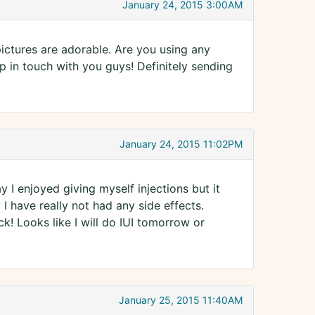
January 24, 2015 3:00AM
ictures are adorable. Are you using any
p in touch with you guys! Definitely sending
January 24, 2015 11:02PM
y I enjoyed giving myself injections but it
 I have really not had any side effects.
ck! Looks like I will do IUI tomorrow or
January 25, 2015 11:40AM