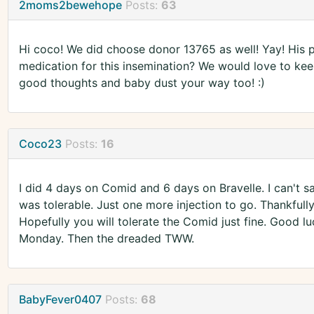
2moms2bewehope
Posts:
63
Hi coco! We did choose donor 13765 as well! Yay! His p
medication for this insemination? We would love to kee
good thoughts and baby dust your way too! :)
Coco23
Posts:
16
I did 4 days on Comid and 6 days on Bravelle. I can't sa
was tolerable. Just one more injection to go. Thankfully
Hopefully you will tolerate the Comid just fine. Good lu
Monday. Then the dreaded TWW.
BabyFever0407
Posts:
68