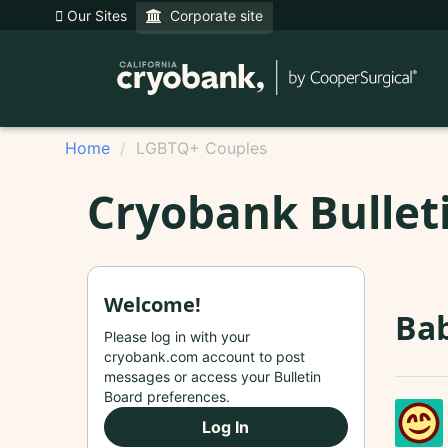
Our Sites
Corporate site
Home
LGBTQ+ Couples
Cryobank Bullet
Welcome!
Bab
Please log in with your
cryobank.com account to post
messages or access your Bulletin
Board preferences.
Log In