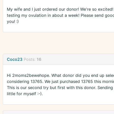
My wife and I just ordered our donor! We're so excited!
testing my ovulation in about a week! Please send go
you! :)
Coco23
Posts:
16
Hi 2moms2bewehope. What donor did you end up select
considering 13765. We just purchased 13765 this morning
This is our second try but first with this donor. Sendi
little for myself :-).