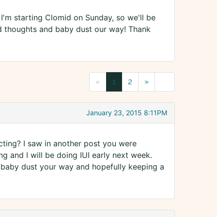
 I'm starting Clomid on Sunday, so we'll be
od thoughts and baby dust our way! Thank
«
1
2
»
January 23, 2015 8:11PM
ing? I saw in another post you were
 and I will be doing IUI early next week.
ng baby dust your way and hopefully keeping a