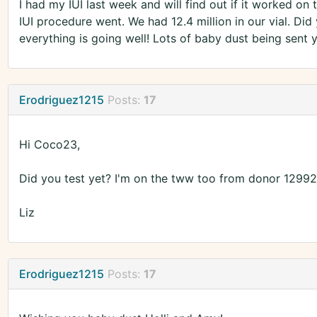
I had my IUI last week and will find out if it worked on 
IUI procedure went. We had 12.4 million in our vial. Did
everything is going well! Lots of baby dust being sent y
Erodriguez1215
Posts:
17
Hi Coco23,
Did you test yet? I'm on the tww too from donor 12992. I
Liz
Erodriguez1215
Posts:
17