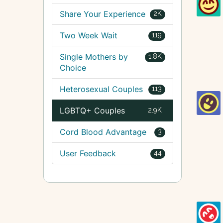
Share Your Experience
2K
Two Week Wait
119
Single Mothers by
1.8K
Choice
Heterosexual Couples
113
LGBTQ+ Couples
2.9K
Cord Blood Advantage
3
User Feedback
44