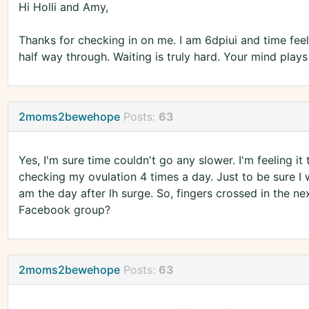
Hi Holli and Amy,
Thanks for checking in on me. I am 6dpiui and time feels l
half way through. Waiting is truly hard. Your mind pla
2moms2bewehope
Posts:
63
Yes, I'm sure time couldn't go any slower. I'm feeling it 
checking my ovulation 4 times a day. Just to be sure I 
am the day after lh surge. So, fingers crossed in the n
Facebook group?
2moms2bewehope
Posts:
63