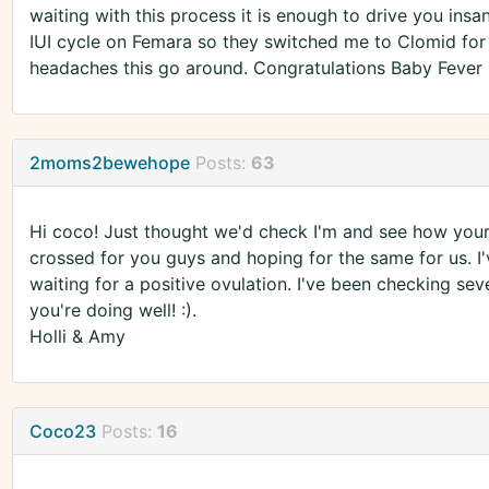
waiting with this process it is enough to drive you ins
IUI cycle on Femara so they switched me to Clomid for 
headaches this go around. Congratulations Baby Fever h
2moms2bewehope
Posts:
63
Hi coco! Just thought we'd check I'm and see how your
crossed for you guys and hoping for the same for us. I'
waiting for a positive ovulation. I've been checking se
you're doing well! :).
Holli & Amy
Coco23
Posts:
16