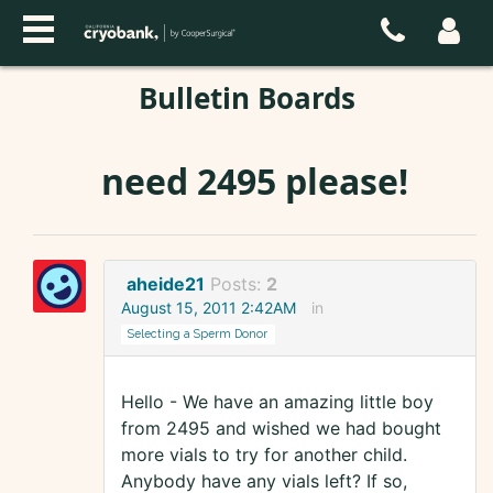
Bulletin Boards
need 2495 please!
aheide21
Posts:
2
August 15, 2011 2:42AM
in
Selecting a Sperm Donor
Hello - We have an amazing little boy
from 2495 and wished we had bought
more vials to try for another child.
Anybody have any vials left? If so,