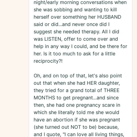
night/early morning conversations when
she was sobbing and wanting to kill
herself over something her HUSBAND
said or did...and never once did I
suggest she needed therapy. All I did
was LISTEN, offer to come over and
help in any way I could, and be there for
her. Is it too much to ask for a little
reciprocity?!
Oh, and on top of that, let's also point
out that when she had HER daughter,
they tried for a grand total of THREE
MONTHS to get pregnant...and since
then, she had one pregnancy scare in
which she literally told me she would
have an abortion if she was pregnant
(she turned out NOT to be) because,
and I quote, "I can love all living things,