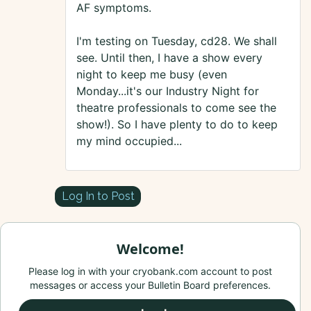
AF symptoms.
I'm testing on Tuesday, cd28. We shall
see. Until then, I have a show every
night to keep me busy (even
Monday...it's our Industry Night for
theatre professionals to come see the
show!). So I have plenty to do to keep
my mind occupied...
Log In to Post
Welcome!
Please log in with your cryobank.com account to post
messages or access your Bulletin Board preferences.