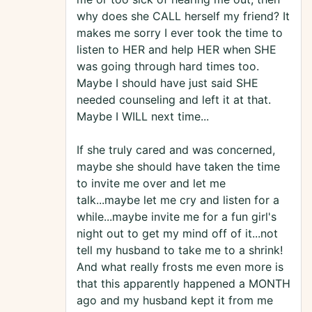
why does she CALL herself my friend? It
makes me sorry I ever took the time to
listen to HER and help HER when SHE
was going through hard times too.
Maybe I should have just said SHE
needed counseling and left it at that.
Maybe I WILL next time...
If she truly cared and was concerned,
maybe she should have taken the time
to invite me over and let me
talk...maybe let me cry and listen for a
while...maybe invite me for a fun girl's
night out to get my mind off of it...not
tell my husband to take me to a shrink!
And what really frosts me even more is
that this apparently happened a MONTH
ago and my husband kept it from me