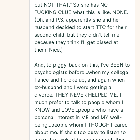
but NOT THAT." So she has NO
FUCKING CLUE what this is like. NONE.
(Oh, and P.S. apparently she and her
husband decided to start TTC for their
second child, but they didn't tell me
because they think I'll get pissed at
them. Nice.)
And, to piggy-back on this, I've BEEN to
psychologists before...when my college
fiance and I broke up, and again when
ex-husband and I were getting a
divorce. THEY NEVER HELPED ME. I
much prefer to talk to people whom I
KNOW and LOVE...people who have a
personal interest in ME and MY well-
being...people whom I THOUGHT cared
about me. If she's too busy to listen to
me or too sick of hearing me out, then