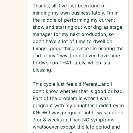
Thanks, all. I've just been kind of
minding my own business lately. I'm in
the middle of performing my current
show and starting out working as stage
manager for my next production, so I
don't have a lot of time to dwell on
things...good thing, since I'm nearing the
end of my 2ww. I don't even have time
to dwell on THAT lately, which is a
blessing.
This cycle just feels different...and I
don't know whether that is good or bad.
Part of the problem is when I was
pregnant with my daughter, I didn't even
KNOW I was pregnant until I was a good
7 or 8 weeks in. I had NO symptoms
whatsoever except the late period and