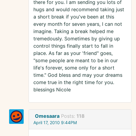
there for you. I am sending you lots of
hugs and would recommend taking just
a short break if you've been at this
every month for seven years, I can not
imagine. Taking a break helped me
tremedously. Sometimes by giving up
control things finally start to fall in
place. As far as your 'friend" goes,
"some people are meant to be in our
life's forever, some only for a short
time." God bless and may your dreams
come true in the right time for you.
blessings Nicole
Omesaara
Posts:
118
April 17, 2010 9:44PM