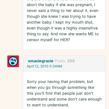
abort the baby if she was pregnant, I
never said a thing to her about it, even
though she knew I was trying to have
another baby. I kept my mouth shut,
even though it was a highly insensitive
thing to say. And now she wants ME to
censor myself for HER?
smaciegracie
Posts:
296
April 12, 2010 5:34AM
Sorry your having that problem, but
when you go through something like
this you'll find that people just don't
understand and some don't care enough
to want to understand.