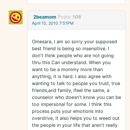
2beamom
Posts:
108
April 15, 2010 7:51PM
Omesara, I am so sorry your supposed
best friend is being so insensitive. I
don't think people who are not going
thru this Can understand. When you
want to be a mommy more than
anything, it is hard. I also agree with
wanting to talk to people you trust, true
friends,and family, ifeel the same, a
counselor who doesn't know you can be
too impersonal for some. I think this
process puts your emotions into
overdrive, it also helps you to weed out
the people in your life that aren't really