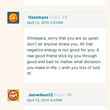
Hazeleyes
Posts:
73
April 13, 2010 3:55AM
Omesaara, sorry that you are so upset
don't let anyone stress you. All that
negative energy is not good for you. A
real good friend stick by you through
good and bad no matter what dicission
you make in life...I wish you lots of luck
!!!!
Jamwilson12
Posts:
19
April 13, 2010 4:47AM