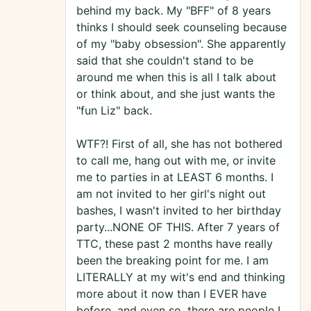
behind my back. My "BFF" of 8 years
thinks I should seek counseling because
of my "baby obsession". She apparently
said that she couldn't stand to be
around me when this is all I talk about
or think about, and she just wants the
"fun Liz" back.
WTF?! First of all, she has not bothered
to call me, hang out with me, or invite
me to parties in at LEAST 6 months. I
am not invited to her girl's night out
bashes, I wasn't invited to her birthday
party...NONE OF THIS. After 7 years of
TTC, these past 2 months have really
been the breaking point for me. I am
LITERALLY at my wit's end and thinking
more about it now than I EVER have
before, and even so, there are people I