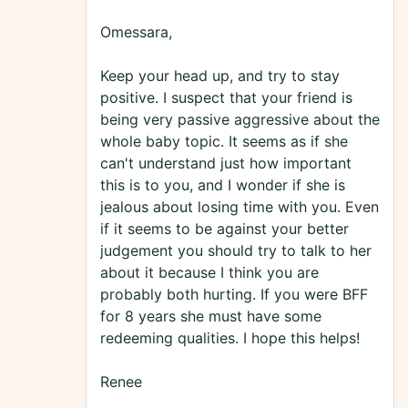
Omessara,
Keep your head up, and try to stay
positive. I suspect that your friend is
being very passive aggressive about the
whole baby topic. It seems as if she
can't understand just how important
this is to you, and I wonder if she is
jealous about losing time with you. Even
if it seems to be against your better
judgement you should try to talk to her
about it because I think you are
probably both hurting. If you were BFF
for 8 years she must have some
redeeming qualities. I hope this helps!
Renee