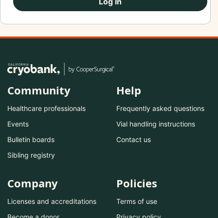
Log In
Community
Help
Healthcare professionals
Frequently asked questions
Events
Vial handling instructions
Bulletin boards
Contact us
Sibling registry
Company
Policies
Licenses and accreditations
Terms of use
Become a donor
Privacy policy