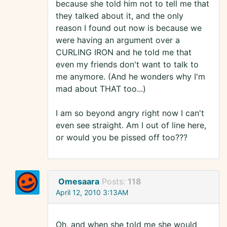
because she told him not to tell me that
they talked about it, and the only
reason I found out now is because we
were having an argument over a
CURLING IRON and he told me that
even my friends don't want to talk to
me anymore. (And he wonders why I'm
mad about THAT too...)
I am so beyond angry right now I can't
even see straight. Am I out of line here,
or would you be pissed off too???
Omesaara
Posts:
118
April 12, 2010 3:13AM
Oh, and when she told me she would