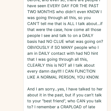
have seen EVERY DAY FOR THE PAST
TWO MONTHS who didn't even KNOW I
was going through all this, so you
CAN'T tell me that is ALL I talk about...if
that were the case, how come all those
people I see and talk to on a DAILY
basis had NO CLUE what was going on?
OBVIOUSLY if SO MANY people who I
am in DAILY contact with had NO hint
that I was going through all this,
CLEARLY this is NOT all I talk about
every damn day!!!! I CAN FUNCTION
LIKE A NORMAL PERSON, YOU KNOW.
And I am sorry...yes, I have talked to her
about it in the past, but if you can't talk
to your "best friend", who CAN you talk
to? I remember a CRAPLOAD of late