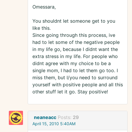
Omessara,
You shouldnt let someone get to you
like this.
Since going through this process, ive
had to let some of the negative people
in my life go, because I didnt want the
extra stress in my life. For people who
didnt agree with my choice to be a
single mom, I had to let them go too. I
miss them, but I/you need to surround
yourself with positive people and all this
other stuff let it go. Stay positive!
neaneacc
Posts:
29
April 15, 2010 5:40AM