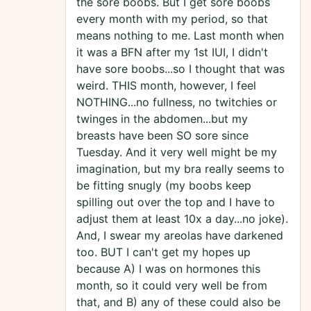
the sore boobs. But I get sore boobs
every month with my period, so that
means nothing to me. Last month when
it was a BFN after my 1st IUI, I didn't
have sore boobs...so I thought that was
weird. THIS month, however, I feel
NOTHING...no fullness, no twitchies or
twinges in the abdomen...but my
breasts have been SO sore since
Tuesday. And it very well might be my
imagination, but my bra really seems to
be fitting snugly (my boobs keep
spilling out over the top and I have to
adjust them at least 10x a day...no joke).
And, I swear my areolas have darkened
too. BUT I can't get my hopes up
because A) I was on hormones this
month, so it could very well be from
that, and B) any of these could also be