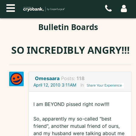
Bulletin Boards
SO INCREDIBLY ANGRY!!!
Omesaara
Posts:
118
April 12, 2010 3:11AM
in
Share Your Experience
I am BEYOND pissed right now!!!!
So, apparently my so-called "best
friend", another mutual friend of ours,
and my husband were talking about me